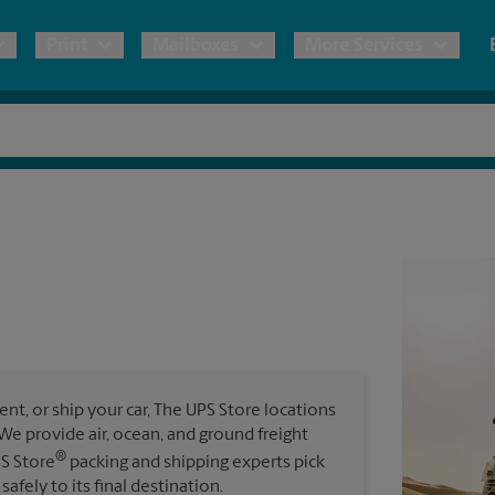
Print
Mailboxes
More Services
pping
Copies & Documents
Freight Shipping
Mailbox Services
Notary
Blueprints
& Shipping Boxes
Marketing Materials
Moving Boxes & Supplies
Shredding
Stationer
Direct Mail
ervices
Estimate Shipping Cost
Passport Photos
Banners, 
Brochures
Banner 
Postcards
ional Shipping
Pack & Ship Guarantee
Poster 
Business Cards
t, or ship your car, The UPS Store locations
Sign Pri
. We provide air, ocean, and ground freight
ping & Packing Services
®
PS Store
packing and shipping experts pick
All Printing Services
safely to its final destination.