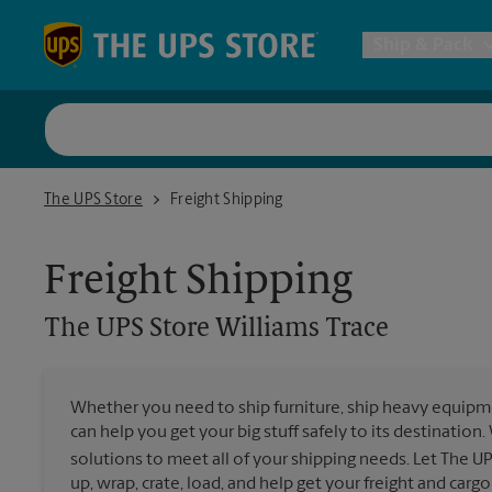
Skip to content
Return to Nav
Ship & Pack
UPS Shi
The UPS Store Williams Trace
The UPS Store
Freight Shipping
Packing 
Freight Shipping
Postal S
The UPS Store
Williams Trace
Internat
Whether you need to ship furniture, ship heavy equipmen
can help you get your big stuff safely to its destination
All Ship
solutions to meet all of your shipping needs. Let The U
up, wrap, crate, load, and help get your freight and cargo 