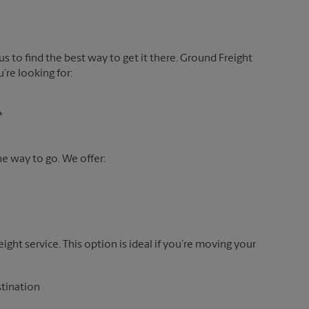
 us to find the best way to get it there. Ground Freight
’re looking for:
*
the way to go. We offer:
reight service. This option is ideal if you’re moving your
stination