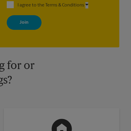
I agree to the Terms & Conditions
By signing up, you agree to receive emails from The UPS Store
with news, special offers, promotions and messages tailored to
your interests. You can unsubscribe at any time. See our privacy
policy for more information. Retail locations are independently
owned and operated by franchisees. Various offers may be
available at certain participating locations only. Please contact
your local The UPS Store retail location for more details.
 for or
gs?