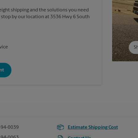
reight shipping and the solutions you need
or stop by our location at 3536 Hwy 6 South
vice
Sh
nt
494-0039
Estimate Shipping Cost
494-0063