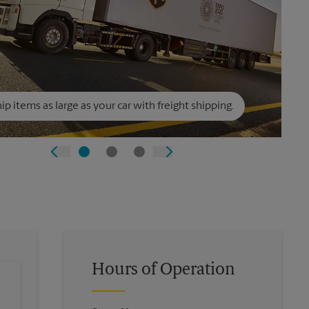
ip items as large as your car with freight shipping.
Hours of Operation