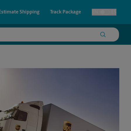
Estimate Shipping
Track Package
EN
ES
Toggle Language
 & Architectural Printing
House Accounts
y & Cards
Faxing & Scanning
Posters & Signs
Printing
Printing
nting