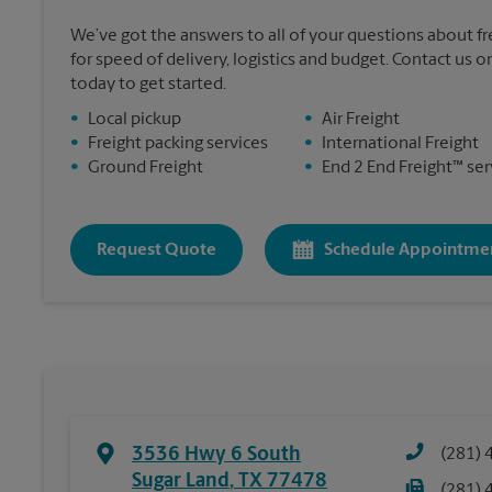
We’ve got the answers to all of your questions about f
for speed of delivery, logistics and budget. Contact us 
today to get started.
•
Local pickup
•
Air Freight
•
Freight packing services
•
International Freight
•
Ground Freight
•
End 2 End Freight™ ser
Request Quote
Schedule Appointme
3536 Hwy 6 South
(281) 
Sugar Land
,
TX
77478
(281) 