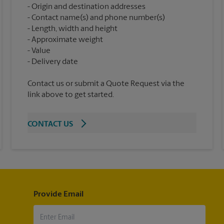
Origin and destination addresses
Contact name(s) and phone number(s)
Length, width and height
Approximate weight
Value
Contact us or submit a Quote Request via the
link above to get started.
CONTACT US
Provide Email