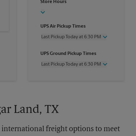
Store Hours
UPS Air Pickup Times
Last Pickup Today at 6:30 PM
Wednesday
6:30 PM
UPS Ground Pickup Times
Thursday
6:30 PM
Friday
6:30 PM
Last Pickup Today at 6:30 PM
Saturday
4:30 PM
Sunday
No Pickup
Wednesday
6:30 PM
Monday
6:30 PM
Thursday
6:30 PM
Tuesday
6:30 PM
Friday
6:30 PM
Saturday
4:30 PM
Sunday
No Pickup
gar Land, TX
Monday
6:30 PM
Tuesday
6:30 PM
 international freight options to meet