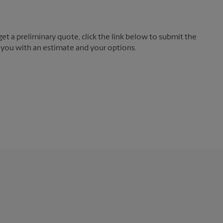
t a preliminary quote, click the link below to submit the
 you with an estimate and your options.