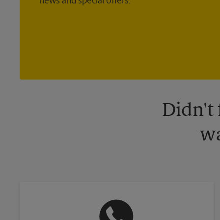
news and special offers.
Didn't
wa