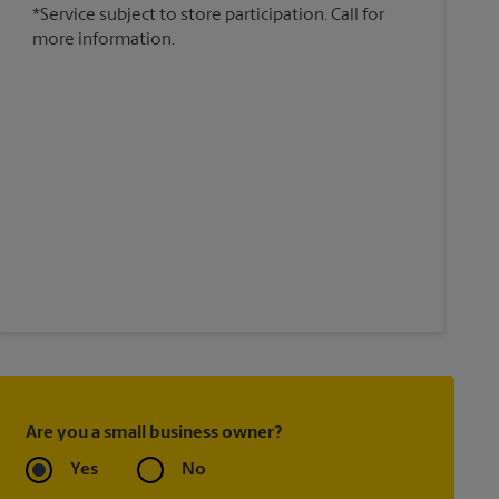
*Service subject to store participation. Call for
more information.
Are you a small business owner?
Yes
No