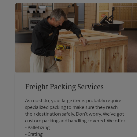
Freight Packing Services
As most do, your large items probably require
specialized packing to make sure they reach
their destination safely. Don’t worry. We’ve got
custom packing and handling covered. We offer:
Palletizing
Crating