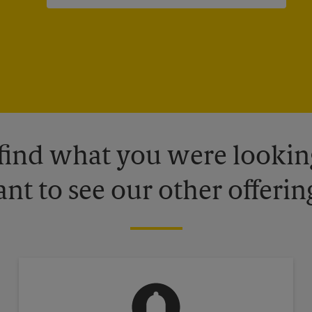
 find what you were looking
nt to see our other offerin