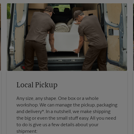
Local Pickup
Any size, any shape. One box or a whole
workshop. We can manage the pickup, packaging
and delivery*. In a nutshell, we make shipping
the big or even the small stuff easy. All you need
to do is give us a few details about your
shipment: