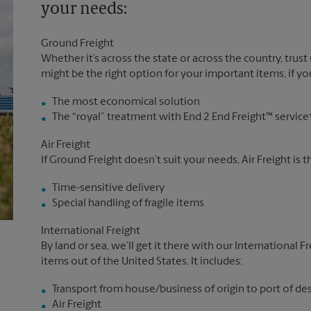
your needs:
Ground Freight
Whether it’s across the state or across the country, trust
might be the right option for your important items, if you
The most economical solution
The “royal” treatment with End 2 End Freight™ service
Air Freight
If Ground Freight doesn’t suit your needs, Air Freight is 
Time-sensitive delivery
Special handling of fragile items
International Freight
By land or sea, we’ll get it there with our International F
items out of the United States. It includes:
Transport from house/business of origin to port of de
Air Freight