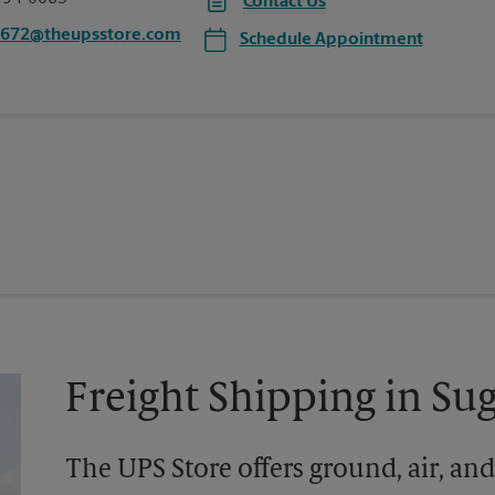
Contact Us
6672@theupsstore.com
Schedule Appointment
Freight Shipping in Su
The UPS Store offers ground, air, and