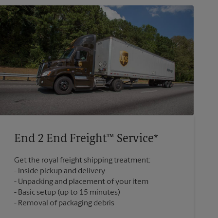
End 2 End Freight™ Service*
Get the royal freight shipping treatment:
Inside pickup and delivery
Unpacking and placement of your item
Basic setup (up to 15 minutes)