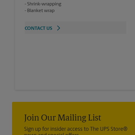
Shrink-wrapping
Blanket wrap
CONTACT US
Join Our Mailing List
Sign up for insider access to The UPS Store®