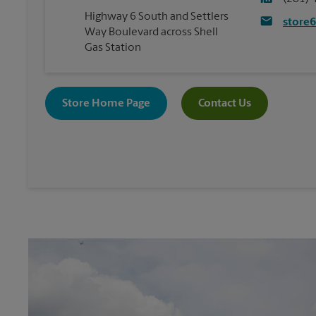
Highway 6 South and Settlers
store
Way Boulevard across Shell
Gas Station
Store Home Page
Contact Us