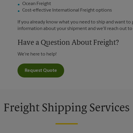
Ocean Freight
Cost-effective International Freight options
If you already know what you need to ship and want to ge
information about your shipment and we'll reach out to
Have a Question About Freight?
We're here to help!
Request Quote
Freight Shipping Services