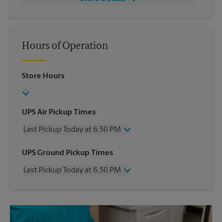
Hours of Operation
Store Hours
UPS Air Pickup Times
Last Pickup Today at 6:30 PM
Wednesday
6:30 PM
UPS Ground Pickup Times
Thursday
6:30 PM
Last Pickup Today at 6:30 PM
Friday
6:30 PM
Saturday
4:30 PM
Wednesday
6:30 PM
Sunday
No Pickup
Thursday
6:30 PM
Monday
6:30 PM
Friday
6:30 PM
Tuesday
6:30 PM