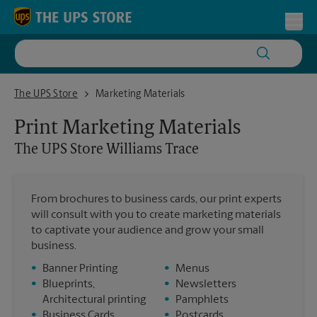
Skip to content
Return to Nav
Toggl
The UPS Store Williams Trace
The UPS Store
Marketing Materials
Print Marketing Materials
The UPS Store
Williams Trace
From brochures to business cards, our print experts
will consult with you to create marketing materials
to captivate your audience and grow your small
business.
•
Banner Printing
•
Menus
•
Blueprints,
•
Newsletters
Architectural printing
•
Pamphlets
•
Business Cards
•
Postcards