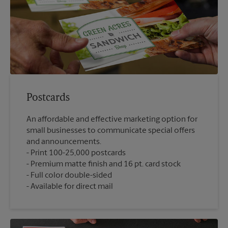
Postcards
An affordable and effective marketing option for
small businesses to communicate special offers
and announcements.
Print 100-25,000 postcards
Premium matte finish and 16 pt. card stock
Full color double-sided
Available for direct mail