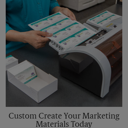
Saturday
4:30 PM
Sunday
No Pickup
Monday
6:30 PM
Tuesday
6:30 PM
Custom Create Your Marketing
Materials Today