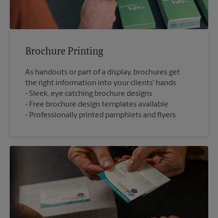
Brochure Printing
As handouts or part of a display, brochures get
the right information into your clients' hands.
Sleek, eye catching brochure designs
Free brochure design templates available
Professionally printed pamphlets and flyers