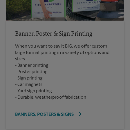
Banner, Poster & Sign Printing
When you want to say it BIG, we offer custom
large format printing in a variety of options and
sizes.
Banner printing
Poster printing
Sign printing
Car magnets
Yard sign printing
Durable, weatherproof fabrication
BANNERS, POSTERS & SIGNS