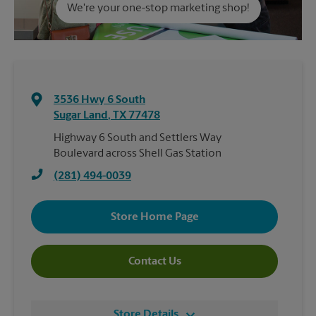
We're your one-stop marketing shop!
3536 Hwy 6 South
Sugar Land
,
TX
77478
Highway 6 South and Settlers Way
Boulevard across Shell Gas Station
(281) 494-0039
Store Home Page
Contact Us
Store Details