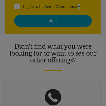
I agree to the Terms & Conditions
By signing up, you agree to receive emails from The UPS Store
with news, special offers, promotions and messages tailored to
your interests. You can unsubscribe at any time. See our
privacy policy for more information. Retail locations are
independently owned and operated by franchisees. Various
offers may be available at certain participating locations only.
Please contact your local The UPS Store retail location for more
details.
Didn't find what you were
looking for or want to see our
other offerings?