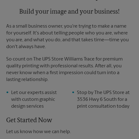
Build your image and your business!
As a small business owner, you're trying to make a name
for yourself. It's about telling people who you are, where
you are, and what you do, and that takes time―time you
don't always have.
So count on The UPS Store Williams Trace for premium
quality printing with professional results. After all, you
never know when a first impression could turn into a
lasting relationship.
Let our experts assist
Stop by The UPS Store at
with custom graphic
3536 Hwy 6 South for a
design services
print consultation today
Get Started Now
Let us know how we can help.