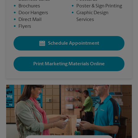
•
Brochures
•
Poster & Sign Printing
•
Door Hangers
•
Graphic Design
•
Direct Mail
Services
•
Flyers
Schedule Appointment
Print Marketing Materials Online