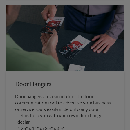
Door Hangers
Door hangers are a smart door-to-door
communication tool to advertise your business
or service. Ours easily slide onto any door.
Let us help you with your own door hanger
design
4.25" x 11" or 8.5" x 3.5"