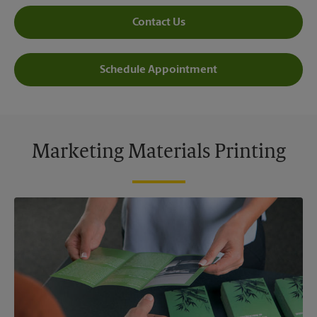
Contact Us
Schedule Appointment
Marketing Materials Printing