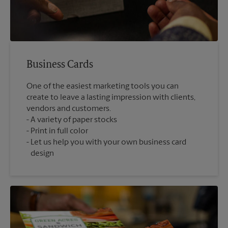
Business Cards
One of the easiest marketing tools you can
create to leave a lasting impression with clients,
vendors and customers.
A variety of paper stocks
Print in full color
Let us help you with your own business card
design