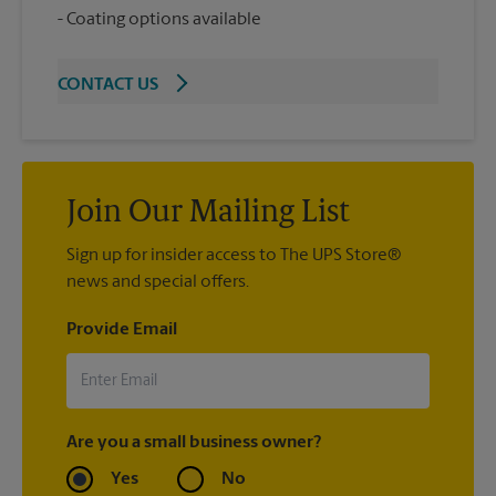
Coating options available
CONTACT US
Join Our Mailing List
Sign up for insider access to The UPS Store®
news and special offers.
Provide Email
Are you a small business owner?
Yes
No