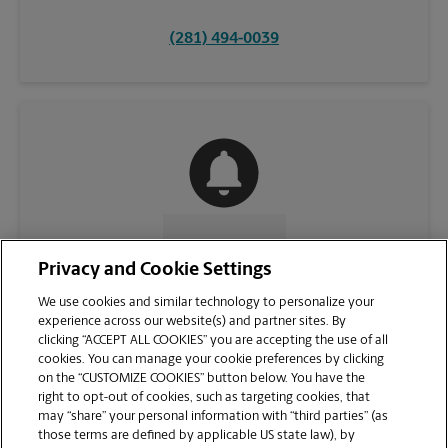
(281) 494-0039
CONTACT US
Privacy and Cookie Settings
We use cookies and similar technology to personalize your
experience across our website(s) and partner sites. By
clicking “ACCEPT ALL COOKIES” you are accepting the use of all
cookies. You can manage your cookie preferences by clicking
on the “CUSTOMIZE COOKIES” button below. You have the
right to opt-out of cookies, such as targeting cookies, that
may “share” your personal information with “third parties” (as
those terms are defined by applicable US state law), by