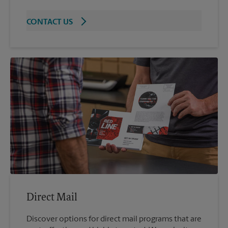
CONTACT US
Direct Mail
Discover options for direct mail programs that are