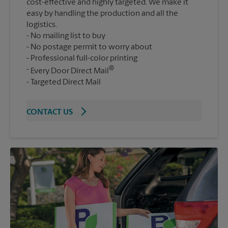
cost-effective and highly targeted. We make it
easy by handling the production and all the
logistics.
No mailing list to buy
No postage permit to worry about
Professional full-color printing
®
Every Door Direct Mail
Targeted Direct Mail
CONTACT US