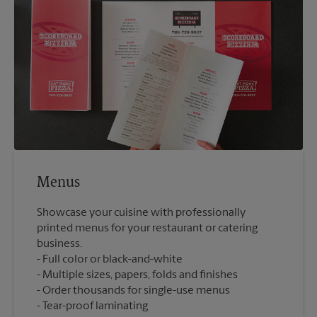
Menus
Showcase your cuisine with professionally
printed menus for your restaurant or catering
business.
Full color or black-and-white
Multiple sizes, papers, folds and finishes
Order thousands for single-use menus
Tear-proof laminating