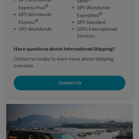
•
UPS Worldwide
Saver
®
Express Plus
•
UPS Worldwide
®
•
UPS Worldwide
Expedited
®
Express
•
UPS Standard
•
UPS Worldwide
•
USPS International
Services
Have questions about International Shipping?
Contact us today to learn more about shipping
overseas.
Contact Us