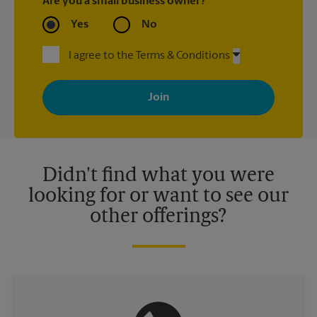
Are you a small business owner?
Yes
No
I agree to the Terms & Conditions
By signing up, you agree to receive emails from The UPS Store
with news, special offers, promotions and messages tailored to
your interests. You can unsubscribe at any time. See our
privacy policy for more information. Retail locations are
independently owned and operated by franchisees. Various
offers may be available at certain participating locations only.
Please contact your local The UPS Store retail location for more
details.
Didn't find what you were
looking for or want to see our
other offerings?