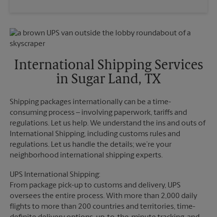
Saturday
4:30 PM
Wednesday
6:30 PM
Sunday
No Pickup
Thursday
6:30 PM
Monday
6:30 PM
Friday
6:30 PM
Tuesday
6:30 PM
Saturday
4:30 PM
Sunday
No Pickup
International Shipping Services
Monday
6:30 PM
in Sugar Land, TX
Tuesday
6:30 PM
Shipping packages internationally can be a time-
consuming process – involving paperwork, tariffs and
regulations. Let us help. We understand the ins and outs of
International Shipping, including customs rules and
regulations. Let us handle the details; we’re your
neighborhood international shipping experts.
UPS International Shipping:
From package pick-up to customs and delivery, UPS
oversees the entire process. With more than 2,000 daily
flights to more than 200 countries and territories, time-