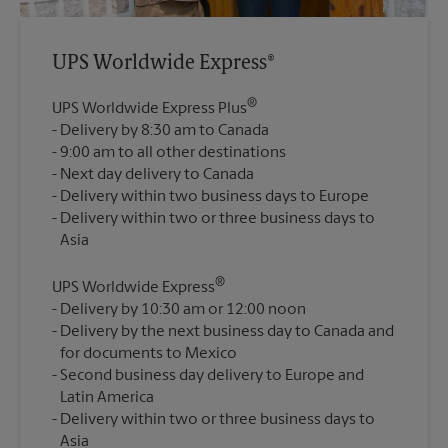
UPS Worldwide Express®
®
UPS Worldwide Express Plus
Delivery by 8:30 am to Canada
9:00 am to all other destinations
Next day delivery to Canada
Delivery within two business days to Europe
Delivery within two or three business days to
®
UPS Worldwide Express
Delivery by 10:30 am or 12:00 noon
Delivery by the next business day to Canada and
for documents to Mexico
Second business day delivery to Europe and
Latin America
Delivery within two or three business days to
Asia