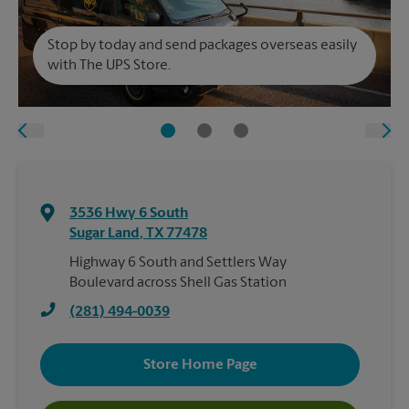
Stop by today and send packages overseas easily
with The UPS Store.
3536 Hwy 6 South
Sugar Land
,
TX
77478
Highway 6 South and Settlers Way
Boulevard across Shell Gas Station
(281) 494-0039
Store Home Page