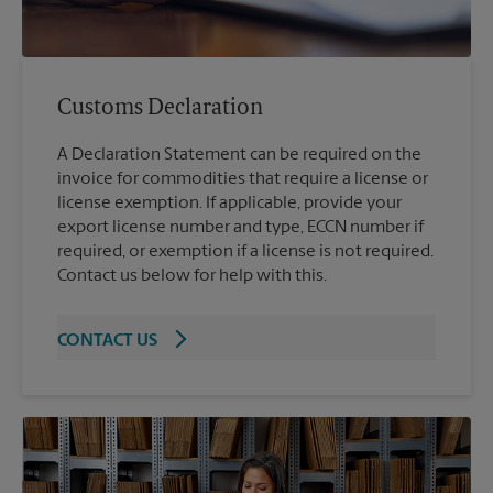
Customs Declaration
A Declaration Statement can be required on the
invoice for commodities that require a license or
license exemption. If applicable, provide your
export license number and type, ECCN number if
required, or exemption if a license is not required.
Contact us below for help with this.
CONTACT US