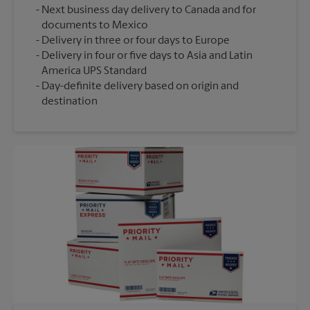
Next business day delivery to Canada and for
documents to Mexico
Delivery in three or four days to Europe
Delivery in four or five days to Asia and Latin
America UPS Standard
Day-definite delivery based on origin and
destination