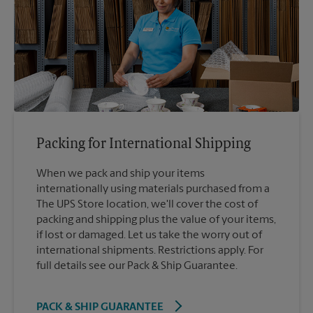
Packing for International Shipping
When we pack and ship your items
internationally using materials purchased from a
The UPS Store location, we'll cover the cost of
packing and shipping plus the value of your items,
if lost or damaged. Let us take the worry out of
international shipments. Restrictions apply. For
full details see our Pack & Ship Guarantee.
PACK & SHIP GUARANTEE