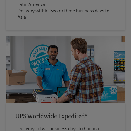
Latin America
Delivery within two or three business days to
Asia
UPS Worldwide Expedited®
Delivery in two business days to Canada