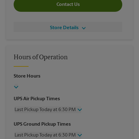
Contact Us
Store Details
Hours of Operation
Store Hours
UPS Air Pickup Times
Last Pickup Today at 6:30 PM
Wednesday
6:30 PM
UPS Ground Pickup Times
Thursday
6:30 PM
Last Pickup Today at 6:30 PM
Friday
6:30 PM