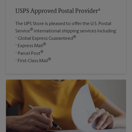
USPS Approved Postal Provider®
The UPS Store is pleased to offer the U.S. Postal
®
Service
international shipping services including:
®
Global Express Guaranteed
®
Express Mail
®
Parcel Post
®
First-Class Mail