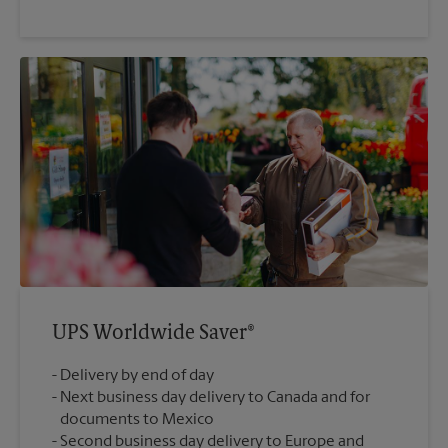
UPS Worldwide Saver®
Delivery by end of day
Next business day delivery to Canada and for
documents to Mexico
Second business day delivery to Europe and