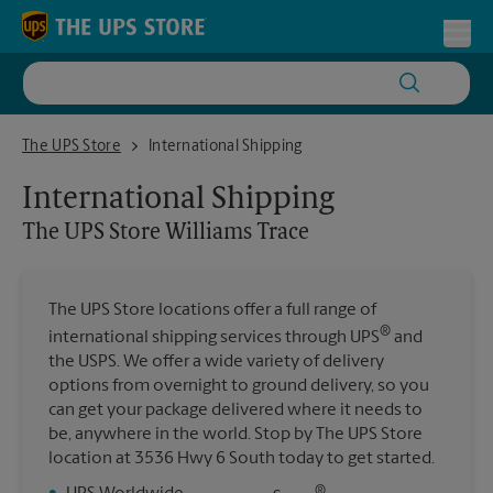
Skip to content
Return to Nav
Toggl
The UPS Store Williams Trace
The UPS Store
International Shipping
International Shipping
The UPS Store
Williams Trace
The UPS Store locations offer a full range of
®
international shipping services through UPS
and
the USPS. We offer a wide variety of delivery
options from overnight to ground delivery, so you
can get your package delivered where it needs to
be, anywhere in the world. Stop by The UPS Store
location at 3536 Hwy 6 South today to get started.
®