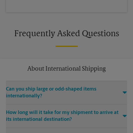
Frequently Asked Questions
About International Shipping
Can you ship large or odd-shaped items
internationally?
®
Yes. Our The UPS Store
location at 3536 Hwy 6 South in Sugar
How long will it take for my shipment to arrive at
Land is capable of shipping large or odd-shaped items
its international destination?
internationally. Large or odd-shaped items (e.g., furniture)
often require specialized packaging, especially when
Delivery time depends on the shipping service you purchase
traveling via different modes of transport to international