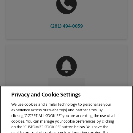
(281) 494-0039
CONTACT US
Privacy and Cookie Settings
We use cookies and similar technology to personalize your
experience across our website(s) and partner sites. By
clicking “ACCEPT ALL COOKIES” you are accepting the use of all
cookies. You can manage your cookie preferences by clicking
on the “CUSTOMIZE COOKIES” button below. You have the
right to opt-out of cookies, such as targeting cookies, that