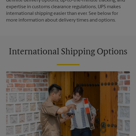
definite delivery options, up-to-the-minute tracking, and
expertise in customs clearance regulations, UPS makes
international shipping easier than ever. See below for
more information about delivery times and options.
International Shipping Options