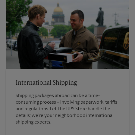
International Shipping
Shipping packages abroad can be a time-
consuming process – involving paperwork, tariffs
and regulations. Let The UPS Store handle the
details; we’re your neighborhood international
shipping experts.