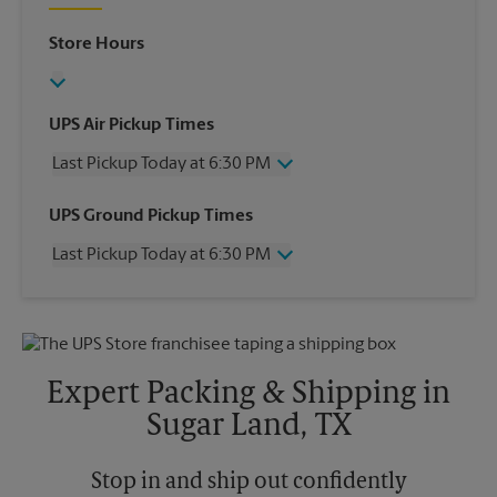
Store Hours
UPS Air Pickup Times
Last Pickup Today at 6:30 PM
Wednesday
6:30 PM
UPS Ground Pickup Times
Thursday
6:30 PM
Last Pickup Today at 6:30 PM
Friday
6:30 PM
Saturday
4:30 PM
Wednesday
6:30 PM
Sunday
No Pickup
Thursday
6:30 PM
Monday
6:30 PM
Friday
6:30 PM
Tuesday
6:30 PM
Saturday
4:30 PM
Expert Packing & Shipping in
Sunday
No Pickup
Sugar Land, TX
Monday
6:30 PM
Tuesday
6:30 PM
Stop in and ship out confidently