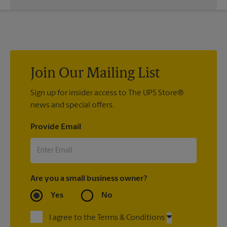
If we processed your shipment(s), contact us at (281) 494-
0039 or
store6672@theupsstore.com
. If you did not ship your
item(s) with us, contact the shipping carrier directly.
Join Our Mailing List
Sign up for insider access to The UPS Store®
news and special offers.
Provide Email
Are you a small business owner?
Yes
No
I agree to the Terms & Conditions