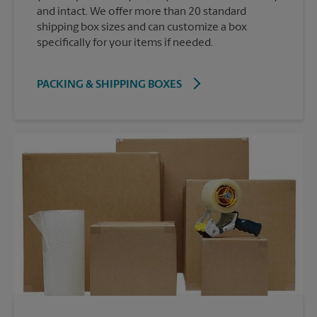
and intact. We offer more than 20 standard
shipping box sizes and can customize a box
specifically for your items if needed.
PACKING & SHIPPING BOXES