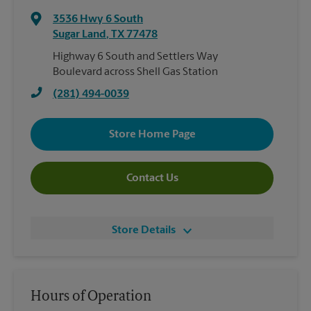
3536 Hwy 6 South
Sugar Land
,
TX
77478
Highway 6 South and Settlers Way
Boulevard across Shell Gas Station
(281) 494-0039
Store Home Page
Contact Us
Store Details
Hours of Operation