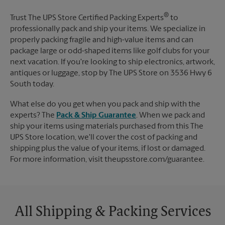
®
Trust The UPS Store Certified Packing Experts
to
professionally pack and ship your items. We specialize in
properly packing fragile and high-value items and can
package large or odd-shaped items like golf clubs for your
next vacation. If you're looking to ship electronics, artwork,
antiques or luggage, stop by The UPS Store on 3536 Hwy 6
South today.
What else do you get when you pack and ship with the
experts? The
Pack & Ship Guarantee
. When we pack and
ship your items using materials purchased from this The
UPS Store location, we'll cover the cost of packing and
shipping plus the value of your items, if lost or damaged.
For more information, visit theupsstore.com/guarantee.
All Shipping & Packing Services