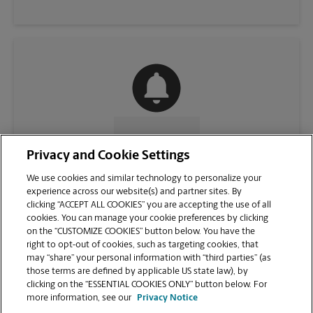
CONTACT US
Privacy and Cookie Settings
We use cookies and similar technology to personalize your
experience across our website(s) and partner sites. By
clicking “ACCEPT ALL COOKIES” you are accepting the use of all
cookies. You can manage your cookie preferences by clicking
on the “CUSTOMIZE COOKIES” button below. You have the
right to opt-out of cookies, such as targeting cookies, that
may “share” your personal information with “third parties” (as
those terms are defined by applicable US state law), by
clicking on the “ESSENTIAL COOKIES ONLY” button below. For
VIEW STORE PAGE
more information, see our
Privacy Notice