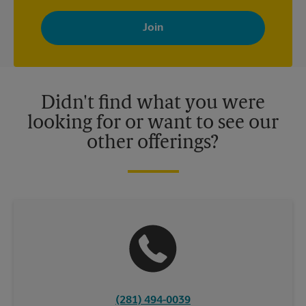
By signing up, you agree to receive emails from The UPS Store
with news, special offers, promotions and messages tailored to
your interests. You can unsubscribe at any time. See our
privacy policy for more information. Retail locations are
independently owned and operated by franchisees. Various
offers may be available at certain participating locations only.
Please contact your local The UPS Store retail location for more
details.
Didn't find what you were
looking for or want to see our
other offerings?
(281) 494-0039