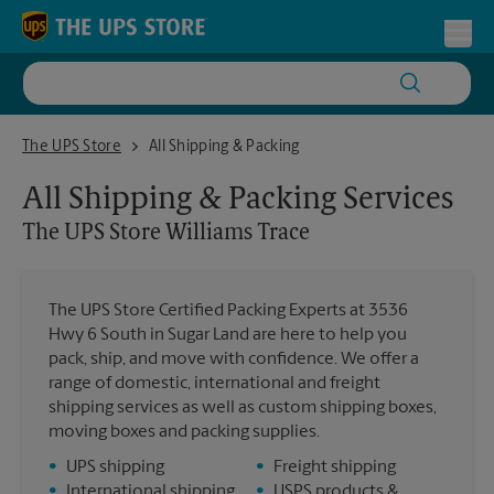
Skip to content
Return to Nav
Toggl
The UPS Store Williams Trace
The UPS Store
All Shipping & Packing
All Shipping & Packing Services
The UPS Store
Williams Trace
The UPS Store Certified Packing Experts at 3536
Hwy 6 South in Sugar Land are here to help you
pack, ship, and move with confidence. We offer a
range of domestic, international and freight
shipping services as well as custom shipping boxes,
moving boxes and packing supplies.
•
UPS shipping
•
Freight shipping
•
International shipping
•
USPS products &