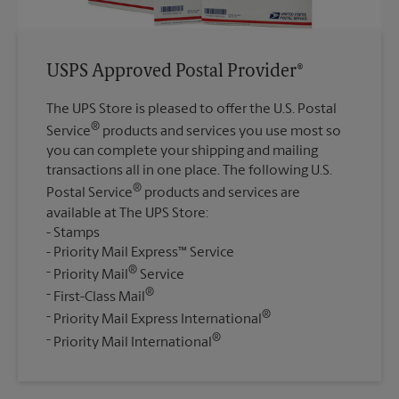
USPS Approved Postal Provider®
The UPS Store is pleased to offer the U.S. Postal
®
Service
products and services you use most so
you can complete your shipping and mailing
transactions all in one place. The following U.S.
®
Postal Service
products and services are
available at The UPS Store:
Stamps
Priority Mail Express™ Service
®
Priority Mail
Service
®
First-Class Mail
®
Priority Mail Express International
®
Priority Mail International