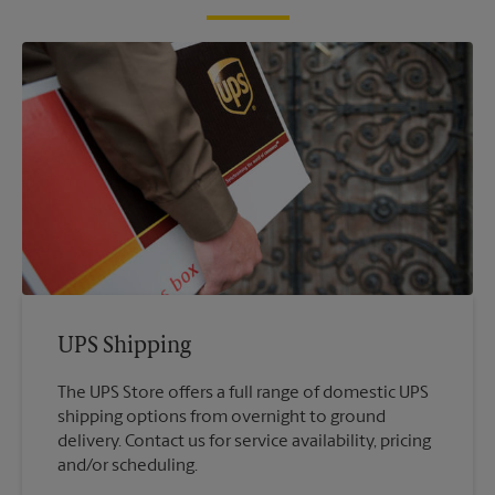
UPS Shipping
The UPS Store offers a full range of domestic UPS
shipping options from overnight to ground
delivery. Contact us for service availability, pricing
and/or scheduling.