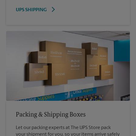
UPS SHIPPING
Packing & Shipping Boxes
Let our packing experts at The UPS Store pack
your shipment for you, so your items arrive safely