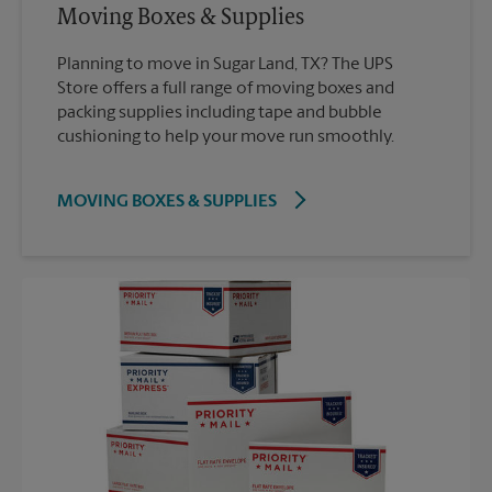
Moving Boxes & Supplies
Planning to move in Sugar Land, TX? The UPS
Store offers a full range of moving boxes and
packing supplies including tape and bubble
cushioning to help your move run smoothly.
MOVING BOXES & SUPPLIES