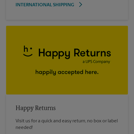
INTERNATIONAL SHIPPING
Happy Returns
Visit us for a quick and easy return, no box or label
needed!