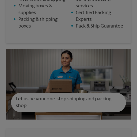
•
Moving boxes &
services
supplies
•
Certified Packing
•
Packing & shipping
Experts
boxes
•
Pack & Ship Guarantee
Let us be your one-stop shipping and packing
shop.