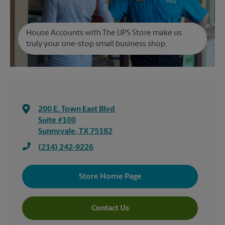
House Accounts with The UPS Store make us
truly your one-stop small business shop.
200 E. Town East Blvd
Suite #100
Sunnyvale
,
TX
75182
(214) 242-9226
Store Home Page
Contact Us