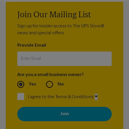
Join Our Mailing List
Sign up for insider access to The UPS Store®
news and special offers.
Provide Email
Are you a small business owner?
Yes
No
I agree to the Terms & Conditions
By signing up, you agree to receive emails from The UPS Store
with news, special offers, promotions and messages tailored to
your interests. You can unsubscribe at any time. See our
privacy policy for more information. Retail locations are
independently owned and operated by franchisees. Various