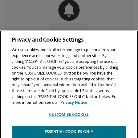
CONTACT US
Privacy and Cookie Settings
We use cookies and similar technology to personalize your
experience across our website(s) and partner sites. By
clicking “ACCEPT ALL COOKIES” you are accepting the use of all
cookies. You can manage your cookie preferences by clicking
on the “CUSTOMIZE COOKIES” button below. You have the
right to opt-out of cookies, such as targeting cookies, that
may “share” your personal information with “third parties” (as
those terms are defined by applicable US state law), by
clicking on the “ESSENTIAL COOKIES ONLY” button below. For
VIEW STORE PAGE
more information, see our
Privacy Notice
CUSTOMIZE COOKIES
ESSENTIAL COOKIES ONLY