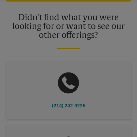
offers may be available at certain participating locations only.
Please contact your local The UPS Store retail location for more
details.
Didn't find what you were
looking for or want to see our
other offerings?
(214) 242-9226