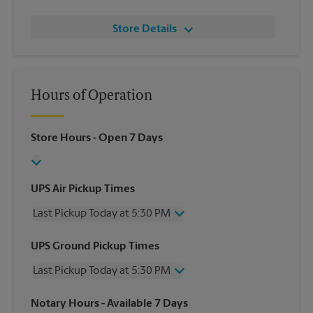
Store Details
Hours of Operation
Store Hours
- Open 7 Days
UPS Air Pickup Times
Last Pickup Today at 5:30 PM
Wednesday
5:30 PM
UPS Ground Pickup Times
Thursday
5:30 PM
Last Pickup Today at 5:30 PM
Friday
5:30 PM
Saturday
1:00 PM
Wednesday
5:30 PM
Notary Hours
- Available 7 Days
Sunday
No Pickup