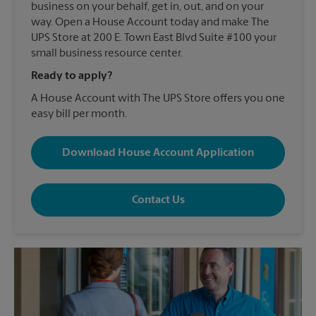
business on your behalf, get in, out, and on your
way. Open a House Account today and make The
UPS Store at 200 E. Town East Blvd Suite #100 your
small business resource center.
Ready to apply?
A House Account with The UPS Store offers you one
easy bill per month.
Download House Account Application
Contact Us