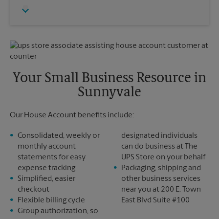
Thursday
5:30 PM
Monday
5:30 PM
Friday
5:30 PM
Tuesday
5:30 PM
Saturday
1:00 PM
Sunday
No Pickup
Monday
5:30 PM
Tuesday
5:30 PM
Your Small Business Resource in
Sunnyvale
Our House Account benefits include:
Consolidated, weekly or
designated individuals
monthly account
can do business at The
statements for easy
UPS Store on your behalf
expense tracking
Packaging, shipping and
Simplified, easier
other business services
checkout
near you at 200 E. Town
Flexible billing cycle
East Blvd Suite #100
Group authorization, so