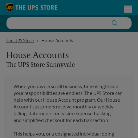
Skip to content
Return to Nav
Toggl
The UPS Store Sunnyvale
The UPS Store
House Accounts
House Accounts
The UPS Store
Sunnyvale
When you own a small business, time is tight and
your responsibilities are endless. The UPS Store can
help with our House Account program. Our House
Account customers receive monthly or weekly
billing statements for easier expense tracking —
and simplified checkout for each transaction.
This helps you, or a designated individual doing