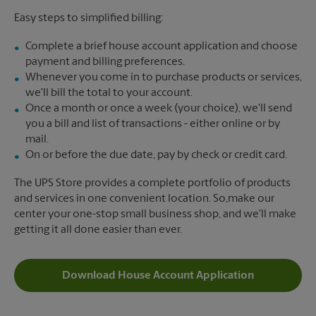
Easy steps to simplified billing:
Complete a brief house account application and choose
payment and billing preferences.
Whenever you come in to purchase products or services,
we'll bill the total to your account.
Once a month or once a week (your choice), we'll send
you a bill and list of transactions - either online or by
mail.
On or before the due date, pay by check or credit card.
The UPS Store provides a complete portfolio of products
and services in one convenient location. So,make our
center your one-stop small business shop, and we'll make
getting it all done easier than ever.
Download House Account Application