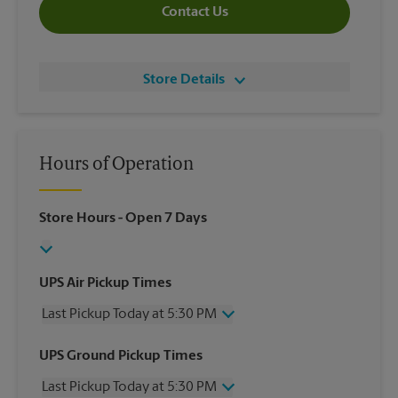
Contact Us
Store Details
Hours of Operation
Store Hours
- Open 7 Days
UPS Air Pickup Times
Last Pickup Today at 5:30 PM
Wednesday
5:30 PM
UPS Ground Pickup Times
Thursday
5:30 PM
Last Pickup Today at 5:30 PM
Friday
5:30 PM