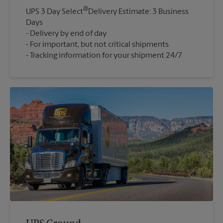
®
UPS 3 Day Select
Delivery Estimate: 3 Business
Days
Delivery by end of day
For important, but not critical shipments
Tracking information for your shipment 24/7