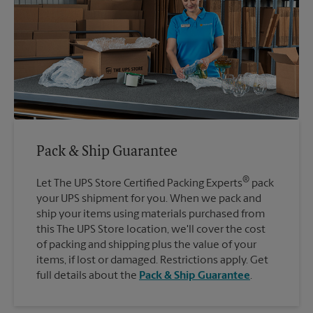
Pack & Ship Guarantee
®
Let The UPS Store Certified Packing Experts
pack
your UPS shipment for you. When we pack and
ship your items using materials purchased from
this The UPS Store location, we'll cover the cost
of packing and shipping plus the value of your
items, if lost or damaged. Restrictions apply. Get
full details about the
Pack & Ship Guarantee
.