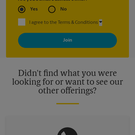
Yes
No
I agree to the Terms & Conditions
By signing up, you agree to receive emails from The UPS Store
with news, special offers, promotions and messages tailored to
your interests. You can unsubscribe at any time. See our
privacy policy for more information. Retail locations are
independently owned and operated by franchisees. Various
offers may be available at certain participating locations only.
Please contact your local The UPS Store retail location for more
details.
Didn't find what you were
looking for or want to see our
other offerings?