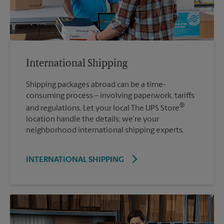
International Shipping
Shipping packages abroad can be a time-
consuming process – involving paperwork, tariffs
®
and regulations. Let your local The UPS Store
location handle the details; we’re your
neighborhood international shipping experts.
INTERNATIONAL SHIPPING