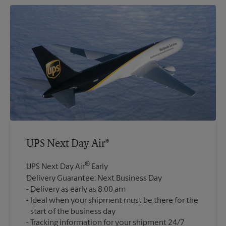
UPS Next Day Air®
®
UPS Next Day Air
Early
Delivery Guarantee: Next Business Day
Delivery as early as 8:00 am
Ideal when your shipment must be there for the
start of the business day