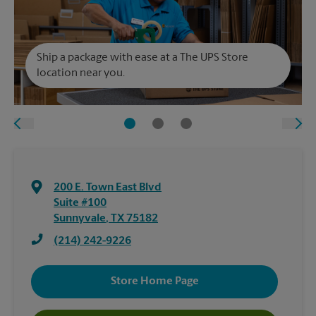
Ship a package with ease at a The UPS Store
location near you.
200 E. Town East Blvd
Suite #100
Sunnyvale
,
TX
75182
(214) 242-9226
Store Home Page