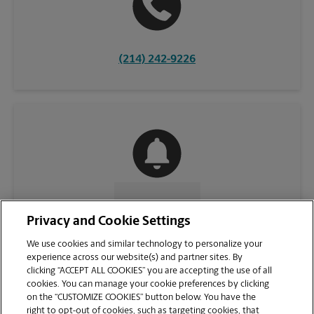
(214) 242-9226
CONTACT US
Privacy and Cookie Settings
We use cookies and similar technology to personalize your
experience across our website(s) and partner sites. By
clicking “ACCEPT ALL COOKIES” you are accepting the use of all
cookies. You can manage your cookie preferences by clicking
on the “CUSTOMIZE COOKIES” button below. You have the
right to opt-out of cookies, such as targeting cookies, that