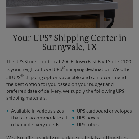
Your UPS® Shipping Center in
Sunnyvale, TX
The UPS Store location at 200 E. Town East Blvd Suite #100
®
is your neighborhood UPS
shipping destination. We offer
®
all UPS
shipping options available and can recommend
the best option for you based on your budget and
preferred date of delivery. We supply the following UPS
shipping materials:
Available in various sizes
UPS cardboard envelopes
that can accommodate all
UPS boxes
of your delivery needs
UPS tubes
We also offer a variety of packing materials and box sizes