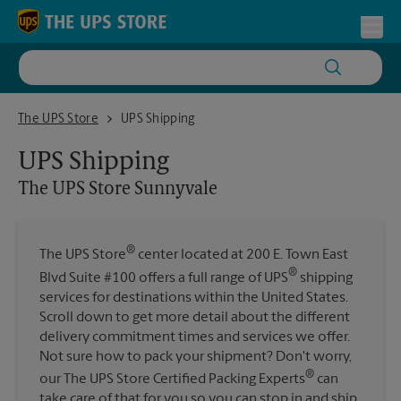
Skip to content
Return to Nav
Toggl
The UPS Store Sunnyvale
The UPS Store
UPS Shipping
UPS Shipping
The UPS Store
Sunnyvale
®
The UPS Store
center located at 200 E. Town East
®
Blvd Suite #100 offers a full range of UPS
shipping
services for destinations within the United States.
Scroll down to get more detail about the different
delivery commitment times and services we offer.
Not sure how to pack your shipment? Don't worry,
®
our The UPS Store Certified Packing Experts
can
take care of that for you so you can stop in and ship