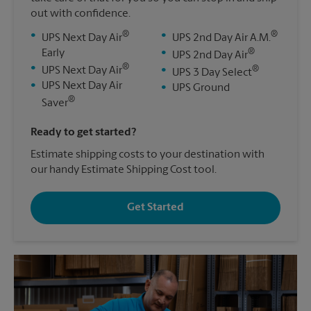
out with confidence.
®
®
•
•
UPS Next Day Air
UPS 2nd Day Air A.M.
®
Early
•
UPS 2nd Day Air
®
•
®
UPS Next Day Air
•
UPS 3 Day Select
•
UPS Next Day Air
•
UPS Ground
®
Saver
Ready to get started?
Estimate shipping costs to your destination with
our handy Estimate Shipping Cost tool.
Get Started