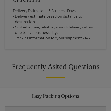
UPS Ground
Delivery Estimate: 1-5 Business Days
Delivery estimate based on distance to
destination
Cost-effective, reliable ground delivery within
one to five business days
Tracking information for your shipment 24/7
Frequently Asked Questions
Easy Packing Options