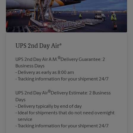
UPS 2nd Day Air®
®
UPS 2nd Day Air A.M.
Delivery Guarantee: 2
Business Days
Delivery as early as 8:00 am
®
UPS 2nd Day Air
Delivery Estimate: 2 Business
Days
Delivery typically by end of day
Ideal for shipments that do not need overnight
service