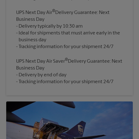
®
UPS Next Day Air
Delivery Guarantee: Next
Business Day
Delivery typically by 10:30 am
Ideal for shipments that must arrive early in the
business day
®
UPS Next Day Air Saver
Delivery Guarantee: Next
Business Day
Delivery by end of day
Tracking information for your shipment 24/7