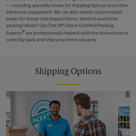
— including specialty boxes for shipping laptops and other
electronic equipment. We can also create custom sized
boxes for those odd shaped items. Want to avoid the
packing hassle? Our The UPS Store Certified Packing
®
Experts
are professionally trained with the know-how to
correctly pack-and ship your items securely.
Shipping Options