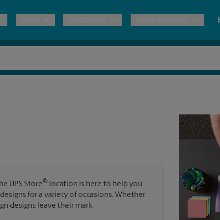
Print
Mailboxes
More Services
pping
Copies & Documents
Moving Boxes & Supplies
Mailbox Services
Notary
Blueprints
& Shipping Boxes
Marketing Materials
Estimate Shipping Cost
Shredding
Stationer
Direct Mail
ervices
Pack & Ship Guarantee
Banners, 
Brochures
Banner 
Postcards
ional Shipping
Poster 
Business Cards
®
The UPS Store
location is here to help you
Sign Pri
ping & Packing Services
 designs for a variety of occasions. Whether
ign designs leave their mark.
All Printing Services