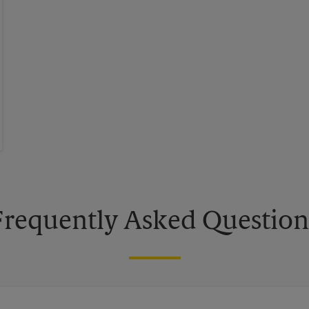
Frequently Asked Question