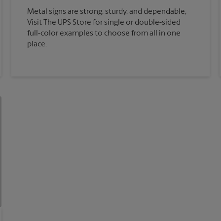
Metal signs are strong, sturdy, and dependable,
Visit The UPS Store for single or double-sided
full-color examples to choose from all in one
place.