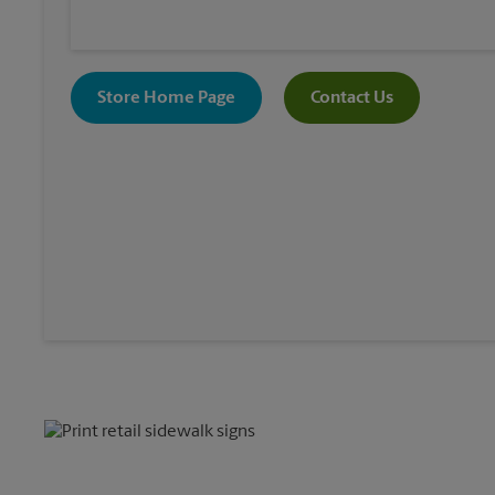
Store Home Page
Contact Us