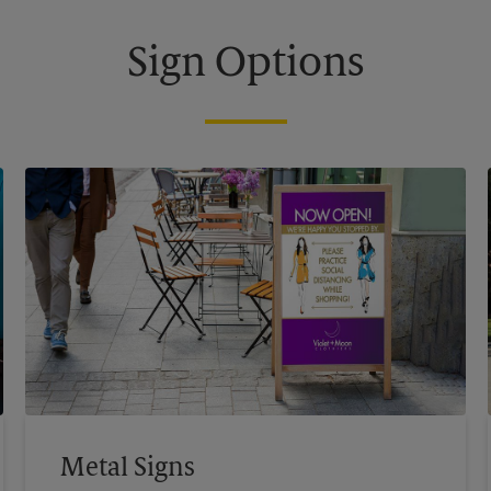
Sign Options
Metal Signs