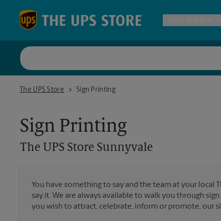
Skip to content
Return to Nav
Ship & Pack
UPS Shi
The UPS Store Sunnyvale
The UPS Store
Sign Printing
Packing 
Sign Printing
Postal S
The UPS Store
Sunnyvale
Internat
You have something to say and the team at your local 
All Ship
say it. We are always available to walk you through sign
you wish to attract, celebrate, inform or promote, our s