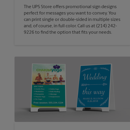
The UPS Store offers promotional sign designs
perfect for messages you want to convey. You
can print single or double-sided in multiple sizes
and, of course, in full color. Call us at (214) 242-
9226 to find the option that fits your needs.