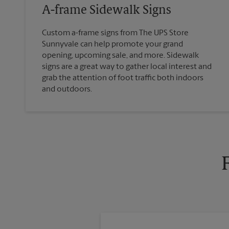
A-frame Sidewalk Signs
Custom a-frame signs from The UPS Store
Sunnyvale can help promote your grand
opening, upcoming sale, and more. Sidewalk
signs are a great way to gather local interest and
grab the attention of foot traffic both indoors
and outdoors.