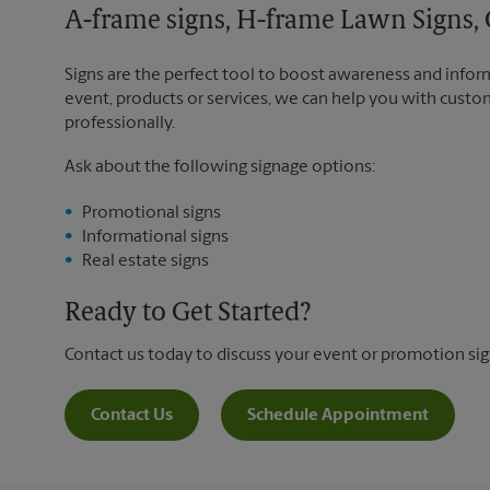
A-frame signs, H-frame Lawn Signs, 
Signs are the perfect tool to boost awareness and infor
event, products or services, we can help you with custo
professionally.
Ask about the following signage options:
Promotional signs
Informational signs
Real estate signs
Ready to Get Started?
Contact us today to discuss your event or promotion si
Contact Us
Schedule Appointment