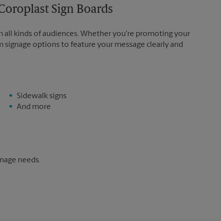
Coroplast Sign Boards
m all kinds of audiences. Whether you're promoting your
m signage options to feature your message clearly and
Sidewalk signs
And more
gnage needs.