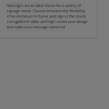
Yard signs are an ideal choice for a variety of
signage needs. Choose between the flexibility
of an aluminum H-frame yard sign or the sturdy
corrugated H-stake yard sign; create your design
and make your message stand out.