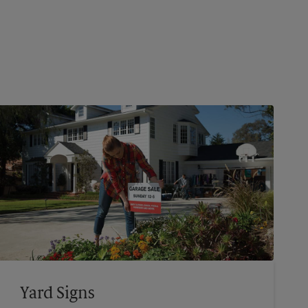
Yard Signs