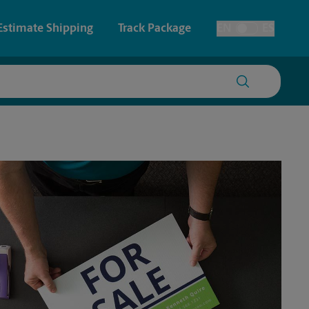
Estimate Shipping
Track Package
EN
ES
Toggle Language
 & Architectural Printing
House Accounts
y & Cards
Faxing & Scanning
Posters & Signs
Printing
Printing
nting