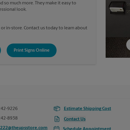
nd so much more. They make it easy to
essional look.
 or in-store. Contact us today to learn about
Print Signs Online
242-9226
Estimate Shipping Cost
242-8938
Contact Us
8222@theupsstore.com
Schedule Appointment