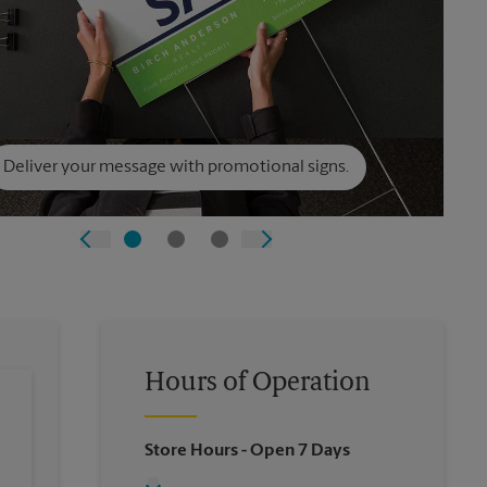
Deliver your message with promotional signs.
Hours of Operation
Store Hours
- Open 7 Days