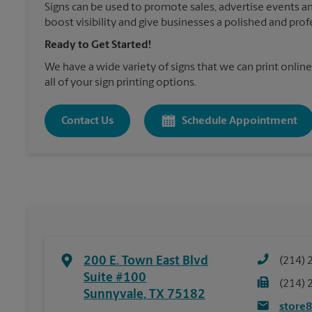
Signs can be used to promote sales, advertise events a
boost visibility and give businesses a polished and prof
Ready to Get Started!
We have a wide variety of signs that we can print online
all of your sign printing options.
Contact Us
Schedule Appointment
200 E. Town East Blvd
(214) 
Suite #100
(214) 
Sunnyvale
,
TX
75182
store