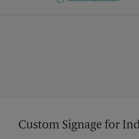
Custom Signage for In