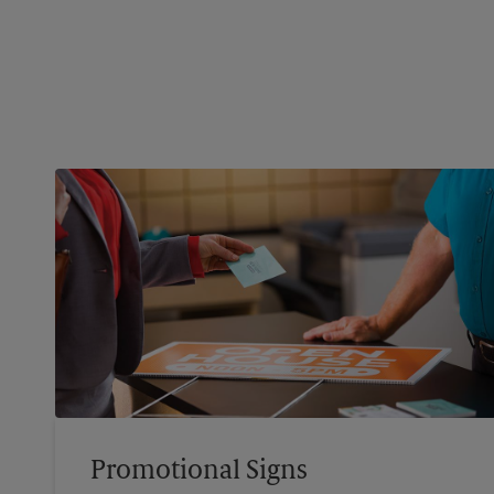
Promotional Signs