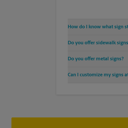
How do I know what sign s
Come The UPS Store Sunnyvale or 
Do you offer sidewalk sign
needs
Yes, The UPS Store locations off
Do you offer metal signs?
patio of your establishment.
Yes. Our strong, sturdy, and dep
Can I customize my signs at
double-sided full color signage 
Custom sign designs are availabl
sign printing that fit your needs.