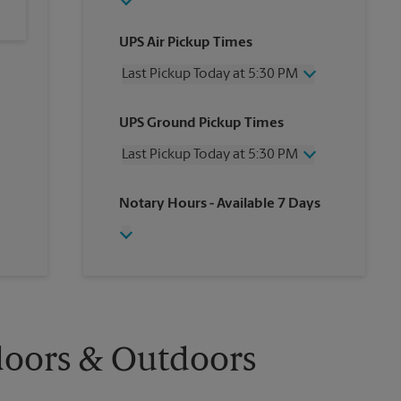
UPS Air Pickup Times
Last Pickup Today at 5:30 PM
Wednesday
5:30 PM
UPS Ground Pickup Times
Thursday
5:30 PM
Friday
5:30 PM
Last Pickup Today at 5:30 PM
Saturday
1:00 PM
Sunday
No Pickup
Wednesday
5:30 PM
Notary Hours
- Available 7 Days
Monday
5:30 PM
Thursday
5:30 PM
Tuesday
5:30 PM
Friday
5:30 PM
Saturday
1:00 PM
Sunday
No Pickup
Monday
5:30 PM
Tuesday
5:30 PM
doors & Outdoors