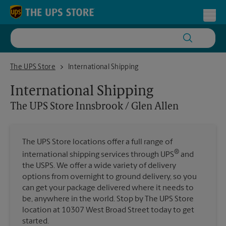
Skip to content
Return to Nav
Toggl
The UPS Store Innsbrook / Glen Allen
The UPS Store
International Shipping
International Shipping
The UPS Store
Innsbrook / Glen Allen
The UPS Store locations offer a full range of
®
international shipping services through UPS
and
the USPS. We offer a wide variety of delivery
options from overnight to ground delivery, so you
can get your package delivered where it needs to
be, anywhere in the world. Stop by The UPS Store
location at 10307 West Broad Street today to get
started.