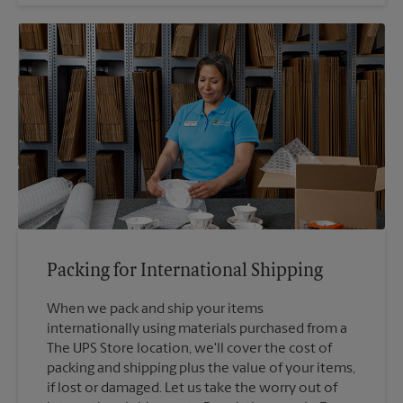
Packing for International Shipping
When we pack and ship your items
internationally using materials purchased from a
The UPS Store location, we'll cover the cost of
packing and shipping plus the value of your items,
if lost or damaged. Let us take the worry out of