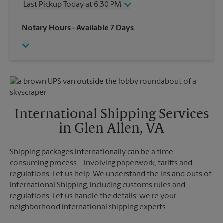
Last Pickup Today at 6:30 PM
Friday
6:30 PM
Saturday
4:00 PM
Wednesday
6:30 PM
Notary Hours
- Available 7 Days
Sunday
No Pickup
Thursday
6:30 PM
Monday
6:30 PM
Friday
6:30 PM
Tuesday
6:30 PM
Saturday
No Pickup
Sunday
No Pickup
Monday
6:30 PM
Tuesday
6:30 PM
International Shipping Services
in Glen Allen, VA
Shipping packages internationally can be a time-
consuming process – involving paperwork, tariffs and
regulations. Let us help. We understand the ins and outs of
International Shipping, including customs rules and
regulations. Let us handle the details; we’re your
neighborhood international shipping experts.