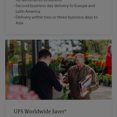
for documents to Mexico
Second business day delivery to Europe and
Latin America
Delivery within two or three business days to
Asia
UPS Worldwide Saver®