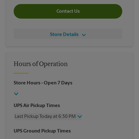
Contact Us
Store Details
Hours of Operation
Store Hours
- Open 7 Days
UPS Air Pickup Times
Last Pickup Today at 6:30 PM
Wednesday
6:30 PM
UPS Ground Pickup Times
Thursday
6:30 PM