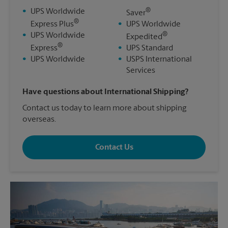
®
•
UPS Worldwide
Saver
®
Express Plus
•
UPS Worldwide
®
•
UPS Worldwide
Expedited
®
Express
•
UPS Standard
•
UPS Worldwide
•
USPS International
Services
Have questions about International Shipping?
Contact us today to learn more about shipping
overseas.
Contact Us