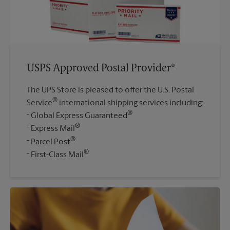
USPS Approved Postal Provider®
The UPS Store is pleased to offer the U.S. Postal
®
Service
international shipping services including:
®
Global Express Guaranteed
®
Express Mail
®
Parcel Post
®
First-Class Mail