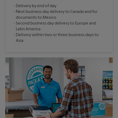
Delivery by end of day
Next business day delivery to Canada and for
documents to Mexico
Second business day delivery to Europe and
Latin America
Delivery within two or three business days to
Asia