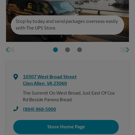
Stop by today and send packages overseas easily
with The UPS Store.
10307 West Broad Street
Glen Allen
,
VA
23060
The Summit On West Broad, Just East Of Cox
Rd Beside Panera Bread
(804) 968-5900
Store Home Page