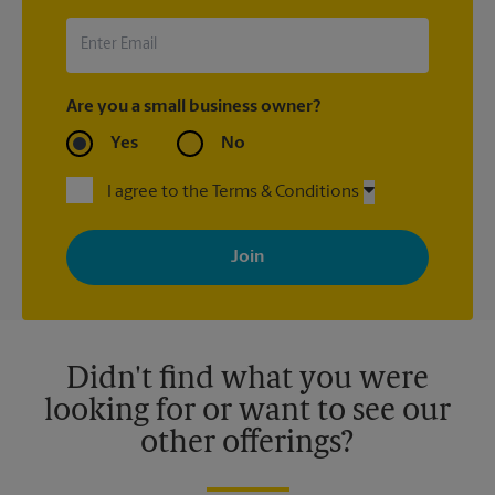
UPS Store location that shipped the item(s) about the late
arrival.
Are you a small business owner?
Yes
No
I agree to the Terms & Conditions
By signing up, you agree to receive emails from The UPS Store
with news, special offers, promotions and messages tailored to
your interests. You can unsubscribe at any time. See our
privacy policy for more information. Retail locations are
independently owned and operated by franchisees. Various
offers may be available at certain participating locations only.
Please contact your local The UPS Store retail location for more
details.
Didn't find what you were
looking for or want to see our
other offerings?