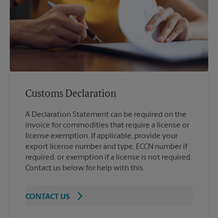
Customs Declaration
A Declaration Statement can be required on the
invoice for commodities that require a license or
license exemption. If applicable, provide your
export license number and type, ECCN number if
required, or exemption if a license is not required.
Contact us below for help with this.
CONTACT US