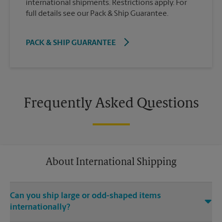
international shipments. Restrictions apply. For
full details see our Pack & Ship Guarantee.
PACK & SHIP GUARANTEE
Frequently Asked Questions
About International Shipping
Can you ship large or odd-shaped items
internationally?