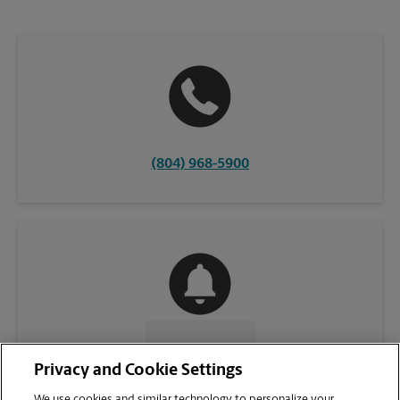
(804) 968-5900
CONTACT US
Privacy and Cookie Settings
We use cookies and similar technology to personalize your