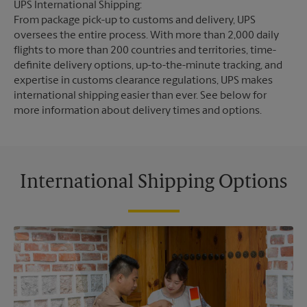
UPS International Shipping:
From package pick-up to customs and delivery, UPS
oversees the entire process. With more than 2,000 daily
flights to more than 200 countries and territories, time-
definite delivery options, up-to-the-minute tracking, and
expertise in customs clearance regulations, UPS makes
international shipping easier than ever. See below for
more information about delivery times and options.
International Shipping Options