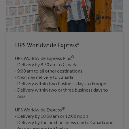
UPS Worldwide Express®
®
UPS Worldwide Express Plus
Delivery by 8:30 am to Canada
9:00 am to all other destinations
Next day delivery to Canada
Delivery within two business days to Europe
Delivery within two or three business days to
®
UPS Worldwide Express
Delivery by 10:30 am or 12:00 noon
Delivery by the next business day to Canada and