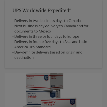
UPS Worldwide Expedited®
Delivery in two business days to Canada
Next business day delivery to Canada and for
documents to Mexico
Delivery in three or four days to Europe
Delivery in four or five days to Asia and Latin
America UPS Standard
Day-definite delivery based on origin and
destination