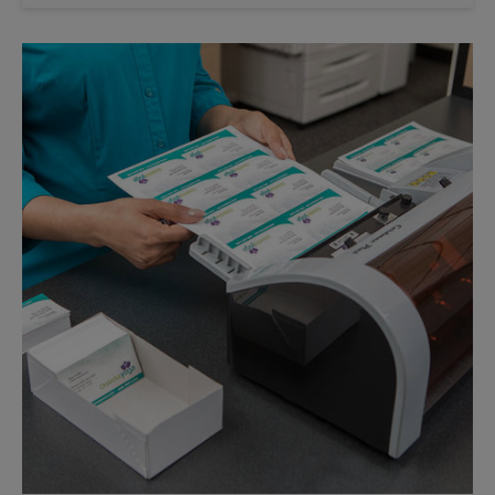
Saturday
No Pickup
Sunday
No Pickup
Monday
6:30 PM
Tuesday
6:30 PM