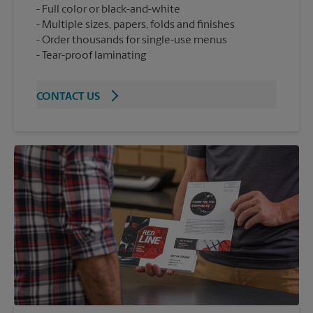
Full color or black-and-white
Multiple sizes, papers, folds and finishes
Order thousands for single-use menus
Tear-proof laminating
CONTACT US