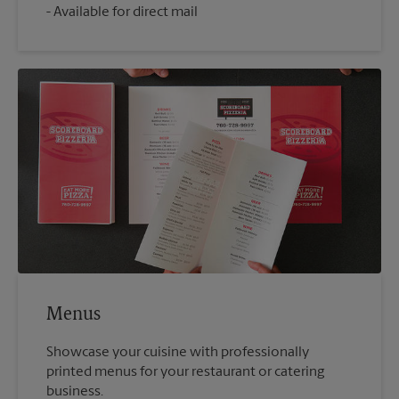
Available for direct mail
Menus
Showcase your cuisine with professionally
printed menus for your restaurant or catering
business.