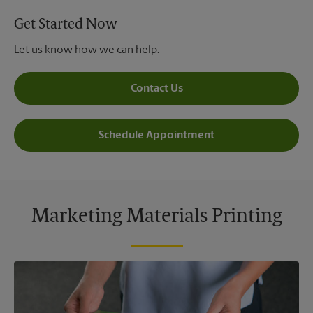
Get Started Now
Let us know how we can help.
Contact Us
Schedule Appointment
Marketing Materials Printing