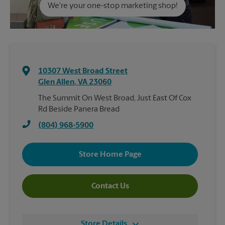
We're your one-stop marketing shop!
10307 West Broad Street
Glen Allen
,
VA
23060
The Summit On West Broad, Just East Of Cox
Rd Beside Panera Bread
(804) 968-5900
Store Home Page
Contact Us
Store Details