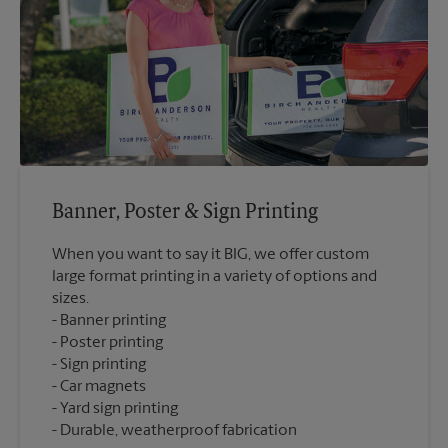
Banner, Poster & Sign Printing
When you want to say it BIG, we offer custom
large format printing in a variety of options and
sizes.
Banner printing
Poster printing
Sign printing
Car magnets
Yard sign printing
Durable, weatherproof fabrication