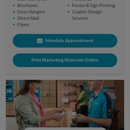
•
Brochures
•
Poster & Sign Printing
•
Door Hangers
•
Graphic Design
•
Direct Mail
Services
•
Flyers
Schedule Appointment
Print Marketing Materials Online