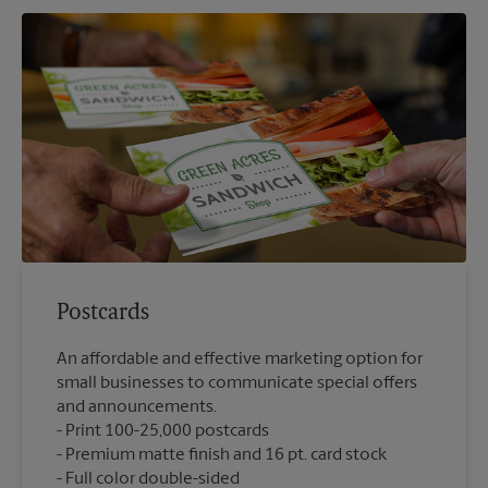
Postcards
An affordable and effective marketing option for
small businesses to communicate special offers
and announcements.
Print 100-25,000 postcards
Premium matte finish and 16 pt. card stock
Full color double-sided