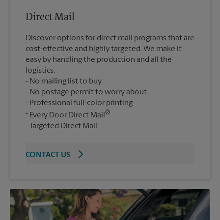
Direct Mail
Discover options for direct mail programs that are
cost-effective and highly targeted. We make it
easy by handling the production and all the
logistics.
No mailing list to buy
No postage permit to worry about
Professional full-color printing
®
Every Door Direct Mail
Targeted Direct Mail
CONTACT US