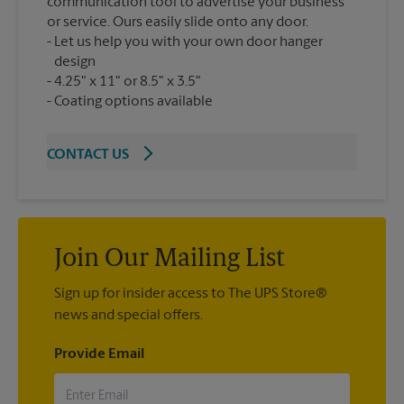
communication tool to advertise your business
or service. Ours easily slide onto any door.
Let us help you with your own door hanger
design
4.25" x 11" or 8.5" x 3.5"
Coating options available
CONTACT US
Join Our Mailing List
Sign up for insider access to The UPS Store®
news and special offers.
Provide Email