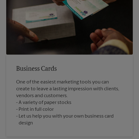
Business Cards
One of the easiest marketing tools you can
create to leave a lasting impression with clients,
vendors and customers.
A variety of paper stocks
Print in full color
Let us help you with your own business card
design