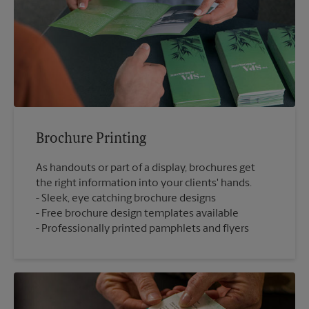
Brochure Printing
As handouts or part of a display, brochures get
the right information into your clients' hands.
Sleek, eye catching brochure designs
Free brochure design templates available
Professionally printed pamphlets and flyers