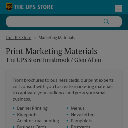
Skip to content
Return to Nav
Toggl
The UPS Store Innsbrook / Glen Allen
The UPS Store
Marketing Materials
Print Marketing Materials
The UPS Store
Innsbrook / Glen Allen
From brochures to business cards, our print experts
will consult with you to create marketing materials
to captivate your audience and grow your small
business.
•
Banner Printing
•
Menus
•
Blueprints,
•
Newsletters
Architectural printing
•
Pamphlets
•
Business Cards
•
Postcards