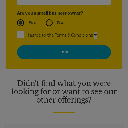
Are you a small business owner?
Yes
No
I agree to the Terms & Conditions
By signing up, you agree to receive emails from The UPS Store
with news, special offers, promotions and messages tailored to
your interests. You can unsubscribe at any time. See our
privacy policy for more information. Retail locations are
independently owned and operated by franchisees. Various
offers may be available at certain participating locations only.
Please contact your local The UPS Store retail location for more
details.
Didn't find what you were
looking for or want to see our
other offerings?