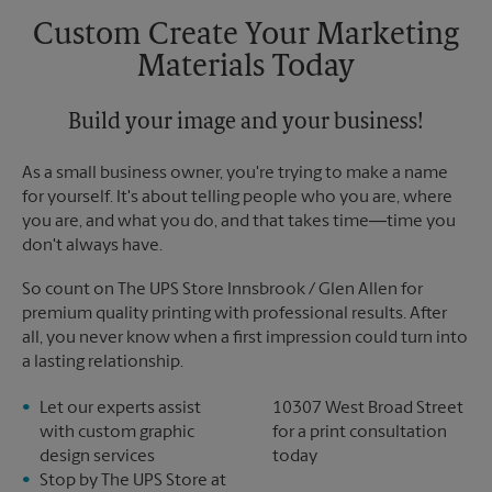
Custom Create Your Marketing
Materials Today
Build your image and your business!
As a small business owner, you're trying to make a name
for yourself. It's about telling people who you are, where
you are, and what you do, and that takes time―time you
don't always have.
So count on The UPS Store Innsbrook / Glen Allen for
premium quality printing with professional results. After
all, you never know when a first impression could turn into
a lasting relationship.
Let our experts assist
10307 West Broad Street
with custom graphic
for a print consultation
design services
today
Stop by The UPS Store at