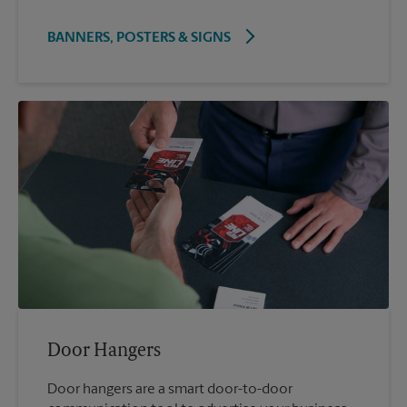
BANNERS, POSTERS & SIGNS
Door Hangers
Door hangers are a smart door-to-door