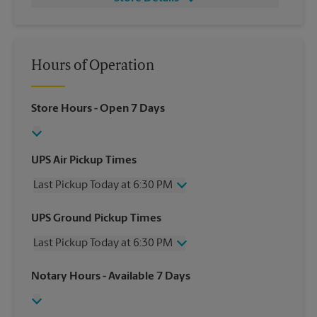
Hours of Operation
Store Hours
- Open 7 Days
UPS Air Pickup Times
Last Pickup Today at 6:30 PM
Wednesday
6:30 PM
UPS Ground Pickup Times
Thursday
6:30 PM
Last Pickup Today at 6:30 PM
Friday
6:30 PM
Saturday
4:00 PM
Wednesday
6:30 PM
Notary Hours
- Available 7 Days
Sunday
No Pickup
Thursday
6:30 PM
Monday
6:30 PM
Friday
6:30 PM
Tuesday
6:30 PM