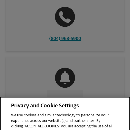
(804) 968-5900
CONTACT US
Privacy and Cookie Settings
We use cookies and similar technology to personalize your
experience across our website(s) and partner sites. By
clicking “ACCEPT ALL COOKIES” you are accepting the use of all