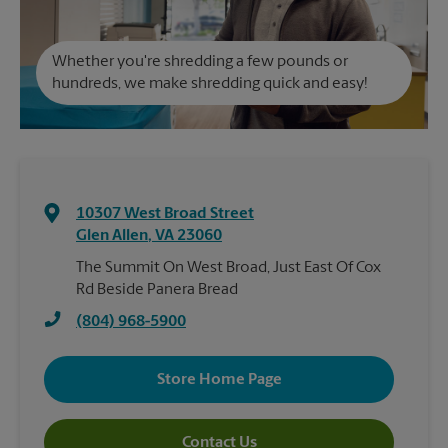
Whether you're shredding a few pounds or
hundreds, we make shredding quick and easy!
10307 West Broad Street
Glen Allen
,
VA
23060
The Summit On West Broad, Just East Of Cox
Rd Beside Panera Bread
(804) 968-5900
Store Home Page
Contact Us