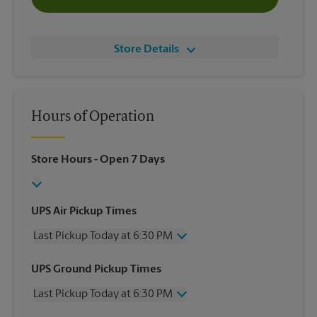
Store Details
Hours of Operation
Store Hours
- Open 7 Days
UPS Air Pickup Times
Last Pickup Today at 6:30 PM
Wednesday
6:30 PM
UPS Ground Pickup Times
Thursday
6:30 PM
Last Pickup Today at 6:30 PM
Friday
6:30 PM
Saturday
4:00 PM