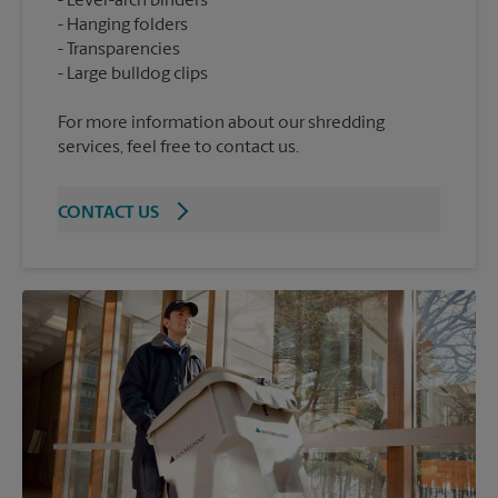
Lever-arch binders
Hanging folders
Transparencies
For more information about our shredding
services, feel free to contact us.
CONTACT US