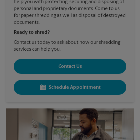
help you with protecting, securing and disposing of
personal and proprietary documents. Come to us
for paper shredding as well as disposal of destroyed
documents.
Ready to shred?
Contact us today to ask about how our shredding
services can help you.
Contact Us
Schedule Appointment