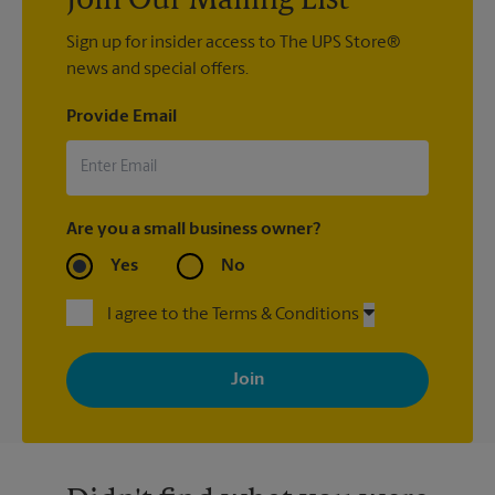
Join Our Mailing List
Sign up for insider access to The UPS Store®
news and special offers.
Provide Email
Are you a small business owner?
Yes
No
I agree to the Terms & Conditions
By signing up, you agree to receive emails from The UPS Store
with news, special offers, promotions and messages tailored to
your interests. You can unsubscribe at any time. See our
privacy policy for more information. Retail locations are
independently owned and operated by franchisees. Various
offers may be available at certain participating locations only.
Please contact your local The UPS Store retail location for more
details.