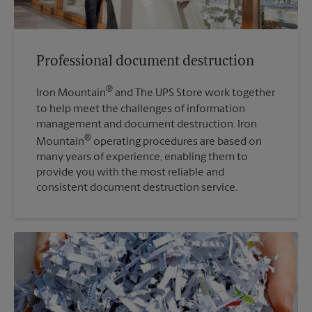
Professional document destruction
®
Iron Mountain
and The UPS Store work together
to help meet the challenges of information
management and document destruction. Iron
®
Mountain
operating procedures are based on
many years of experience, enabling them to
provide you with the most reliable and
consistent document destruction service.