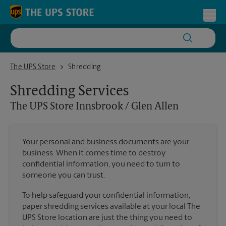
Skip to content
Return to Nav
Toggl
The UPS Store Innsbrook / Glen Allen
The UPS Store
Shredding
Shredding Services
The UPS Store
Innsbrook / Glen Allen
Your personal and business documents are your
business. When it comes time to destroy
confidential information, you need to turn to
someone you can trust.
To help safeguard your confidential information,
paper shredding services available at your local The
UPS Store location are just the thing you need to