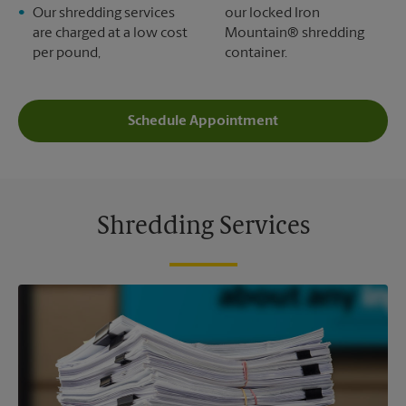
Our shredding services
our locked Iron
are charged at a low cost
Mountain® shredding
per pound,
container.
Schedule Appointment
Shredding Services