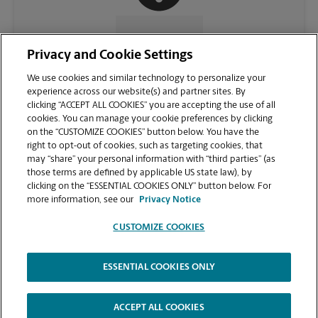
CONTACT US
Privacy and Cookie Settings
We use cookies and similar technology to personalize your
experience across our website(s) and partner sites. By
clicking “ACCEPT ALL COOKIES” you are accepting the use of all
cookies. You can manage your cookie preferences by clicking
on the “CUSTOMIZE COOKIES” button below. You have the
right to opt-out of cookies, such as targeting cookies, that
may “share” your personal information with “third parties” (as
those terms are defined by applicable US state law), by
clicking on the “ESSENTIAL COOKIES ONLY” button below. For
VIEW STORE PAGE
more information, see our
Privacy Notice
CUSTOMIZE COOKIES
ESSENTIAL COOKIES ONLY
Copyright © 1994-
2026
.
The UPS Store
|
Privacy Notice
|
Website Terms of Use
|
High Contrast
ACCEPT ALL COOKIES
CUSTOMIZE COOKIES