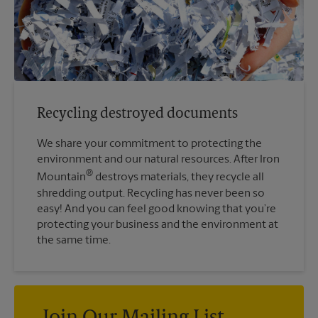
Recycling destroyed documents
We share your commitment to protecting the
environment and our natural resources. After Iron
®
Mountain
destroys materials, they recycle all
shredding output. Recycling has never been so
easy! And you can feel good knowing that you’re
protecting your business and the environment at
the same time.