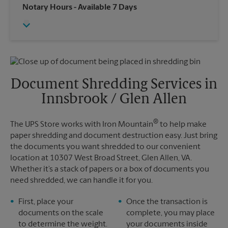
Wednesday
6:30 PM
Notary Hours
- Available 7 Days
Sunday
No Pickup
Thursday
6:30 PM
Monday
6:30 PM
Friday
6:30 PM
Tuesday
6:30 PM
Saturday
No Pickup
Sunday
No Pickup
Monday
6:30 PM
Tuesday
6:30 PM
Document Shredding Services in
Innsbrook / Glen Allen
®
The UPS Store works with Iron Mountain
to help make
paper shredding and document destruction easy. Just bring
the documents you want shredded to our convenient
location at 10307 West Broad Street, Glen Allen, VA.
Whether it’s a stack of papers or a box of documents you
need shredded, we can handle it for you.
First, place your
Once the transaction is
documents on the scale
complete, you may place
to determine the weight.
your documents inside