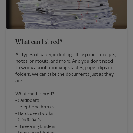
What can I shred?
All types of paper, including office paper, receipts,
notes, printouts, and more. And you don’t need
to worry about removing staples, paper clips or
folders. We can take the documents just as they
What can’t I shred?
Cardboard
Telephone books
Hardcover books
CDs & DVDs
Three-ring binders