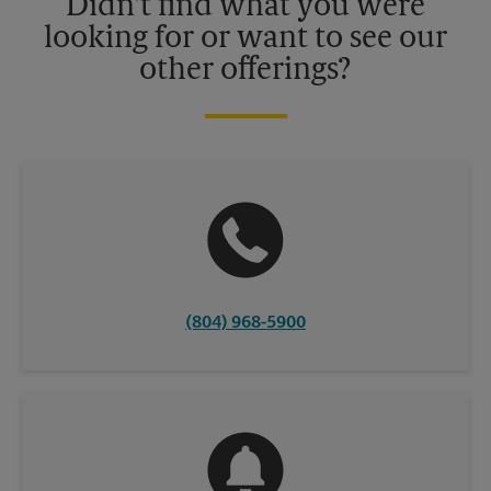
Didn't find what you were
looking for or want to see our
other offerings?
(804) 968-5900