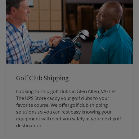
Golf Club Shipping
Looking to ship golf clubs in Glen Allen, VA? Let
The UPS Store caddy your golf clubs to your
favorite course. We offer golf club shipping
solutions so you can rest easy knowing your
equipment will meet you safely at your next golf
destination.