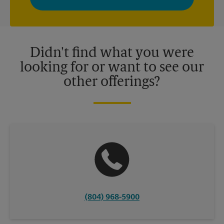
your interests. You can unsubscribe at any time. See our
privacy policy for more information. Retail locations are
independently owned and operated by franchisees. Various
offers may be available at certain participating locations only.
Please contact your local The UPS Store retail location for more
details.
Didn't find what you were
looking for or want to see our
other offerings?
(804) 968-5900