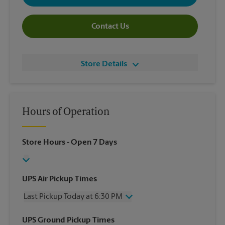
Contact Us
Store Details
Hours of Operation
Store Hours
- Open 7 Days
UPS Air Pickup Times
Last Pickup Today at 6:30 PM
Wednesday
6:30 PM
UPS Ground Pickup Times