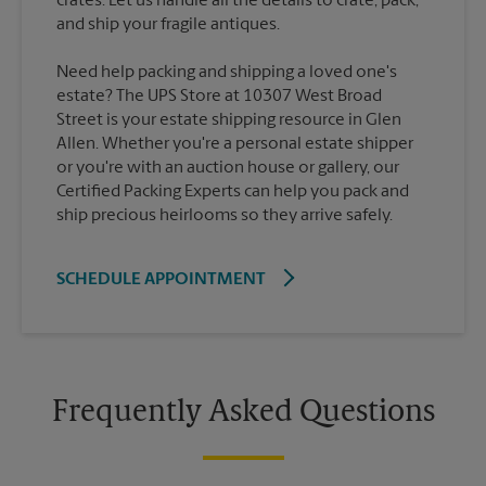
crates. Let us handle all the details to crate, pack,
Need help packing and shipping a loved one's
estate? The UPS Store at 10307 West Broad
Street is your estate shipping resource in Glen
Allen. Whether you're a personal estate shipper
or you're with an auction house or gallery, our
Certified Packing Experts can help you pack and
ship precious heirlooms so they arrive safely.
SCHEDULE APPOINTMENT
Frequently Asked Questions