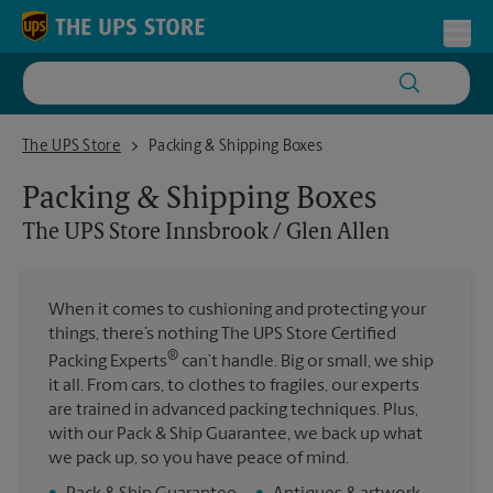
Skip to content
Return to Nav
Toggl
The UPS Store Innsbrook / Glen Allen
The UPS Store
Packing & Shipping Boxes
Packing & Shipping Boxes
The UPS Store
Innsbrook / Glen Allen
When it comes to cushioning and protecting your
things, there’s nothing The UPS Store Certified
®
Packing Experts
can’t handle. Big or small, we ship
it all. From cars, to clothes to fragiles, our experts
are trained in advanced packing techniques. Plus,
with our Pack & Ship Guarantee, we back up what
we pack up, so you have peace of mind.