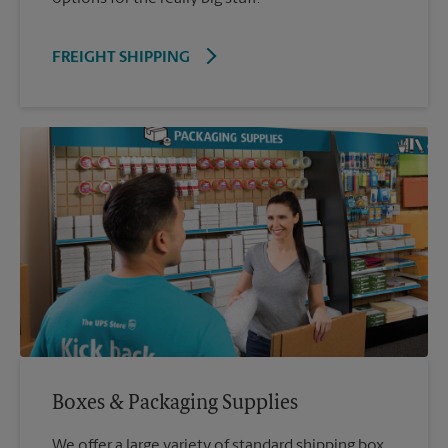
FREIGHT SHIPPING
Boxes & Packaging Supplies
We offer a large variety of standard shipping box