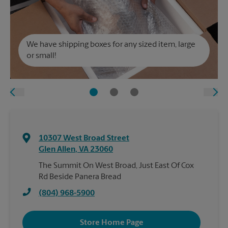
We have shipping boxes for any sized item, large
or small!
10307 West Broad Street
Glen Allen
,
VA
23060
The Summit On West Broad, Just East Of Cox
Rd Beside Panera Bread
(804) 968-5900
Store Home Page