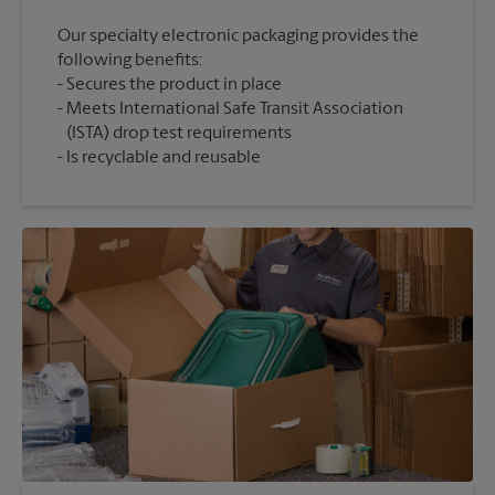
Our specialty electronic packaging provides the
following benefits:
Secures the product in place
Meets International Safe Transit Association
(ISTA) drop test requirements
Is recyclable and reusable