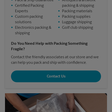
•
Pack & Ship Guarantee
•
Antiques & artwork
•
Certified Packing
packing & shipping
Experts
•
Packing materials
•
Custom packing
•
Packing supplies
solutions
•
Luggage shipping
•
Electronics packing &
•
Golf club shipping
shipping
Do You Need Help with Packing Something
Fragile?
Contact the friendly associates at our store and we
can help you pack and ship with confidence.
Contact Us