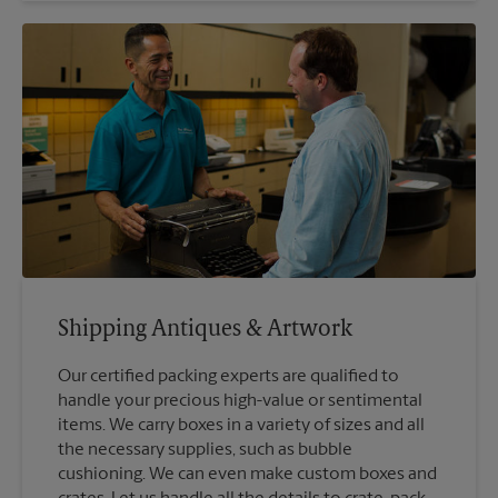
Shipping Antiques & Artwork
Our certified packing experts are qualified to
handle your precious high-value or sentimental
items. We carry boxes in a variety of sizes and all
the necessary supplies, such as bubble
cushioning. We can even make custom boxes and