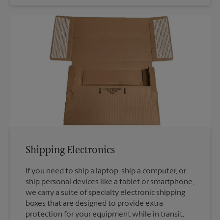
Shipping Electronics
If you need to ship a laptop, ship a computer, or
ship personal devices like a tablet or smartphone,
we carry a suite of specialty electronic shipping
boxes that are designed to provide extra