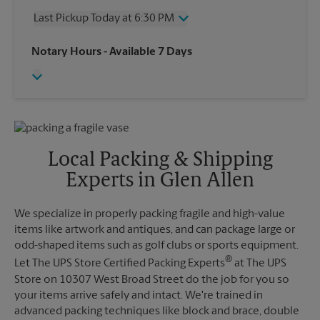
Thursday
6:30 PM
Last Pickup Today at 6:30 PM
Friday
6:30 PM
Saturday
4:00 PM
Wednesday
6:30 PM
Notary Hours
- Available 7 Days
Sunday
No Pickup
Thursday
6:30 PM
Monday
6:30 PM
Friday
6:30 PM
Tuesday
6:30 PM
Saturday
No Pickup
Sunday
No Pickup
Monday
6:30 PM
Tuesday
6:30 PM
Local Packing & Shipping
Experts in Glen Allen
We specialize in properly packing fragile and high-value
items like artwork and antiques, and can package large or
odd-shaped items such as golf clubs or sports equipment.
®
Let The UPS Store Certified Packing Experts
at The UPS
Store on 10307 West Broad Street do the job for you so
your items arrive safely and intact. We're trained in
advanced packing techniques like block and brace, double