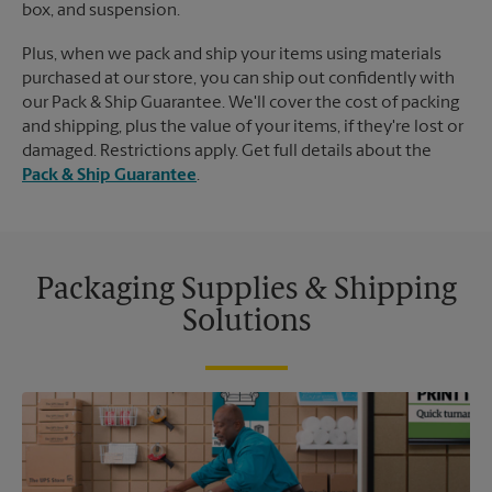
box, and suspension.
Plus, when we pack and ship your items using materials
purchased at our store, you can ship out confidently with
our Pack & Ship Guarantee. We'll cover the cost of packing
and shipping, plus the value of your items, if they're lost or
damaged. Restrictions apply. Get full details about the
Pack & Ship Guarantee
.
Packaging Supplies & Shipping
Solutions