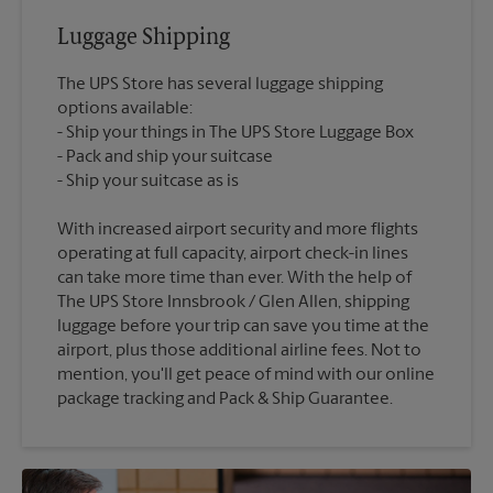
Luggage Shipping
The UPS Store has several luggage shipping
options available:
Ship your things in The UPS Store Luggage Box
Pack and ship your suitcase
With increased airport security and more flights
operating at full capacity, airport check-in lines
can take more time than ever. With the help of
The UPS Store Innsbrook / Glen Allen, shipping
luggage before your trip can save you time at the
airport, plus those additional airline fees. Not to
mention, you'll get peace of mind with our online
package tracking and Pack & Ship Guarantee.