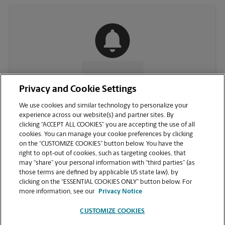
CONTACT US
Privacy and Cookie Settings
We use cookies and similar technology to personalize your
experience across our website(s) and partner sites. By
clicking “ACCEPT ALL COOKIES” you are accepting the use of all
cookies. You can manage your cookie preferences by clicking
on the “CUSTOMIZE COOKIES” button below. You have the
right to opt-out of cookies, such as targeting cookies, that
may “share” your personal information with “third parties” (as
those terms are defined by applicable US state law), by
clicking on the “ESSENTIAL COOKIES ONLY” button below. For
VIEW STORE PAGE
more information, see our
Privacy Notice
CUSTOMIZE COOKIES