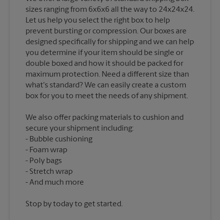
sizes ranging from 6x6x6 all the way to 24x24x24.
Let us help you select the right box to help
prevent bursting or compression. Our boxes are
designed specifically for shipping and we can help
you determine if your item should be single or
double boxed and how it should be packed for
maximum protection. Need a different size than
what's standard? We can easily create a custom
We also offer packing materials to cushion and
secure your shipment including:
Bubble cushioning
Foam wrap
Poly bags
Stretch wrap
Stop by today to get started.