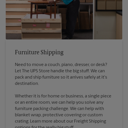
Furniture Shipping
Need to move a couch, piano, dresser, or desk?
Let The UPS Store handle the big stuff. We can
pack and ship furniture so it arrives safely at it's
destination.
Whether it is for home or business, a single piece
or an entire room, we can help you solve any
furniture packing challenge. We can help with
blanket wrap, protective covering or custom
crating. Learn more about our Freight Shipping
options for the really big stuff.