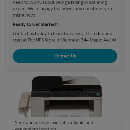
need to worry about being a faxing or scanning
expert. We're happy to answer any questions you
might have.
Ready to Get Started?
Contact us today to learn how easy it is to fax and
scan at The UPS Store in Vienna at 344 Maple Ave W.
Contact Us
Send and receive faxes at a reliable and
convenient location.