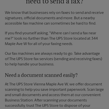
need to send a fax?
We know that businesses rely on faxes to send and receive
signatures, official documents and more. But a nearby
accessible fax machine can sometimes be hard to find.
If you find yourself asking, "Where can I send a fax near
me?" look no further than The UPS Store located at 344
Maple Ave W for all of your faxing needs.
Our fax machines are always ready to go. Take advantage
of The UPS Store fax services (sending and receiving faxes)
to help handle your business.
Need a document scanned easily?
At The UPS Store Vienna Maple Ave W, we offer document
scanning to help you save important paperwork. Scan large
and small documents and access them at our convenient
Business Station. After scanning your documents
successfully, trust The UPS Store to dispose of your