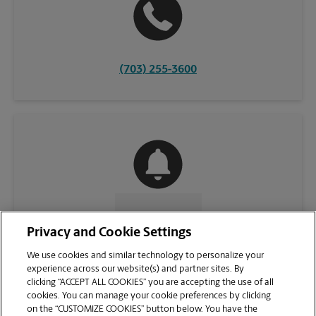
(703) 255-3600
CONTACT US
Privacy and Cookie Settings
We use cookies and similar technology to personalize your
experience across our website(s) and partner sites. By
clicking “ACCEPT ALL COOKIES” you are accepting the use of all
cookies. You can manage your cookie preferences by clicking
on the “CUSTOMIZE COOKIES” button below. You have the