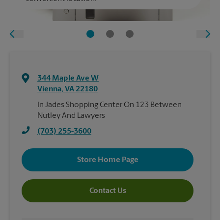
344 Maple Ave W
Vienna
,
VA
22180
In Jades Shopping Center On 123 Between
Nutley And Lawyers
(703) 255-3600
Store Home Page
Contact Us