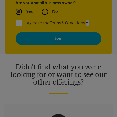
Are you a small business owner?
Yes
No
I agree to the Terms & Conditions
By signing up, you agree to receive emails from The UPS Store
with news, special offers, promotions and messages tailored to
your interests. You can unsubscribe at any time. See our
privacy policy for more information. Retail locations are
independently owned and operated by franchisees. Various
offers may be available at certain participating locations only.
Please contact your local The UPS Store retail location for more
details.
Didn't find what you were
looking for or want to see our
other offerings?