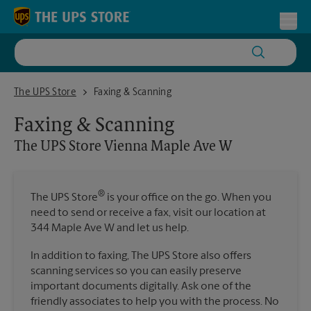
Skip to content
Return to Nav
Toggl
The UPS Store Vienna Maple Ave W
The UPS Store
Faxing & Scanning
Faxing & Scanning
The UPS Store
Vienna Maple Ave W
®
The UPS Store
is your office on the go. When you
need to send or receive a fax, visit our location at
344 Maple Ave W and let us help.
In addition to faxing, The UPS Store also offers
scanning services so you can easily preserve
important documents digitally. Ask one of the
friendly associates to help you with the process. No