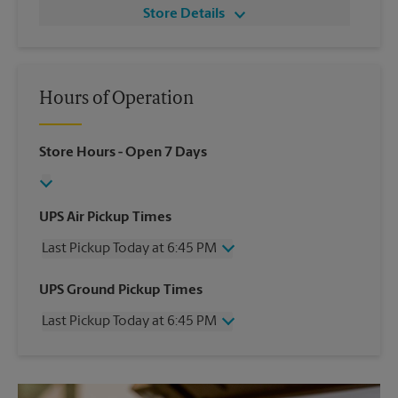
Store Details
Hours of Operation
Store Hours
- Open 7 Days
UPS Air Pickup Times
Last Pickup Today at 6:45 PM
Wednesday
6:45 PM
UPS Ground Pickup Times
Thursday
6:45 PM
Last Pickup Today at 6:45 PM
Friday
6:45 PM
Saturday
4:30 PM
Wednesday
6:45 PM
Sunday
No Pickup
Thursday
6:45 PM
Monday
6:45 PM