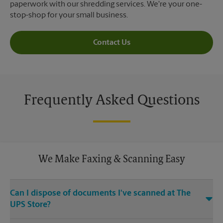
paperwork with our shredding services. We're your one-
stop-shop for your small business.
Contact Us
Frequently Asked Questions
We Make Faxing & Scanning Easy
Can I dispose of documents I've scanned at The
UPS Store?