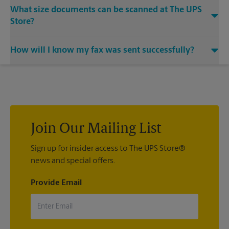
Yes, we provide shredding services for any documents or
What size documents can be scanned at The UPS
media that you need destroyed.
Store?
Our machines handle a variety of sizes. Come in or call us at
How will I know my fax was sent successfully?
(703) 255-3600 and speak with the associates to learn more
about specific sizes.
You will receive a confirmation sheet when your fax is
completed. And if it didn't complete the first time, we'll send
your transmission again.
Join Our Mailing List
Sign up for insider access to The UPS Store®
news and special offers.
Provide Email