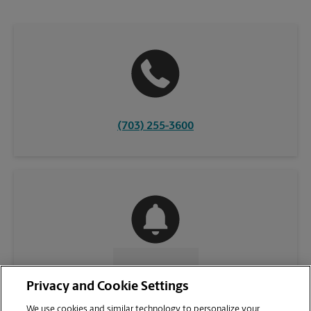
(703) 255-3600
CONTACT US
Privacy and Cookie Settings
We use cookies and similar technology to personalize your