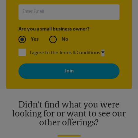
Are you a small business owner?
Yes
No
I agree to the Terms & Conditions
By signing up, you agree to receive emails from The UPS Store
with news, special offers, promotions and messages tailored to
your interests. You can unsubscribe at any time. See our
privacy policy for more information. Retail locations are
independently owned and operated by franchisees. Various
offers may be available at certain participating locations only.
Please contact your local The UPS Store retail location for more
details.
Didn't find what you were
looking for or want to see our
other offerings?