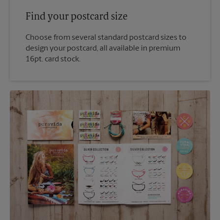
Find your postcard size
Choose from several standard postcard sizes to
design your postcard, all available in premium
16pt. card stock.