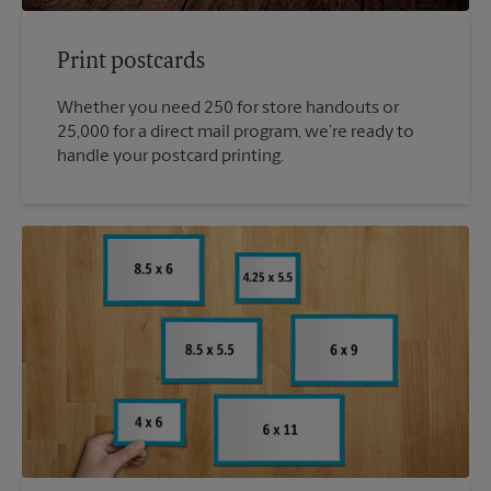
Print postcards
Whether you need 250 for store handouts or
25,000 for a direct mail program, we’re ready to
handle your postcard printing.