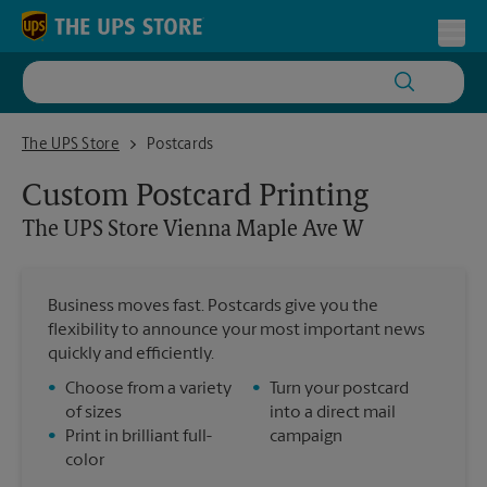
Skip to content
Return to Nav
Toggl
The UPS Store Vienna Maple Ave W
The UPS Store
Postcards
Custom Postcard Printing
The UPS Store
Vienna Maple Ave W
Business moves fast. Postcards give you the
flexibility to announce your most important news
quickly and efficiently.
•
Choose from a variety
•
Turn your postcard
of sizes
into a direct mail
•
Print in brilliant full-
campaign
color