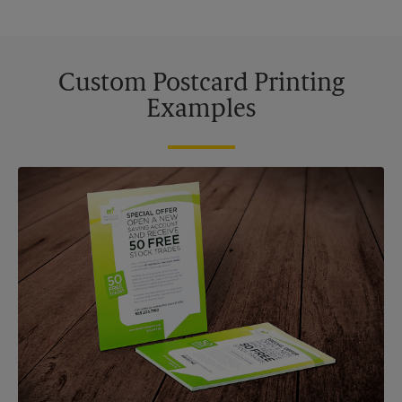
Custom Postcard Printing
Examples