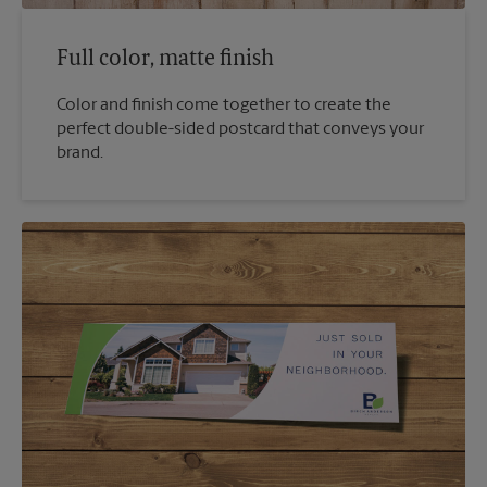
Full color, matte finish
Color and finish come together to create the
perfect double-sided postcard that conveys your
brand.