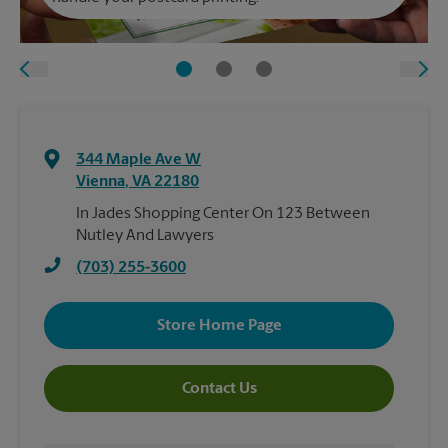
344 Maple Ave W
Vienna
,
VA
22180
In Jades Shopping Center On 123 Between
Nutley And Lawyers
(703) 255-3600
Store Home Page
Contact Us