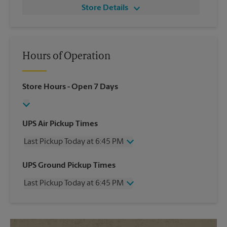
Store Details
Hours of Operation
Store Hours
- Open 7 Days
UPS Air Pickup Times
Last Pickup Today at 6:45 PM
Wednesday
6:45 PM
UPS Ground Pickup Times
Thursday
6:45 PM
Last Pickup Today at 6:45 PM
Friday
6:45 PM
Saturday
4:30 PM
Wednesday
6:45 PM
Sunday
No Pickup
Thursday
6:45 PM
Monday
6:45 PM