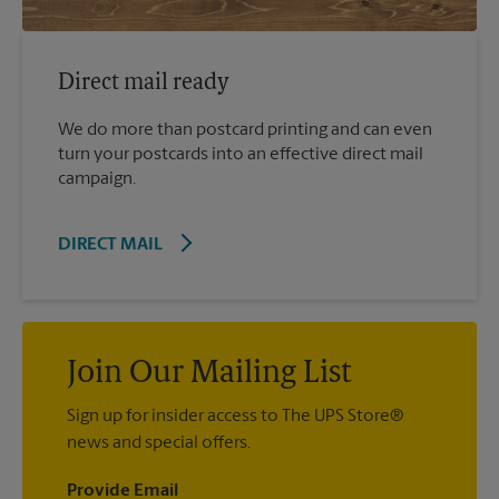
Direct mail ready
We do more than postcard printing and can even
turn your postcards into an effective direct mail
campaign.
DIRECT MAIL
Join Our Mailing List
Sign up for insider access to The UPS Store®
news and special offers.
Provide Email