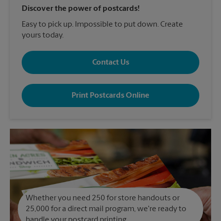
Discover the power of postcards!
Easy to pick up. Impossible to put down. Create
yours today.
Contact Us
Print Postcards Online
Whether you need 250 for store handouts or
25,000 for a direct mail program, we're ready to
handle your postcard printing.