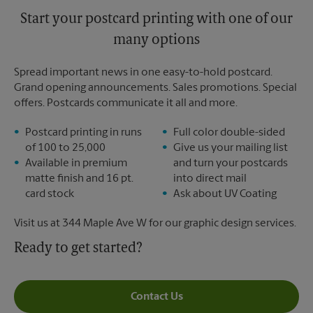
Start your postcard printing with one of our
many options
Spread important news in one easy-to-hold postcard.
Grand opening announcements. Sales promotions. Special
offers. Postcards communicate it all and more.
Postcard printing in runs
Full color double-sided
of 100 to 25,000
Give us your mailing list
Available in premium
and turn your postcards
matte finish and 16 pt.
into direct mail
card stock
Ask about UV Coating
Visit us at 344 Maple Ave W for our graphic design services.
Ready to get started?
Contact Us