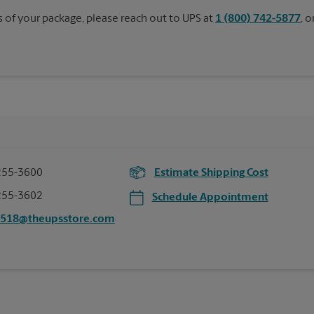
s of your package, please reach out to UPS at
1 (800) 742-5877
, 
255-3600
Estimate Shipping Cost
255-3602
Schedule Appointment
0518@theupsstore.com