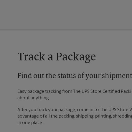
Track a Package
Find out the status of your shipmen
Easy package tracking from The UPS Store Certified Pack
about anything.
After you track your package, come in to The UPS Store
advantage of all the packing, shipping, printing, shreddin
in one place.