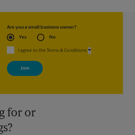
Are you a small business owner?
Yes
No
I agree to the Terms & Conditions
By signing up, you agree to receive emails from The UPS Store
with news, special offers, promotions and messages tailored to
your interests. You can unsubscribe at any time. See our privacy
policy for more information. Retail locations are independently
owned and operated by franchisees. Various offers may be
available at certain participating locations only. Please contact
your local The UPS Store retail location for more details.
 for or
gs?