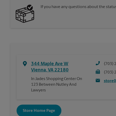
If you have any questions about the statu
344 Maple Ave W
(703) 
Vienna
,
VA
22180
(703) 
In Jades Shopping Center On
store
123 Between Nutley And
Lawyers
Store Home Page