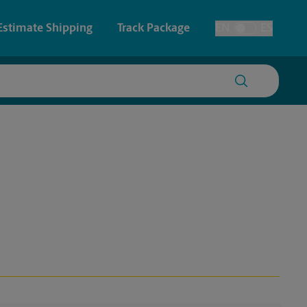
Estimate Shipping
Track Package
EN
ES
Toggle Language
 & Architectural Printing
House Accounts
y & Cards
Faxing & Scanning
Posters & Signs
Printing
Printing
nting