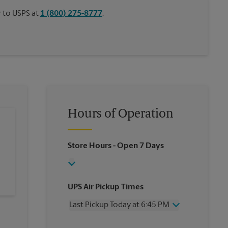
or to USPS at
1 (800) 275-8777
.
Hours of Operation
Store Hours
- Open 7 Days
UPS Air Pickup Times
Last Pickup Today at 6:45 PM
Wednesday
6:45 PM