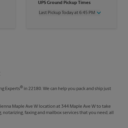
UPS Ground Pickup Times
Thursday
6:45 PM
Friday
6:45 PM
Last Pickup Today at 6:45 PM
Saturday
4:30 PM
Sunday
No Pickup
Wednesday
6:45 PM
Monday
6:45 PM
Thursday
6:45 PM
Tuesday
6:45 PM
Friday
6:45 PM
Saturday
4:30 PM
Sunday
No Pickup
Monday
6:45 PM
Tuesday
6:45 PM
t
®
ing Experts
in 22180. We can help you pack and ship just
 Vienna Maple Ave W location at 344 Maple Ave W to take
g, notarizing, faxing and mailbox services that you need, all