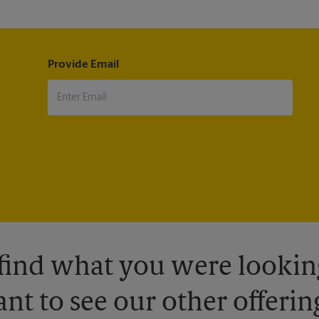
Provide Email
 find what you were looking
nt to see our other offerin