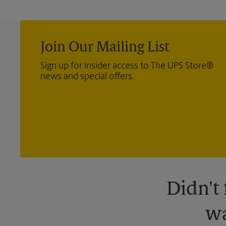
Join Our Mailing List
Sign up for insider access to The UPS Store®
news and special offers.
Didn't
wa