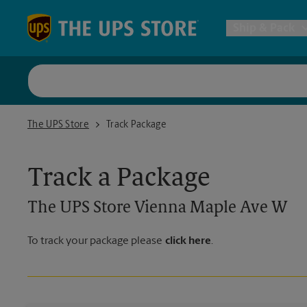
Skip to content
Return to Nav
Ship & Pack
UPS Shi
The UPS Store Vienna Maple Ave W
The UPS Store
Track Package
Packing 
Track a Package
Postal S
The UPS Store
Vienna Maple Ave W
Internat
To track your package please
click here
.
All Ship