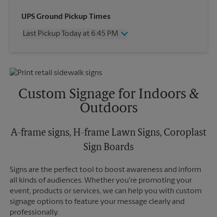
Wednesday
6:45 PM
UPS Ground Pickup Times
Thursday
6:45 PM
Last Pickup Today at 6:45 PM
Friday
6:45 PM
Saturday
4:30 PM
Wednesday
6:45 PM
Sunday
No Pickup
Thursday
6:45 PM
Monday
6:45 PM
Friday
6:45 PM
Tuesday
6:45 PM
Saturday
4:30 PM
Custom Signage for Indoors &
Sunday
No Pickup
Outdoors
Monday
6:45 PM
Tuesday
6:45 PM
A-frame signs, H-frame Lawn Signs, Coroplast
Sign Boards
Signs are the perfect tool to boost awareness and inform
all kinds of audiences. Whether you're promoting your
event, products or services, we can help you with custom
signage options to feature your message clearly and
professionally.