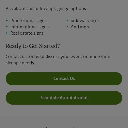
Ask about the following signage options:
Promotional signs
Sidewalk signs
Informational signs
And more
Real estate signs
Ready to Get Started?
Contact us today to discuss your event or promotion
signage needs.
Contact Us
Schedule Appointment