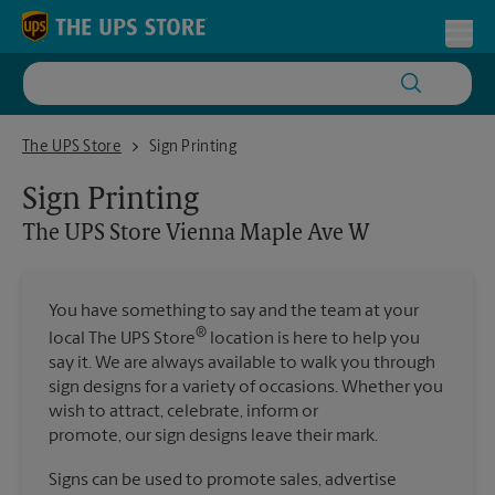
Skip to content
Return to Nav
Toggl
The UPS Store Vienna Maple Ave W
The UPS Store
Sign Printing
Sign Printing
The UPS Store
Vienna Maple Ave W
You have something to say and the team at your
®
local The UPS Store
location is here to help you
say it. We are always available to walk you through
sign designs for a variety of occasions. Whether you
wish to attract, celebrate, inform or
promote, our sign designs leave their mark.
Signs can be used to promote sales, advertise