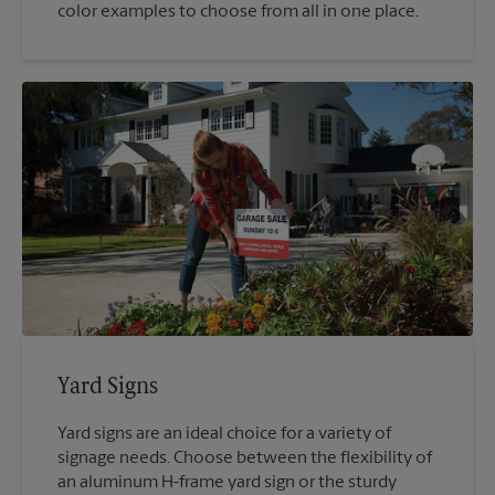
color examples to choose from all in one place.
Yard Signs
Yard signs are an ideal choice for a variety of
signage needs. Choose between the flexibility of
an aluminum H-frame yard sign or the sturdy