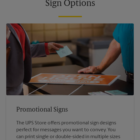
Sign Options
Promotional Signs
The UPS Store offers promotional sign designs
perfect for messages you want to convey. You
can print single or double-sided in multiple sizes