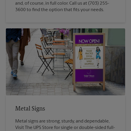
and, of course, in full color. Call us at (703) 255-
3600 to find the option that fits your needs.
Metal Signs
Metal signs are strong, sturdy, and dependable,
Visit The UPS Store for single or double-sided full-