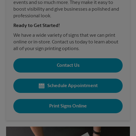
events and so much more. They make it easy to
boost visibility and give businesses a polished and
professional look.
Ready to Get Started!
We have a wide variety of signs that we can print
online or in-store. Contact us today to learn about
all of your sign printing options.
Contact Us
Schedule Appointment
Print Signs Online