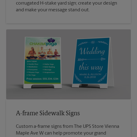
corrugated H-stake yard sign; create your design
and make your message stand out.
A-frame Sidewalk Signs
Custom a-frame signs from The UPS Store Vienna
Maple Ave W can help promote your grand