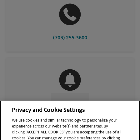
(703) 255-3600
CONTACT US
Privacy and Cookie Settings
We use cookies and similar technology to personalize your
experience across our website(s) and partner sites. By
clicking “ACCEPT ALL COOKIES” you are accepting the use of all
cookies. You can manage your cookie preferences by clicking