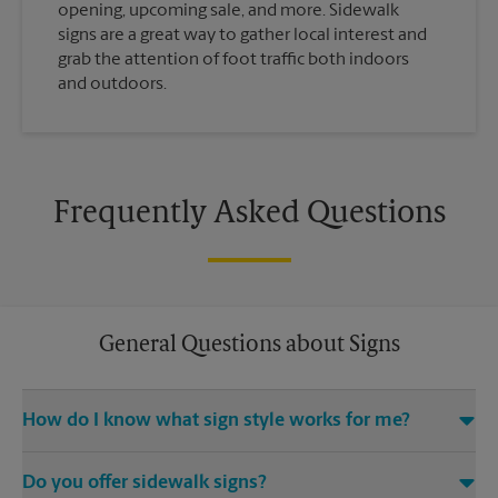
opening, upcoming sale, and more. Sidewalk
signs are a great way to gather local interest and
grab the attention of foot traffic both indoors
and outdoors.
Frequently Asked Questions
General Questions about Signs
How do I know what sign style works for me?
Come The UPS Store Vienna Maple Ave W or call us at (703)
Do you offer sidewalk signs?
255-3600 and we’ll be happy to help you find the right