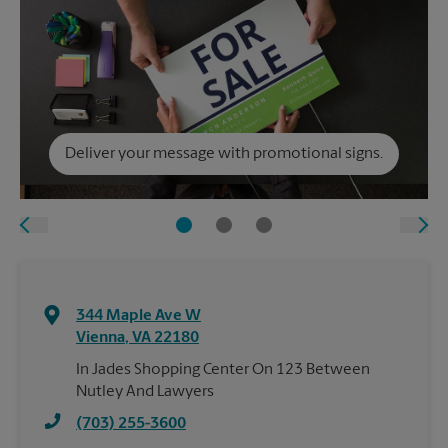
Deliver your message with promotional signs.
344 Maple Ave W
Vienna
,
VA
22180
In Jades Shopping Center On 123 Between
Nutley And Lawyers
(703) 255-3600