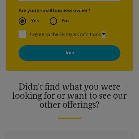
Are you a small business owner?
Yes
No
I agree to the Terms & Conditions
By signing up, you agree to receive emails from The UPS Store
with news, special offers, promotions and messages tailored to
your interests. You can unsubscribe at any time. See our
privacy policy for more information. Retail locations are
independently owned and operated by franchisees. Various
offers may be available at certain participating locations only.
Please contact your local The UPS Store retail location for more
details.
Didn't find what you were
looking for or want to see our
other offerings?