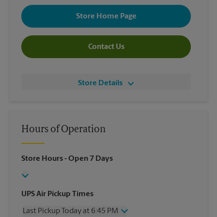
Store Home Page
Contact Us
Store Details
Hours of Operation
Store Hours
- Open 7 Days
UPS Air Pickup Times
Last Pickup Today at 6:45 PM