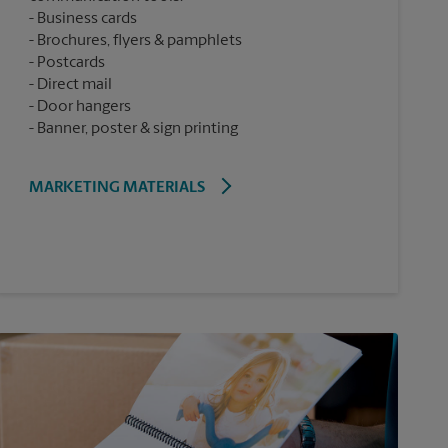
Business cards
Brochures, flyers & pamphlets
Postcards
Direct mail
Door hangers
Banner, poster & sign printing
MARKETING MATERIALS