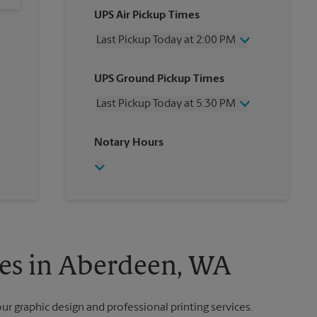
UPS Air Pickup Times
Last Pickup Today at 2:00 PM
Wednesday
2:00 PM
UPS Ground Pickup Times
Thursday
2:00 PM
Friday
2:00 PM
Last Pickup Today at 5:30 PM
Saturday
No Pickup
Sunday
No Pickup
Wednesday
5:30 PM
Notary Hours
Monday
2:00 PM
Thursday
5:30 PM
Tuesday
2:00 PM
Friday
5:30 PM
Saturday
No Pickup
Sunday
No Pickup
Monday
5:30 PM
Tuesday
5:30 PM
ces in Aberdeen, WA
our graphic design and professional printing services.