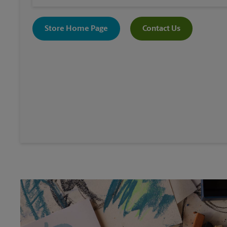
Store Home Page
Contact Us