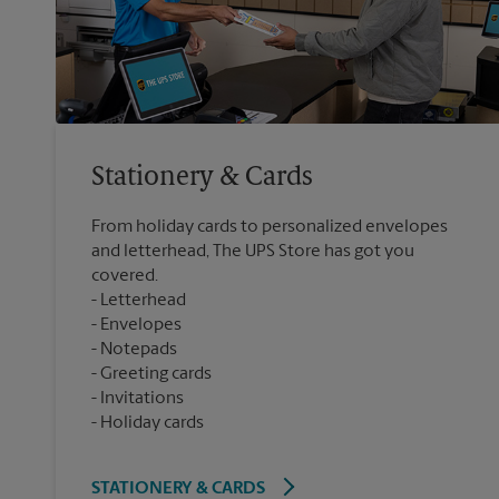
Stationery & Cards
From holiday cards to personalized envelopes
and letterhead, The UPS Store has got you
covered.
Letterhead
Envelopes
Notepads
Greeting cards
Invitations
Holiday cards
STATIONERY & CARDS