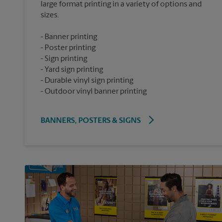
large format printing in a variety of options and
Banner printing
Poster printing
Sign printing
Yard sign printing
Durable vinyl sign printing
Outdoor vinyl banner printing
BANNERS, POSTERS & SIGNS