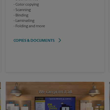
Color copying
Scanning
Binding
Laminating
Folding and more
COPIES & DOCUMENTS