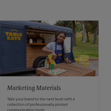
Marketing Materials
Take your brand to the next level with a
collection of professionally printed
communication tools: