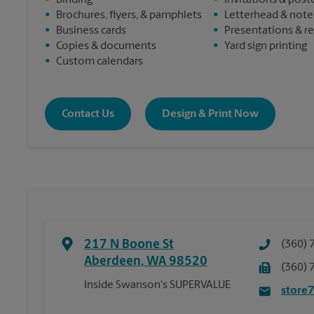
•
Binding
•
Invitations & post
•
Brochures, flyers, & pamphlets
•
Letterhead & not
•
Business cards
•
Presentations & r
•
Copies & documents
•
Yard sign printing
•
Custom calendars
Contact Us
Design & Print Now
217 N Boone St
(360) 
Aberdeen
,
WA
98520
(360) 
Inside Swanson's SUPERVALUE
store