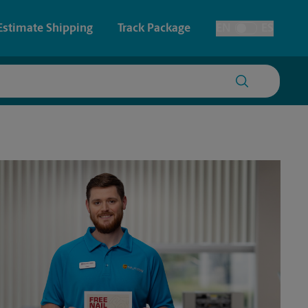
Estimate Shipping
Track Package
EN
ES
Toggle Language
 & Architectural Printing
House Accounts
y & Cards
Faxing & Scanning
Posters & Signs
Time-Saving Kiosk
Printing
Printing
nting