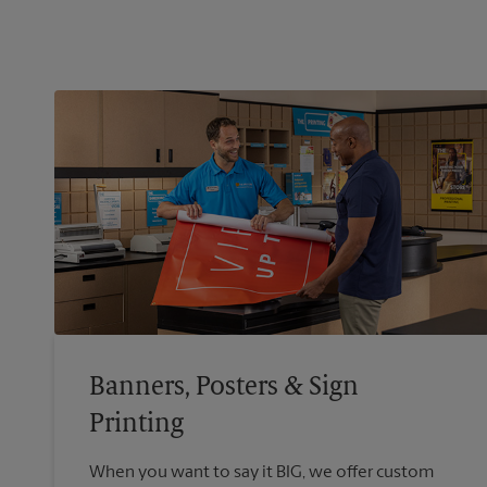
Banners, Posters & Sign
Printing
When you want to say it BIG, we offer custom