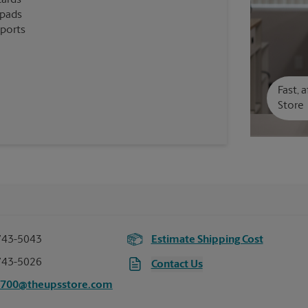
cards
epads
eports
Fast, 
Store
743-5043
Estimate Shipping Cost
743-5026
Contact Us
7700@theupsstore.com