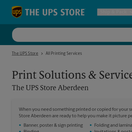
Skip to content
Return to Nav
Ship & Pack
UPS Shi
The UPS Store Aberdeen
The UPS Store
All Printing Services
Packing 
Print Solutions & Servic
Postal S
The UPS Store
Aberdeen
Internat
When you need something printed or copied for your sm
Store Aberdeen are ready to help you make it picture per
All Ship
•
Banner, poster & sign printing
•
Folding and lamin