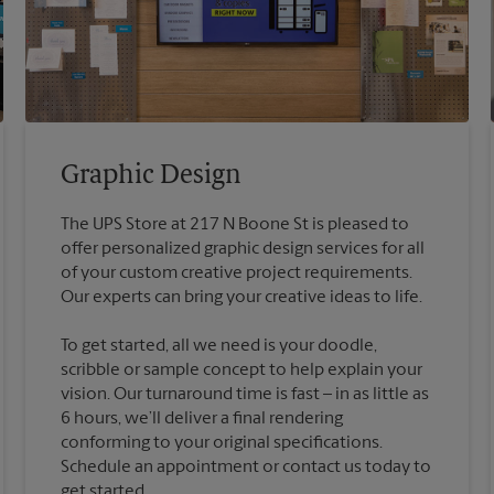
Graphic Design
The UPS Store at 217 N Boone St is pleased to
offer personalized graphic design services for all
of your custom creative project requirements.
To get started, all we need is your doodle,
scribble or sample concept to help explain your
vision. Our turnaround time is fast – in as little as
6 hours, we’ll deliver a final rendering
conforming to your original specifications.
Schedule an appointment or contact us today to
get started.