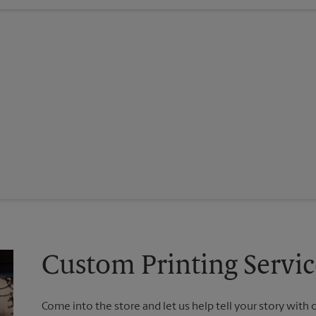
Custom Printing Servi
Come into the store and let us help tell your story with 