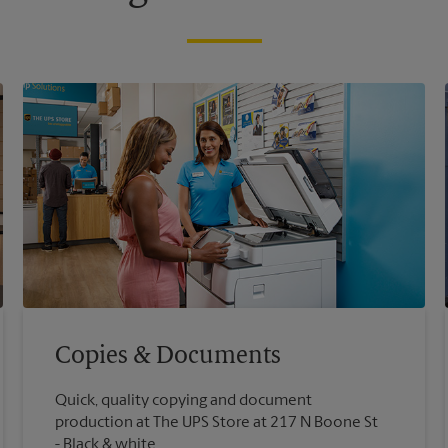
Copies & Documents
Quick, quality copying and document
production at The UPS Store at 217 N Boone St
Black & white