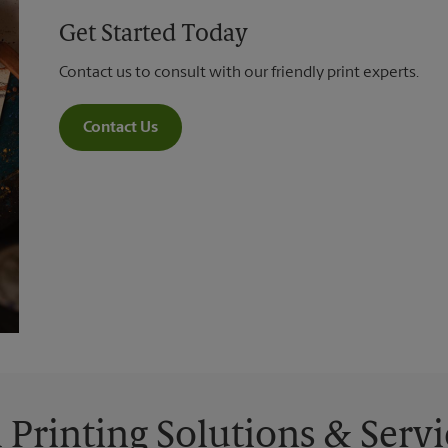
Get Started Today
Contact us to consult with our friendly print experts.
Contact Us
l Printing Solutions & Servi