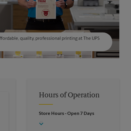
affordable, quality, professional printing at The UPS
Hours of Operation
Store Hours
- Open 7 Days