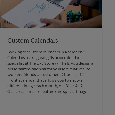
Custom Calendars
Looking for custom calendars in Aberdeen?
Calendars make great gifts. Your calendar
specialist at The UPS Store will help you design a
personalized calendar for yourself, relatives, co-
workers, friends or customers. Choose a 12-
month calendar that allows you to show a
different image each month, or a Year-At-A-
Glance calendar to feature one special image.