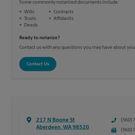
Some commonly notarized documents include:
•
Wills
•
Contracts
•
Trusts
•
Affidavits
•
Deeds
Ready to notarize?
Contact us with any questions you may have about your
Contact Us
217 N Boone St
(360) 
Aberdeen
,
WA
98520
(360) 