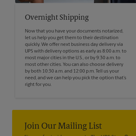
Overnight Shipping
Now that you have your documents notarized,
let us help you get them to their destination
quickly. We offer next business day delivery via
UPS with delivery options as early as 8:00 a.m. to
most major cities in the U.S., or by 9:30 a.m. to
most other cities. You can also choose delivery
by both 10:30 a.m. and 12:00 p.m. Tell us your
need, and we can help you pick the option that’s
right for you.
Join Our Mailing List