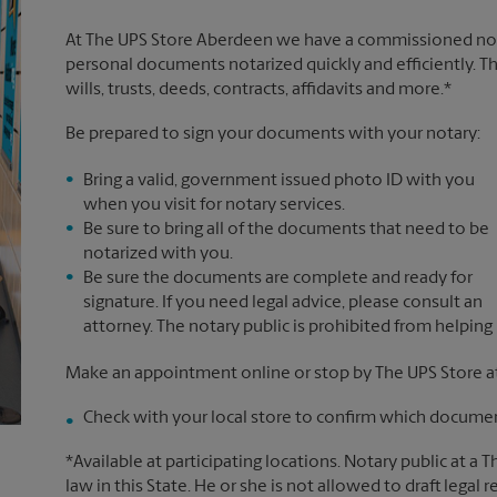
At The UPS Store Aberdeen we have a commissioned notar
personal documents notarized quickly and efficiently. Th
wills, trusts, deeds, contracts, affidavits and more.*
Be prepared to sign your documents with your notary:
Bring a valid, government issued photo ID with you
when you visit for notary services.
Be sure to bring all of the documents that need to be
notarized with you.
Be sure the documents are complete and ready for
signature. If you need legal advice, please consult an
attorney. The notary public is prohibited from helping
Make an appointment online or stop by The UPS Store a
Check with your local store to confirm which document
*Available at participating locations. Notary public at a 
law in this State. He or she is not allowed to draft legal 