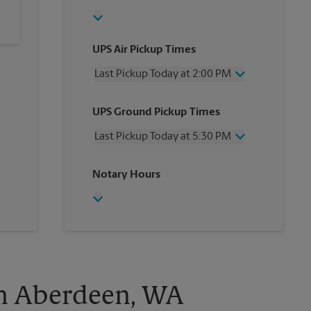
UPS Air Pickup Times
Last Pickup Today at 2:00 PM
Wednesday
2:00 PM
UPS Ground Pickup Times
Thursday
2:00 PM
Friday
2:00 PM
Last Pickup Today at 5:30 PM
Saturday
No Pickup
Sunday
No Pickup
Wednesday
5:30 PM
Notary Hours
Monday
2:00 PM
Thursday
5:30 PM
Tuesday
2:00 PM
Friday
5:30 PM
Saturday
No Pickup
Sunday
No Pickup
Monday
5:30 PM
Tuesday
5:30 PM
in Aberdeen, WA