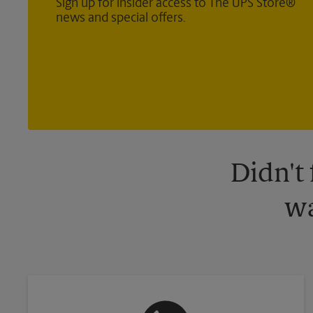
Sign up for insider access to The UPS Store®
news and special offers.
Didn't
wa