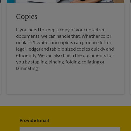
Copies
If you need to keep a copy of your notarized
documents, we can handle that. Whether color
or black & white, our copiers can produce letter,
legal, ledger and tabloid sized copies quickly and
efficiently. We can also finish the documents for
you by stapling, binding, folding, collating or
laminating.
Provide Email