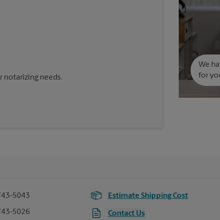
We hav
for yo
 notarizing needs.
743-5043
Estimate Shipping Cost
743-5026
Contact Us