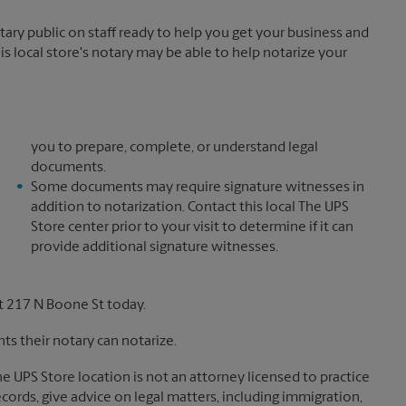
y public on staff ready to help you get your business and
is local store's notary may be able to help notarize your
you to prepare, complete, or understand legal
documents.
Some documents may require signature witnesses in
addition to notarization. Contact this local The UPS
Store center prior to your visit to determine if it can
provide additional signature witnesses.
t 217 N Boone St today.
s their notary can notarize.
The UPS Store location is not an attorney licensed to practice
records, give advice on legal matters, including immigration,