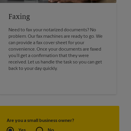
Faxing
Need to fax your notarized documents? No
problem. Our fax machines are ready to go. We
can provide a fax cover sheet for your
convenience. Once your documents are faxed
you’ll get a confirmation that they were
received. Let us handle the task so you can get
back to your day quickly.
Are you a small business owner?
Yes
No