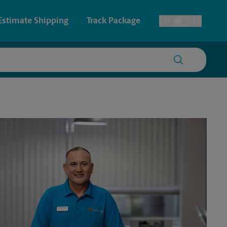
Estimate Shipping
Track Package
EN
ES
Toggle Language
 & Architectural Printing
House Accounts
y & Cards
Faxing & Scanning
Posters & Signs
Time-Saving Kiosk
Printing
Printing
nting