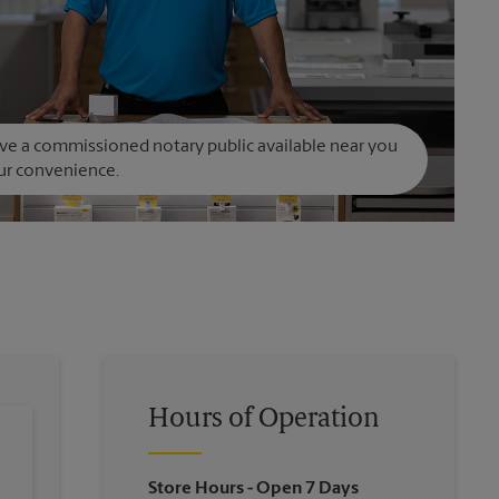
e a commissioned notary public available near you
ur convenience.
Hours of Operation
Store Hours
- Open 7 Days