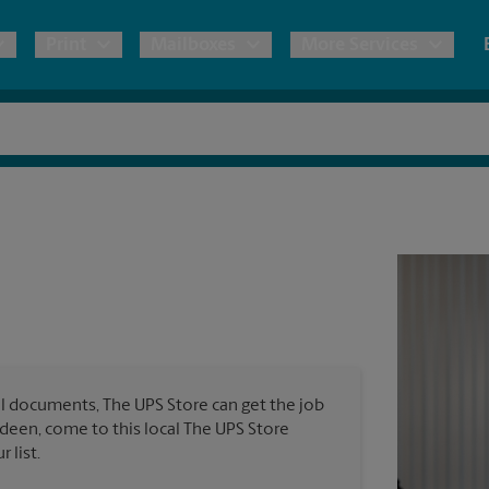
Print
Mailboxes
More Services
pping
Copies & Documents
Freight Shipping
Mailbox Services
Notary
Blueprints
& Shipping Boxes
Marketing Materials
Moving Boxes & Supplies
Shredding
Stationer
Direct Mail
ervices
Estimate Shipping Cost
Passport Photos
Banners, 
Brochures
Banner 
Postcards
ional Shipping
Pack & Ship Guarantee
Poster 
Business Cards
l documents, The UPS Store can get the job
Sign Pri
erdeen, come to this local The UPS Store
ping & Packing Services
 list.
All Printing Services