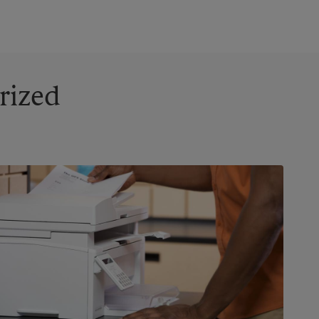
rized