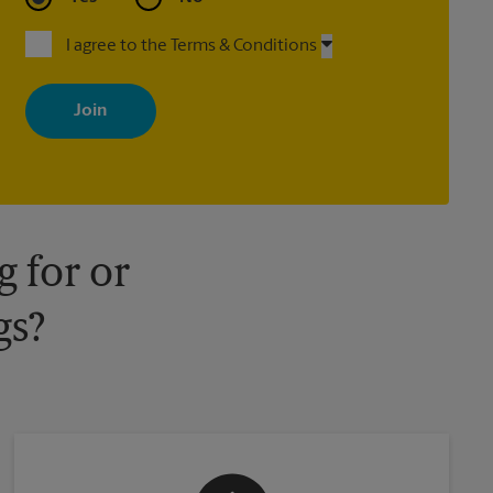
I agree to the Terms & Conditions
By signing up, you agree to receive emails from The UPS Store
with news, special offers, promotions and messages tailored to
your interests. You can unsubscribe at any time. See our privacy
policy for more information. Retail locations are independently
owned and operated by franchisees. Various offers may be
available at certain participating locations only. Please contact
your local The UPS Store retail location for more details.
 for or
gs?