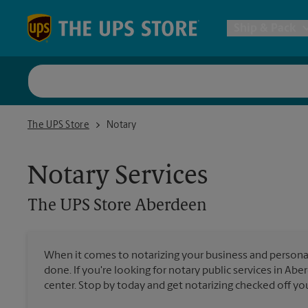
Skip to content
Return to Nav
Ship & Pack
UPS Shi
The UPS Store Aberdeen
The UPS Store
Notary
Packing 
Notary Services
Postal S
The UPS Store
Aberdeen
Internat
When it comes to notarizing your business and persona
done. If you're looking for notary public services in Ab
All Ship
center. Stop by today and get notarizing checked off your