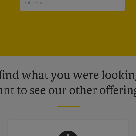
 find what you were looking
nt to see our other offerin