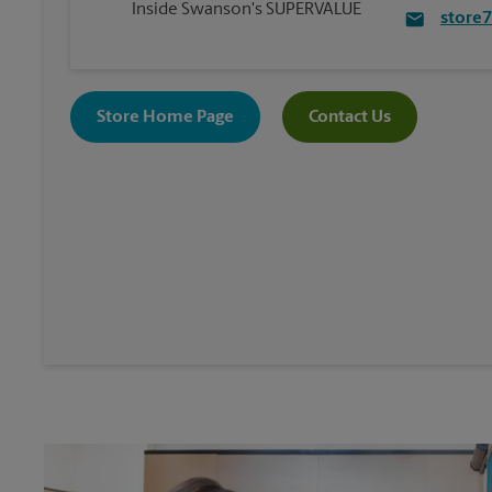
Inside Swanson's SUPERVALUE
store
Store Home Page
Contact Us