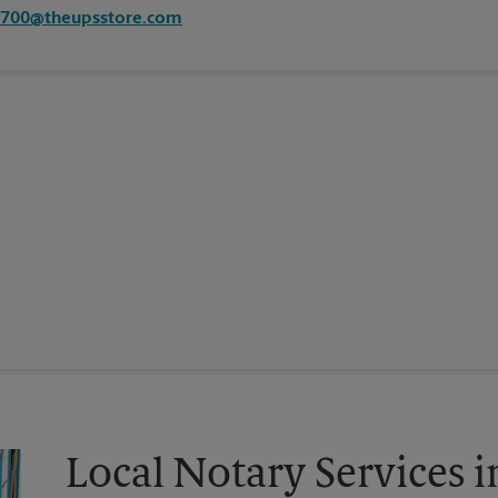
7700@theupsstore.com
Local Notary Services 