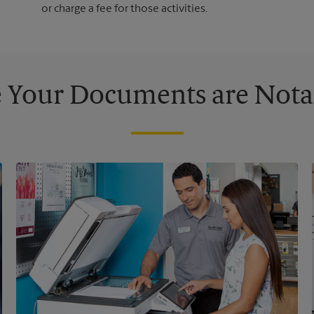
or charge a fee for those activities.
 Your Documents are Nota