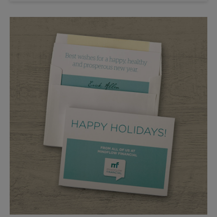
Saturday
No Pickup
Sunday
No Pickup
Monday
5:30 PM
Tuesday
5:30 PM