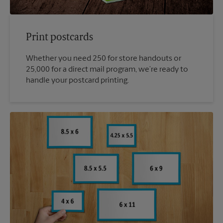
Print postcards
Whether you need 250 for store handouts or
25,000 for a direct mail program, we’re ready to
handle your postcard printing.