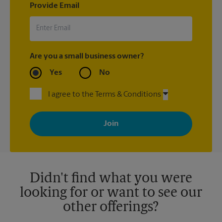
Provide Email
Are you a small business owner?
Yes
No
I agree to the Terms & Conditions
By signing up, you agree to receive emails from The UPS Store
with news, special offers, promotions and messages tailored to
your interests. You can unsubscribe at any time. See our
privacy policy for more information. Retail locations are
independently owned and operated by franchisees. Various
offers may be available at certain participating locations only.
Please contact your local The UPS Store retail location for more
details.
Didn't find what you were
looking for or want to see our
other offerings?