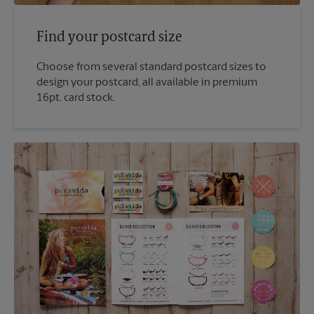
Find your postcard size
Choose from several standard postcard sizes to
design your postcard, all available in premium
16pt. card stock.