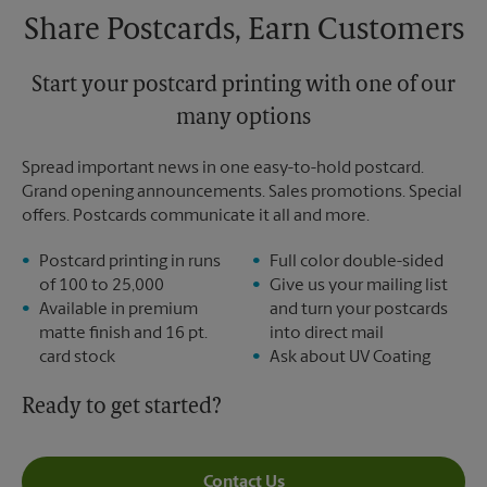
Share Postcards, Earn Customers
Start your postcard printing with one of our
many options
Spread important news in one easy-to-hold postcard.
Grand opening announcements. Sales promotions. Special
offers. Postcards communicate it all and more.
Postcard printing in runs
Full color double-sided
of 100 to 25,000
Give us your mailing list
Available in premium
and turn your postcards
matte finish and 16 pt.
into direct mail
card stock
Ask about UV Coating
Ready to get started?
Contact Us