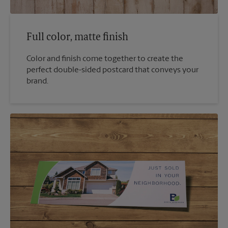
Full color, matte finish
Color and finish come together to create the
perfect double-sided postcard that conveys your
brand.