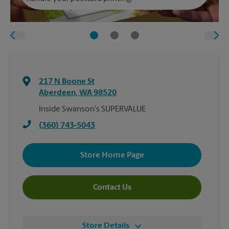
217 N Boone St
Aberdeen
,
WA
98520
Inside Swanson's SUPERVALUE
(360) 743-5043
Store Home Page
Contact Us
Store Details