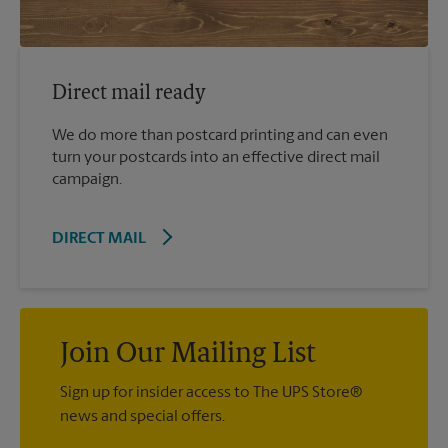
Direct mail ready
We do more than postcard printing and can even
turn your postcards into an effective direct mail
campaign.
DIRECT MAIL
Join Our Mailing List
Sign up for insider access to The UPS Store®
news and special offers.