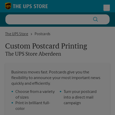
Skip to content
Return to Nav
Toggl
The UPS Store Aberdeen
The UPS Store
Postcards
Custom Postcard Printing
The UPS Store
Aberdeen
Business moves fast. Postcards give you the
flexibility to announce your most important news
quickly and efficiently.
•
Choose from a variety
•
Turn your postcard
of sizes
into a direct mail
•
Print in brilliant full-
campaign
color