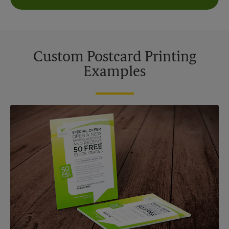
Custom Postcard Printing
Examples