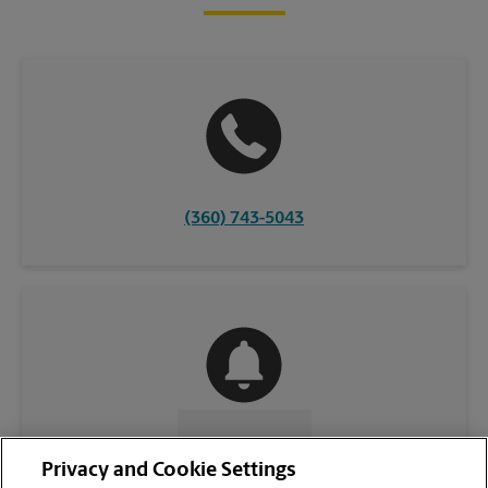
(360) 743-5043
CONTACT US
Privacy and Cookie Settings