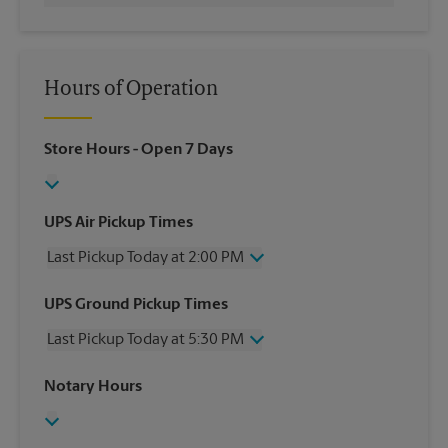
Hours of Operation
Store Hours
- Open 7 Days
UPS Air Pickup Times
Last Pickup Today at 2:00 PM
Wednesday
2:00 PM
UPS Ground Pickup Times
Thursday
2:00 PM
Last Pickup Today at 5:30 PM
Friday
2:00 PM
Saturday
No Pickup
Wednesday
5:30 PM
Notary Hours
Sunday
No Pickup
Thursday
5:30 PM
Monday
2:00 PM
Friday
5:30 PM
Tuesday
2:00 PM