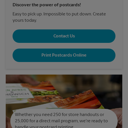
Discover the power of postcards!
Easy to pick up. Impossible to put down. Create
yours today.
Contact Us
Print Postcards Online
Whether you need 250 for store handouts or
25,000 for a direct mail program, we're ready to
handle your postcard printing.