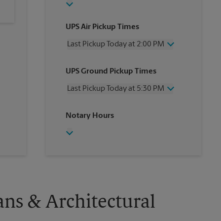
UPS Air Pickup Times
Last Pickup Today at 2:00 PM
Wednesday
2:00 PM
UPS Ground Pickup Times
Thursday
2:00 PM
Friday
2:00 PM
Last Pickup Today at 5:30 PM
Saturday
No Pickup
Sunday
No Pickup
Wednesday
5:30 PM
Notary Hours
Monday
2:00 PM
Thursday
5:30 PM
Tuesday
2:00 PM
Friday
5:30 PM
Saturday
No Pickup
Sunday
No Pickup
Monday
5:30 PM
Tuesday
5:30 PM
ans & Architectural