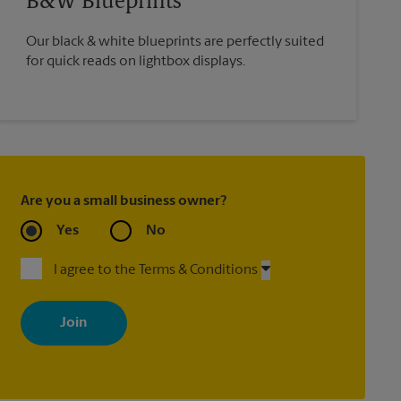
B&W Blueprints
Our black & white blueprints are perfectly suited
for quick reads on lightbox displays.
Are you a small business owner?
Yes
No
I agree to the Terms & Conditions
By signing up, you agree to receive emails from The UPS Store
with news, special offers, promotions and messages tailored to
your interests. You can unsubscribe at any time. See our privacy
policy for more information. Retail locations are independently
owned and operated by franchisees. Various offers may be
available at certain participating locations only. Please contact
your local The UPS Store retail location for more details.