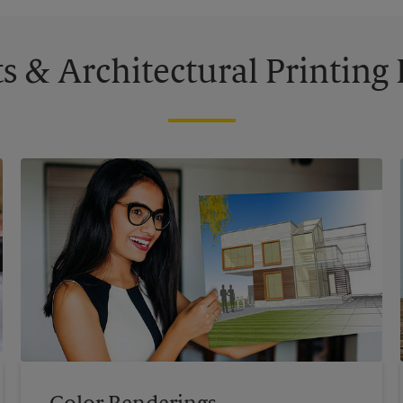
s & Architectural Printin