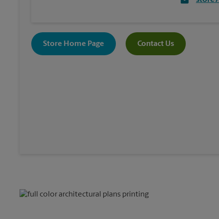
store
Store Home Page
Contact Us