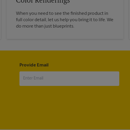
Color Renderings
When you need to see the finished product in
full color detail, let us help you bring it to life. We
do more than just blueprints.
Provide Email