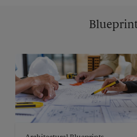
Blueprint