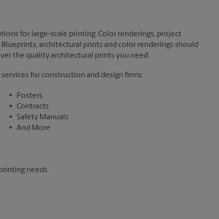
ions for large-scale printing. Color renderings, project
Blueprints, architectural prints and color renderings should
ver the quality architectural prints you need.
 services for construction and design firms:
Posters
Contracts
Safety Manuals
And More
printing needs.