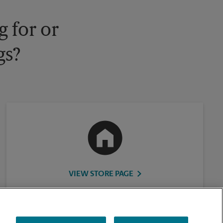
 for or
gs?
VIEW STORE PAGE