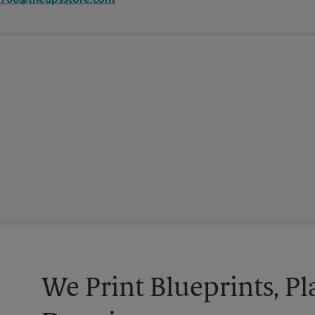
7700@theupsstore.com
We Print Blueprints, Pl