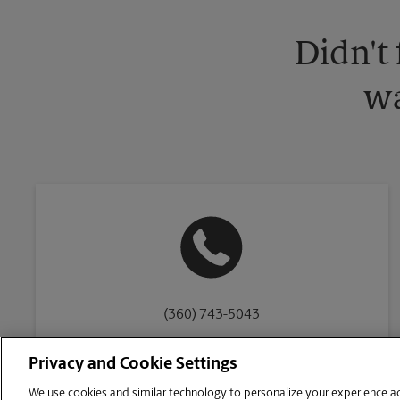
Didn't
wa
(360) 743-5043
Privacy and Cookie Settings
We use cookies and similar technology to personalize your experience acr