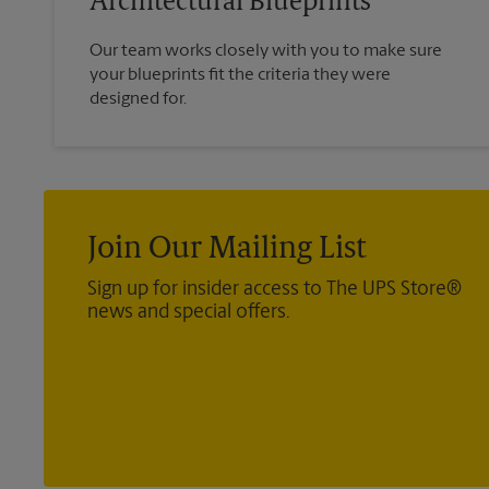
Architectural Blueprints
Our team works closely with you to make sure
your blueprints fit the criteria they were
designed for.
Join Our Mailing List
Sign up for insider access to The UPS Store®
news and special offers.