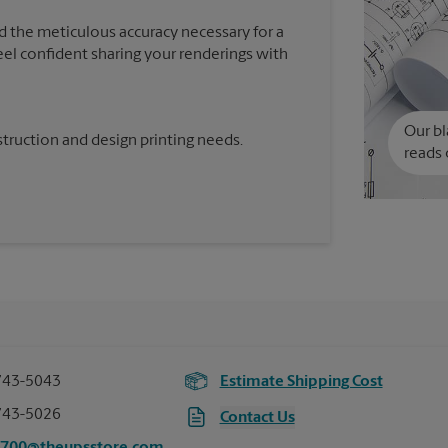
d the meticulous accuracy necessary for a
feel confident sharing your renderings with
Our bl
truction and design printing needs.
reads 
743-5043
Estimate Shipping Cost
743-5026
Contact Us