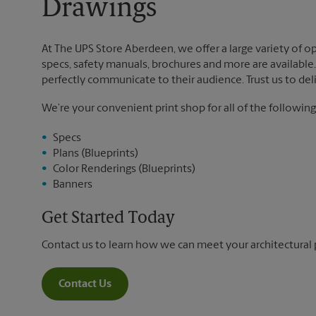
Drawings
At The UPS Store Aberdeen, we offer a large variety of opt
specs, safety manuals, brochures and more are available. 
perfectly communicate to their audience. Trust us to deli
We’re your convenient print shop for all of the following
Specs
Plans (Blueprints)
Color Renderings (Blueprints)
Banners
Get Started Today
Contact us to learn how we can meet your architectural 
Contact Us