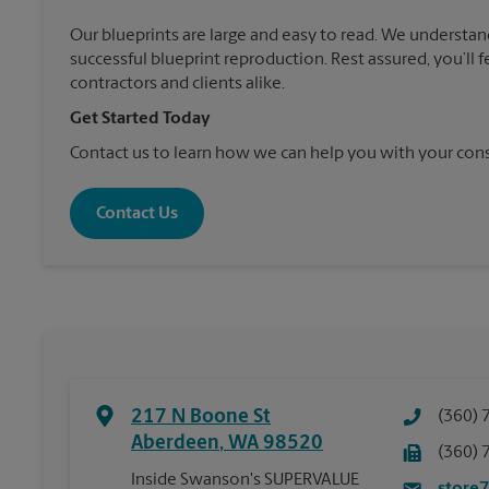
Our blueprints are large and easy to read. We understan
successful blueprint reproduction. Rest assured, you’ll 
contractors and clients alike.
Get Started Today
Contact us to learn how we can help you with your cons
Contact Us
217 N Boone St
(360) 
Aberdeen
,
WA
98520
(360) 
Inside Swanson's SUPERVALUE