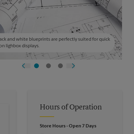
ack and white blueprints are perfectly suited for quick
on lighbox displays.
Hours of Operation
Store Hours
- Open 7 Days