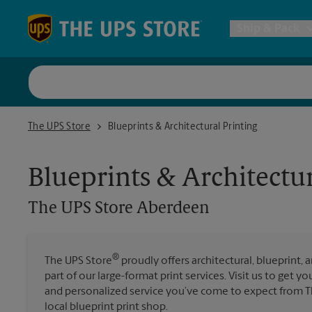
Skip to content
Return to Nav
Ship & Pack
UPS Shi
The UPS Store Aberdeen
The UPS Store
Blueprints & Architectural Printing
Packing 
Blueprints & Architectur
Postal S
The UPS Store
Aberdeen
Internat
®
The UPS Store
proudly offers architectural, blueprint, 
part of our large-format print services. Visit us to get y
All Ship
and personalized service you’ve come to expect from T
local blueprint print shop.