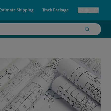
Estimate Shipping
Track Package
EN
ES
Toggle Language
 & Architectural Printing
House Accounts
y & Cards
Faxing & Scanning
Posters & Signs
Time-Saving Kiosk
Printing
Printing
nting