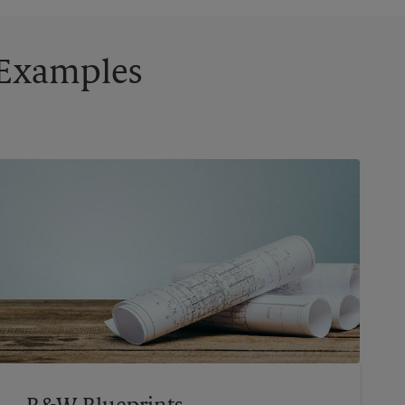
g Examples