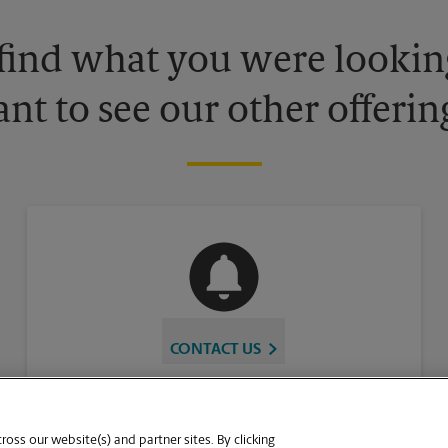
 find what you were looking
nt to see our other offerin
CONTACT US
oss our website(s) and partner sites. By clicking