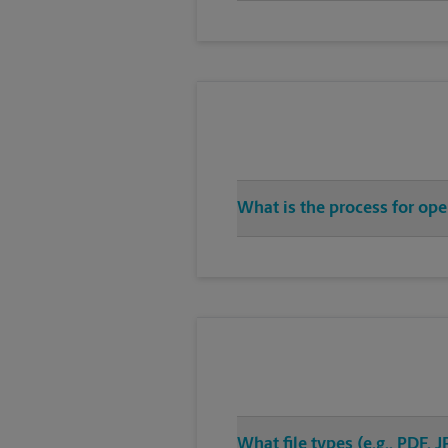
What is the process for op
What file types (e.g., PDF,