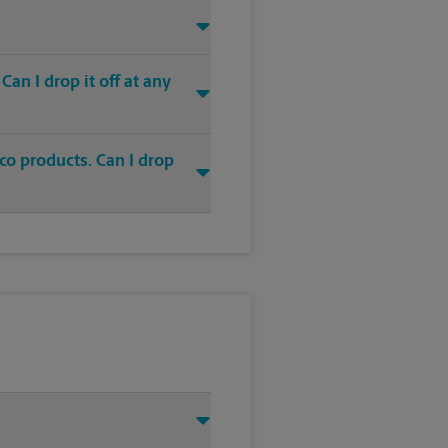
an I drop it off at any
co products. Can I drop