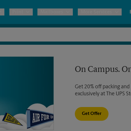
Print
Mailboxes
More Services
pping
Copies & Documents
Freight Shipping
Mailbox Services
Notary
Blueprints
& Shipping Boxes
Marketing Materials
Moving Boxes & Supplies
Shredding
Stationer
On Campus. On
Direct Mail
ervices
Estimate Shipping Cost
Passport Photos
Banners, 
Brochures
Get 20% off packing and
Banner 
Postcards
ional Shipping
Pack & Ship Guarantee
exclusively at The UPS St
Poster 
Business Cards
Sign Pri
Get Offer
ping & Packing Services
All Printing Services