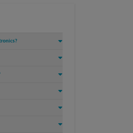
tronics?
?