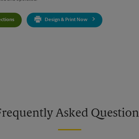
ections
Design & Print Now
Get Directions For 5627 Kanan Rd - Opens In New Tab
Frequently Asked Question