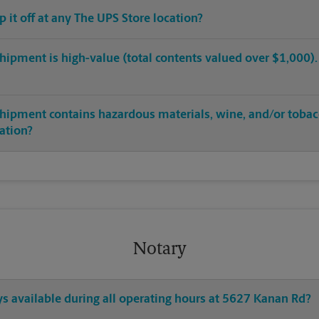
op it off at any The UPS Store location?
hipment is high-value (total contents valued over $1,000). C
shipment contains hazardous materials, wine, and/or tobac
cation?
Notary
ys available during all operating hours at 5627 Kanan Rd?