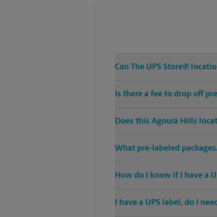
Can The UPS Store® location
Is there a fee to drop off p
Does this Agoura Hills loca
What pre-labeled packages/
How do I know if I have a U
I have a UPS label, do I ne