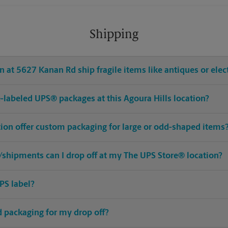
Shipping
 at 5627 Kanan Rd ship fragile items like antiques or elec
re-labeled UPS® packages at this Agoura Hills location?
tion offer custom packaging for large or odd-shaped items
shipments can I drop off at my The UPS Store® location?
PS label?
ed packaging for my drop off?