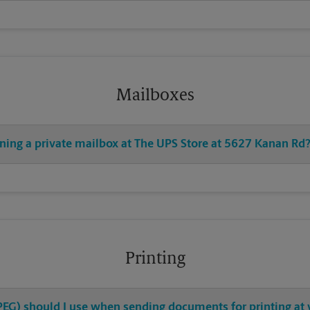
Mailboxes
ening a private mailbox at The UPS Store at 5627 Kanan Rd
Printing
 JPEG) should I use when sending documents for printing at 