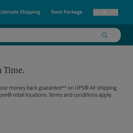
Estimate Shipping
Track Package
EN
ES
Toggle Language
 & Architectural Printing
House Accounts
y & Cards
Faxing & Scanning
 Time.
Posters & Signs
 our money back guarantee** on UPS® Air shipping,
Printing
ore® retail locations. Terms and conditions apply.
Printing
nting