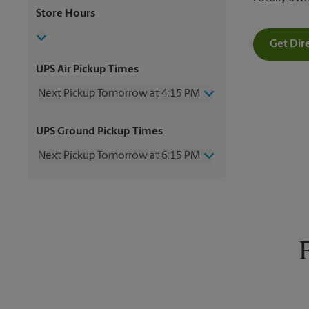
Store Hours
Get Dir
UPS Air Pickup Times
Next Pickup Tomorrow at 4:15 PM
Wednesday
4:15 PM
UPS Ground Pickup Times
Thursday
4:15 PM
Friday
4:15 PM
Next Pickup Tomorrow at 6:15 PM
Saturday
3:00 PM
Sunday
No Pickup
Wednesday
6:15 PM
Monday
4:15 PM
Thursday
6:15 PM
Tuesday
4:15 PM
Friday
6:15 PM
Saturday
No Pickup
Sunday
No Pickup
Monday
6:15 PM
Tuesday
6:15 PM