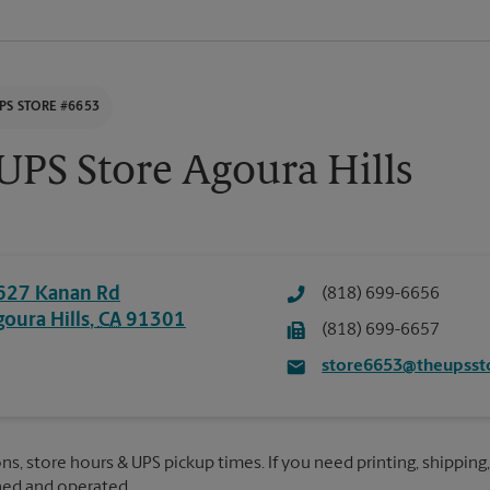
PS STORE #6653
UPS Store Agoura Hills
627 Kanan Rd
(818) 699-6656
goura Hills
,
CA
91301
(818) 699-6657
store6653@theupsst
ns, store hours & UPS pickup times. If you need printing, shipping,
ned and operated.