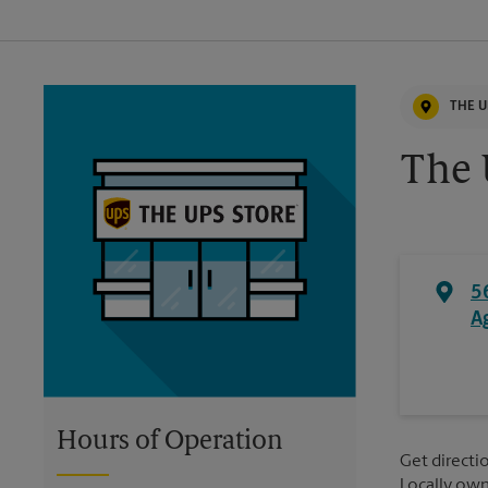
THE U
The 
5
A
Hours of Operation
Get directio
Locally ow