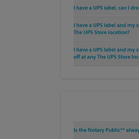
I have a UPS label, can I dr
I have a UPS label and my s
The UPS Store location?
I have a UPS label and my 
off at any The UPS Store lo
Is the Notary Public** alwa