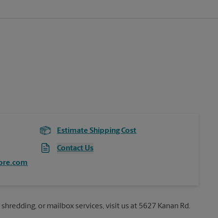
Estimate Shipping Cost
Contact Us
ore.com
 shredding, or mailbox services, visit us at 5627 Kanan Rd.