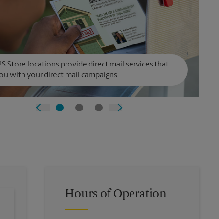
S Store locations provide direct mail services that
ou with your direct mail campaigns.
Hours of Operation