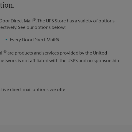
tion.
®
Door Direct Mail
, The UPS Store has a variety of options
fectively. See our options below:
Every Door Direct Mail®
®
il
are products and services provided by the United
 network is not affiliated with the USPS and no sponsorship
ive direct mail options we offer.