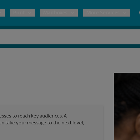
Print
Mailboxes
More Services
pping
Copies & Documents
Freight Shipping
Mailbox Services
Notary
Blueprints
& Shipping Boxes
Marketing Materials
Moving Boxes & Supplies
Shredding
Stationer
Direct Mail
ervices
Estimate Shipping Cost
Passport Photos
Banners, 
Brochures
Banner 
Postcards
ional Shipping
Pack & Ship Guarantee
Poster 
Business Cards
nesses to reach key audiences. A
Sign Pri
can take your message to the next level,
ping & Packing Services
All Printing Services