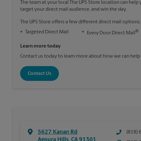
The team at your local The UPS Store location can help yo
target your direct mail audience, and win the day.
The UPS Store offers a few different direct mail options:
®
•
Targeted Direct Mail
•
Every Door Direct Mail
Learn more today
Contact us today to learn more about how we can help 
Contact Us
5627 Kanan Rd
(818) 
Agoura Hills
,
CA
91301