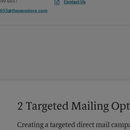
699-6657
Contact Us
6653@theupsstore.com
2 Targeted Mailing Op
Creating a targeted direct mail camp