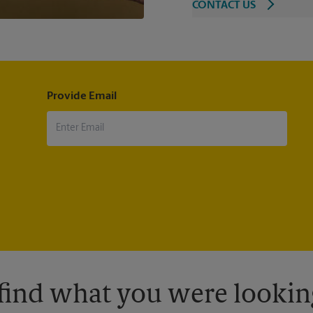
CONTACT US
Provide Email
 find what you were looking