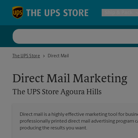
Skip to content
Return to Nav
Ship & Pack
UPS Shi
The UPS Store Agoura Hills
The UPS Store
Direct Mail
Packing 
Direct Mail Marketing
Postal S
The UPS Store
Agoura Hills
Internat
Direct mail is a highly effective marketing tool for busi
professionally printed direct mail advertising program 
All Ship
producing the results you want.