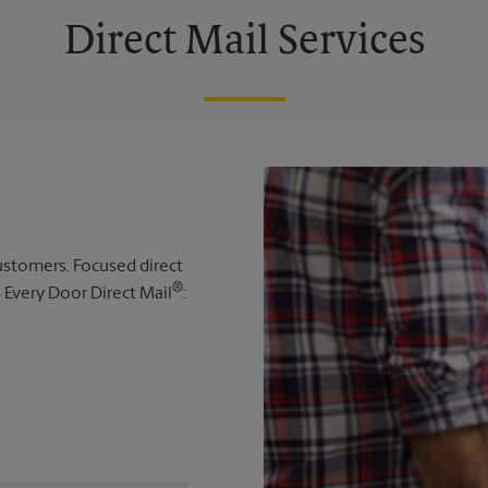
Direct Mail Services
 customers. Focused direct
®
s Every Door Direct Mail