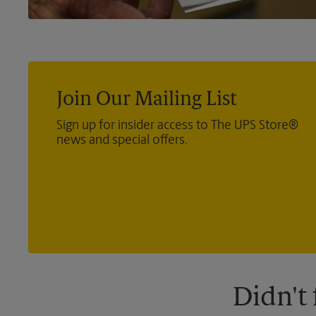
Join Our Mailing List
Sign up for insider access to The UPS Store®
news and special offers.
Didn't