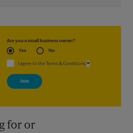
Are you a small business owner?
Yes
No
I agree to the Terms & Conditions
By signing up, you agree to receive emails from The UPS Store
with news, special offers, promotions and messages tailored to
your interests. You can unsubscribe at any time. See our privacy
policy for more information. Retail locations are independently
owned and operated by franchisees. Various offers may be
available at certain participating locations only. Please contact
your local The UPS Store retail location for more details.
 for or