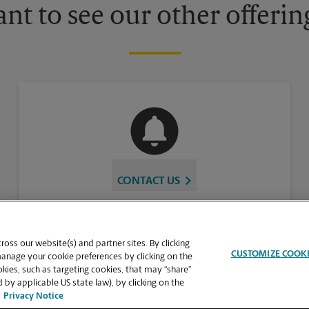
nt to see our other offerin
CONTACT US
oss our website(s) and partner sites. By clicking
CUSTOMIZE COOK
manage your cookie preferences by clicking on the
ies, such as targeting cookies, that may “share”
 by applicable US state law), by clicking on the
Privacy Notice