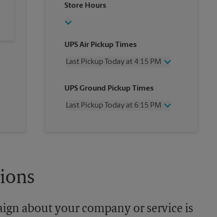
Store Hours
UPS Air Pickup Times
Last Pickup Today at 4:15 PM
Wednesday
4:15 PM
UPS Ground Pickup Times
Thursday
4:15 PM
Friday
4:15 PM
Last Pickup Today at 6:15 PM
Saturday
3:00 PM
Sunday
No Pickup
Wednesday
6:15 PM
Monday
4:15 PM
Thursday
6:15 PM
Tuesday
4:15 PM
Friday
6:15 PM
Saturday
No Pickup
Sunday
No Pickup
tions
Monday
6:15 PM
Tuesday
6:15 PM
aign about your company or service is