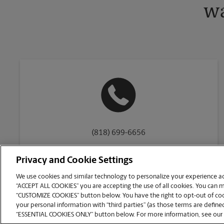
wa
(818) 699-6656
Privacy and Cookie Settings
We use cookies and similar technology to personalize your experience acr
“ACCEPT ALL COOKIES” you are accepting the use of all cookies. You can 
Copyright © 1994-
2026
.
“CUSTOMIZE COOKIES” button below. You have the right to opt-out of cook
The UPS Store
|
Privacy Notice
|
Website Terms of Use
|
High Contrast
your personal information with “third parties” (as those terms are defined
CUSTOMIZE COOKIES
“ESSENTIAL COOKIES ONLY” button below. For more information, see our