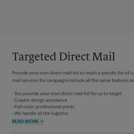
Targeted Direct Mail
Provide your own direct mail list to reach a specific list of
mail services for campaigns include all the same features a
You provide your own direct mail list for us to target
Graphic design assistance
Full-color, professional prints
We handle all the logistics
READ MORE