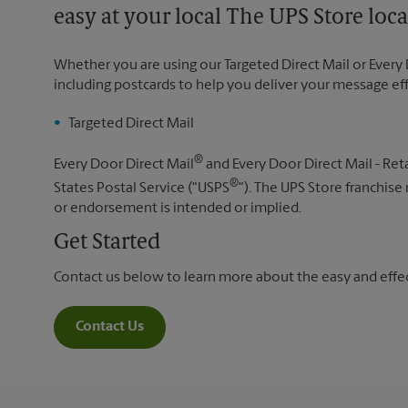
easy at your local The UPS Store loca
Whether you are using our Targeted Direct Mail or Every 
including postcards to help you deliver your message ef
Targeted Direct Mail
®
Every Door Direct Mail
and Every Door Direct Mail - Reta
®
States Postal Service ("USPS
"). The UPS Store franchise
or endorsement is intended or implied.
Get Started
Contact us below to learn more about the easy and effect
Contact Us