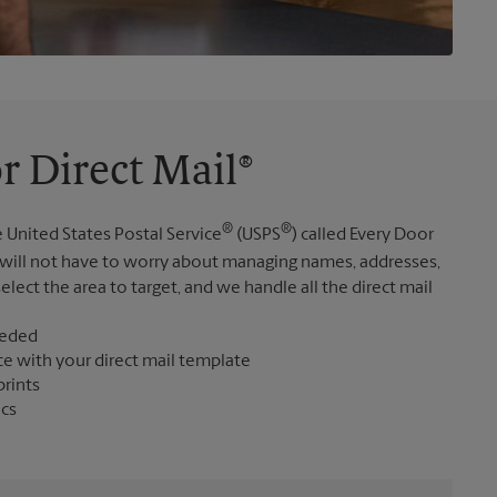
r Direct Mail®
®
®
 United States Postal Service
(USPS
) called Every Door
 will not have to worry about managing names, addresses,
elect the area to target, and we handle all the direct mail
eeded
ce with your direct mail template
prints
ics