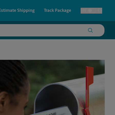
Estimate Shipping
Track Package
EN
ES
Toggle Language
 & Architectural Printing
House Accounts
y & Cards
Faxing & Scanning
Posters & Signs
Printing
Printing
nting