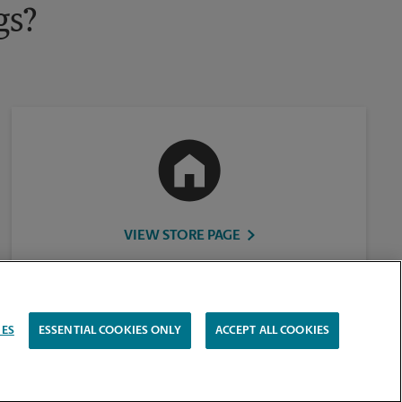
gs?
VIEW STORE PAGE
IES
ESSENTIAL COOKIES ONLY
ACCEPT ALL COOKIES