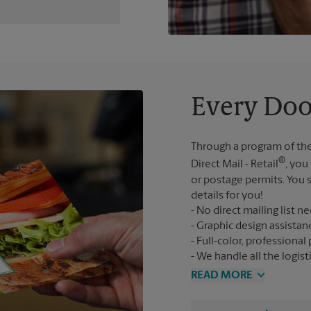
Every Doo
Through a program of the
®
Direct Mail - Retail
, you
or postage permits. You s
details for you!
No direct mailing list n
Graphic design assistan
Full-color, professional 
We handle all the logist
READ MORE