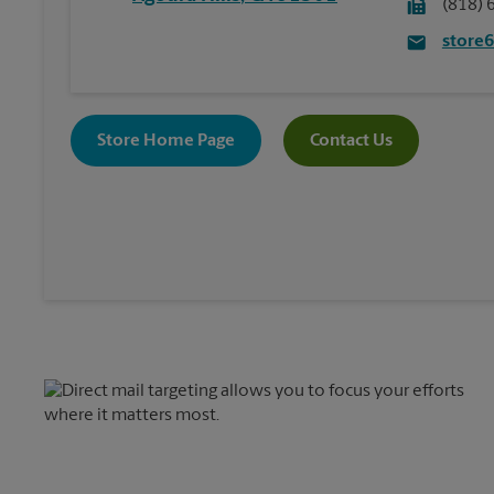
(818) 
store
Store Home Page
Contact Us