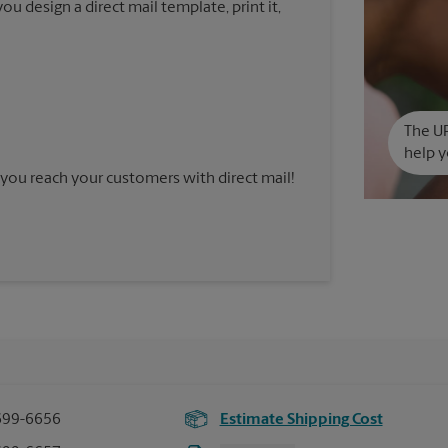
u design a direct mail template, print it,
The UP
help y
you reach your customers with direct mail!
699-6656
Estimate Shipping Cost