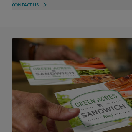
CONTACT US