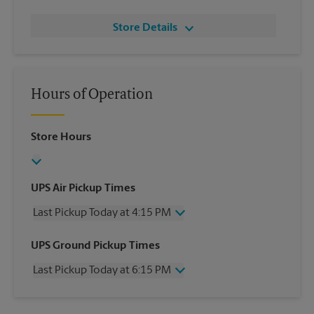
Store Details
Hours of Operation
Store Hours
UPS Air Pickup Times
Last Pickup Today at 4:15 PM
Wednesday
4:15 PM
UPS Ground Pickup Times
Thursday
4:15 PM
Last Pickup Today at 6:15 PM
Friday
4:15 PM
Saturday
3:00 PM
Wednesday
6:15 PM
Sunday
No Pickup