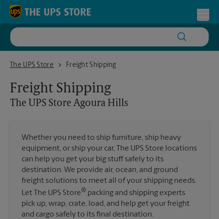
Skip to content
Return to Nav
Toggl
The UPS Store Agoura Hills
The UPS Store
Freight Shipping
Freight Shipping
The UPS Store
Agoura Hills
Whether you need to ship furniture, ship heavy
equipment, or ship your car, The UPS Store locations
can help you get your big stuff safely to its
destination. We provide air, ocean, and ground
freight solutions to meet all of your shipping needs.
®
Let The UPS Store
packing and shipping experts
pick up, wrap, crate, load, and help get your freight
and cargo safely to its final destination.