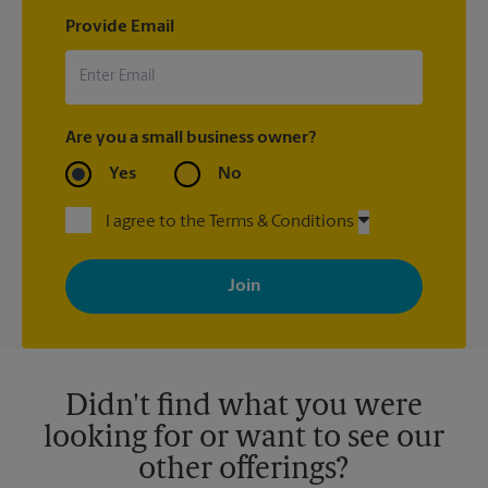
Provide Email
Are you a small business owner?
Yes
No
I agree to the Terms & Conditions
By signing up, you agree to receive emails from The UPS Store
with news, special offers, promotions and messages tailored to
your interests. You can unsubscribe at any time. See our
privacy policy for more information. Retail locations are
independently owned and operated by franchisees. Various
offers may be available at certain participating locations only.
Please contact your local The UPS Store retail location for more
details.
Didn't find what you were
looking for or want to see our
other offerings?