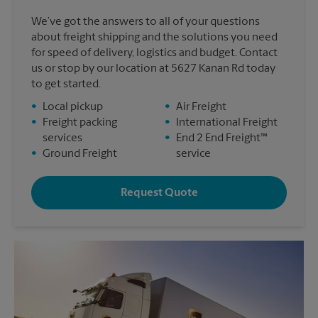
We’ve got the answers to all of your questions
about freight shipping and the solutions you need
for speed of delivery, logistics and budget. Contact
us or stop by our location at 5627 Kanan Rd today
to get started.
•
Local pickup
•
Air Freight
•
Freight packing
•
International Freight
services
•
End 2 End Freight™
•
Ground Freight
service
Request Quote