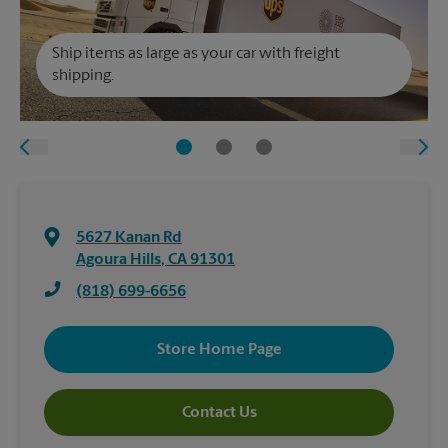
Ship items as large as your car with freight
shipping.
5627 Kanan Rd
Agoura Hills
,
CA
91301
(818) 699-6656
Store Home Page
Contact Us