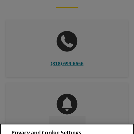
(818) 699-6656
CONTACT US
Privacy and Cookie Settings