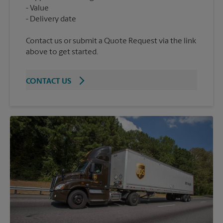
Value
Contact us or submit a Quote Request via the link
above to get started.
CONTACT US