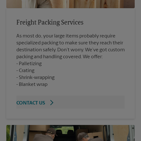
Freight Packing Services
As most do, your large items probably require
specialized packing to make sure they reach their
destination safely. Don’t worry. We’ve got custom
packing and handling covered. We offer:
Palletizing
Crating
Shrink-wrapping
Blanket wrap
CONTACT US