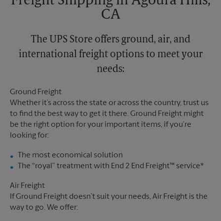
Freight Shipping in Agoura Hills,
CA
The UPS Store offers ground, air, and
international freight options to meet your
needs:
Ground Freight
Whether it’s across the state or across the country, trust us
to find the best way to get it there. Ground Freight might
be the right option for your important items, if you’re
looking for:
The most economical solution
The “royal” treatment with End 2 End Freight™ service*
Air Freight
If Ground Freight doesn’t suit your needs, Air Freight is the
way to go. We offer: