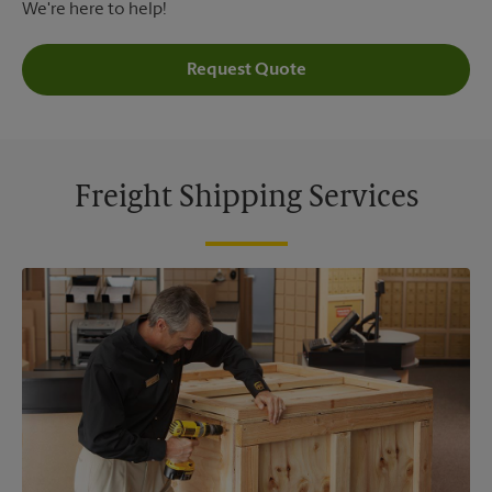
We're here to help!
Request Quote
Freight Shipping Services