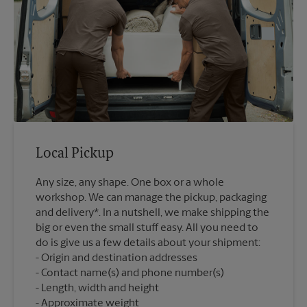
Local Pickup
Any size, any shape. One box or a whole
workshop. We can manage the pickup, packaging
and delivery*. In a nutshell, we make shipping the
big or even the small stuff easy. All you need to
do is give us a few details about your shipment:
Origin and destination addresses
Contact name(s) and phone number(s)
Length, width and height
Approximate weight