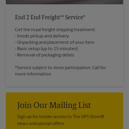
End 2 End Freight™ Service*
Get the royal freight shipping treatment:
Inside pickup and delivery
Unpacking and placement of your item
Basic setup (up to 15 minutes)
*Service subject to store participation. Call for
more information.
Join Our Mailing List
Sign up for insider access to The UPS Store®
news and special offers.