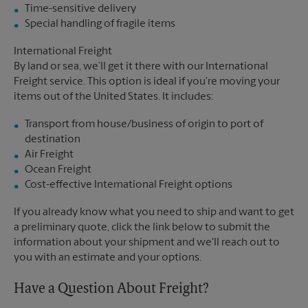
Time-sensitive delivery
Special handling of fragile items
International Freight
By land or sea, we’ll get it there with our International
Freight service. This option is ideal if you’re moving your
items out of the United States. It includes:
Transport from house/business of origin to port of
destination
Air Freight
Ocean Freight
Cost-effective International Freight options
If you already know what you need to ship and want to get
a preliminary quote, click the link below to submit the
information about your shipment and we'll reach out to
you with an estimate and your options.
Have a Question About Freight?