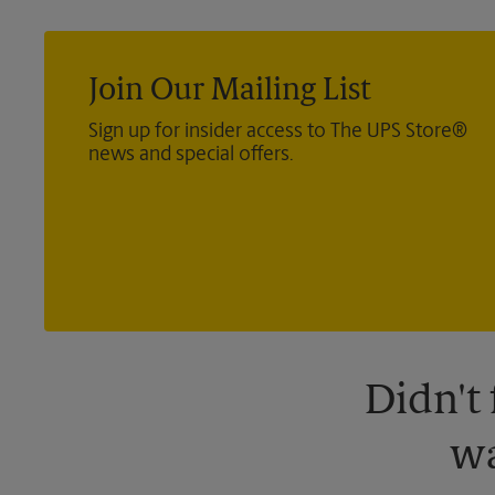
Join Our Mailing List
Sign up for insider access to The UPS Store®
news and special offers.
Didn't
wa