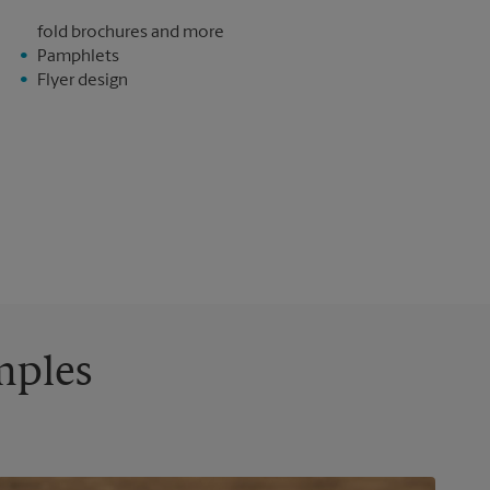
fold brochures and more
Pamphlets
Flyer design
mples