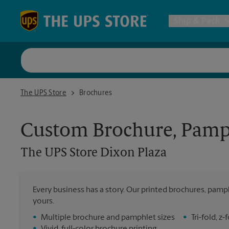
Skip to content
Return to Nav
Ship & Pack
UPS Shi
The UPS Store Dixon Plaza
The UPS Store
Brochures
Packing 
Custom Brochure, Pamph
Postal S
The UPS Store
Dixon Plaza
Internat
Every business has a story. Our printed brochures, pamph
yours.
All Ship
•
Multiple brochure and pamphlet sizes
•
Tri-fold, 