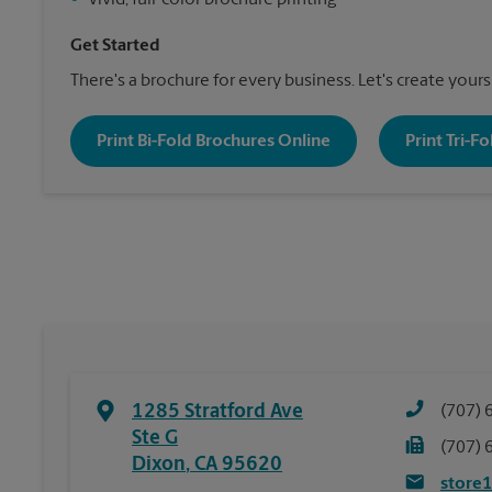
•
Vivid, full-color brochure printing
Get Started
There's a brochure for every business. Let's create yours
Print Bi-Fold Brochures Online
Print Tri-F
1285 Stratford Ave
(707) 
Ste G
(707) 
Dixon
,
CA
95620
store