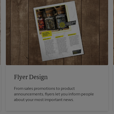
Flyer Design
From sales promotions to product
announcements, flyers let you inform people
about your most important news.