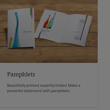
Pamphlets
Beautifully printed, expertly folded. Make a
powerful statement with pamphlets.