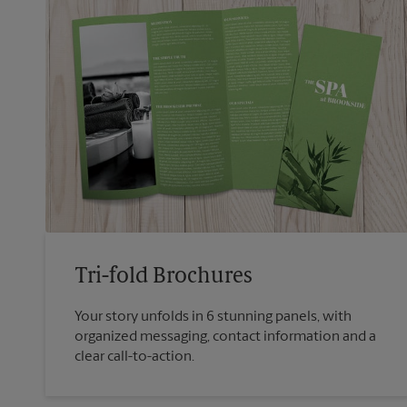
Tri-fold Brochures
Your story unfolds in 6 stunning panels, with
organized messaging, contact information and a
clear call-to-action.