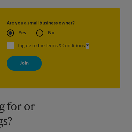
Are you a small business owner?
Yes
No
I agree to the Terms & Conditions
By signing up, you agree to receive emails from The UPS Store
with news, special offers, promotions and messages tailored to
your interests. You can unsubscribe at any time. See our privacy
policy for more information. Retail locations are independently
owned and operated by franchisees. Various offers may be
available at certain participating locations only. Please contact
your local The UPS Store retail location for more details.
 for or
gs?