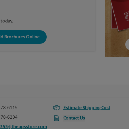
 today.
old Brochures Online
678-6115
Estimate Shipping Cost
678-6204
Contact Us
1353@theupsstore.com