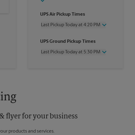
UPS Air Pickup Times
Last Pickup Today at 4:20 PM
Wednesday
4:20 PM
UPS Ground Pickup Times
Thursday
4:20 PM
Friday
4:20 PM
Last Pickup Today at 5:30 PM
Saturday
2:30 PM
Sunday
No Pickup
Wednesday
5:30 PM
Monday
4:20 PM
Thursday
5:30 PM
Tuesday
4:20 PM
Friday
5:30 PM
Saturday
No Pickup
Sunday
No Pickup
ing
Monday
5:30 PM
Tuesday
5:30 PM
 flyer for your business
your products and services.