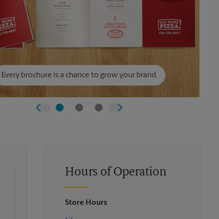
Every brochure is a chance to grow your brand.
Hours of Operation
Store Hours