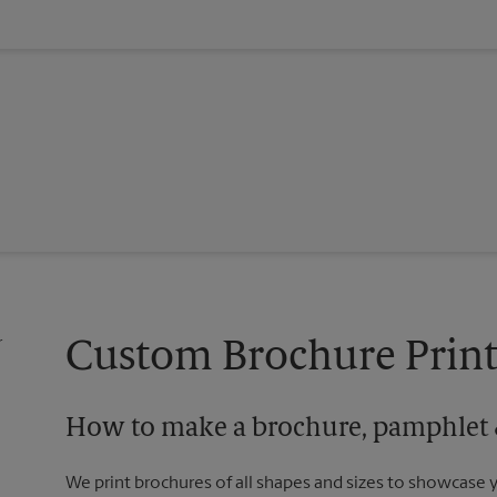
Custom Brochure Print
How to make a brochure, pamphlet &
We print brochures of all shapes and sizes to showcase 