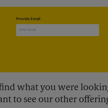
Provide Email
 find what you were looking
nt to see our other offerin