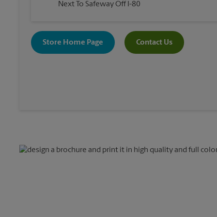
Next To Safeway Off I-80
Store Home Page
Contact Us