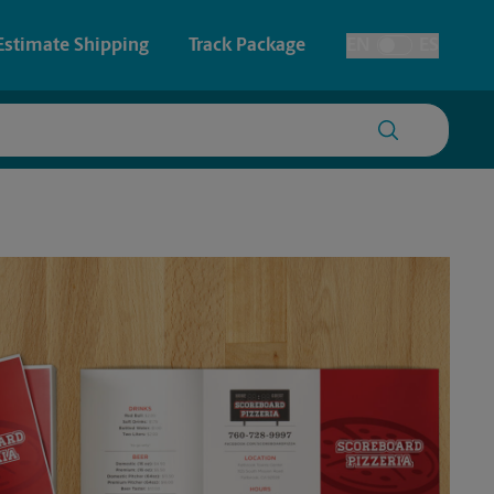
Estimate Shipping
Track Package
EN
ES
Toggle Language
 & Architectural Printing
House Accounts
y & Cards
Faxing & Scanning
Posters & Signs
Time-Saving Kiosk
Printing
Printing
nting