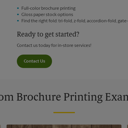
Full-color brochure printing
Gloss paper stock options
Find the right fold: tri-fold, z-fold, accordion-fold, gate-
Ready to get started?
Contact us today for in-store services!
Contact Us
om Brochure Printing Exa