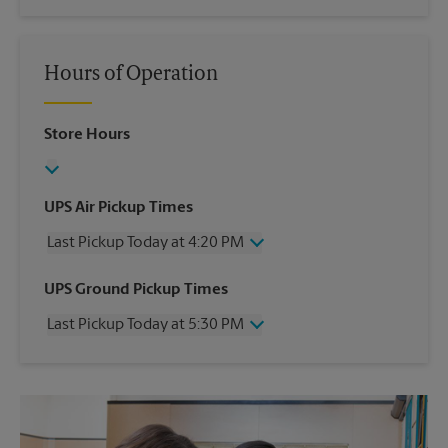
Hours of Operation
Store Hours
UPS Air Pickup Times
Last Pickup Today at 4:20 PM
Wednesday
4:20 PM
UPS Ground Pickup Times
Thursday
4:20 PM
Last Pickup Today at 5:30 PM
Friday
4:20 PM
Saturday
2:30 PM
Wednesday
5:30 PM
Sunday
No Pickup
Thursday
5:30 PM
Monday
4:20 PM
Friday
5:30 PM
Tuesday
4:20 PM
Saturday
No Pickup