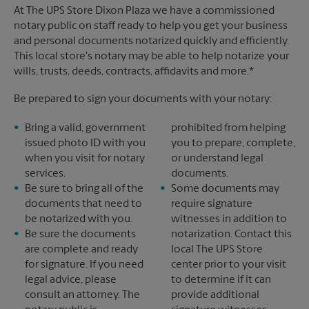
At The UPS Store Dixon Plaza we have a commissioned
notary public on staff ready to help you get your business
and personal documents notarized quickly and efficiently.
This local store's notary may be able to help notarize your
wills, trusts, deeds, contracts, affidavits and more.*
Be prepared to sign your documents with your notary:
Bring a valid, government
prohibited from helping
issued photo ID with you
you to prepare, complete,
when you visit for notary
or understand legal
services.
documents.
Be sure to bring all of the
Some documents may
documents that need to
require signature
be notarized with you.
witnesses in addition to
Be sure the documents
notarization. Contact this
are complete and ready
local The UPS Store
for signature. If you need
center prior to your visit
legal advice, please
to determine if it can
consult an attorney. The
provide additional