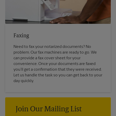
Faxing
Need to fax your notarized documents? No
problem. Our fax machines are ready to go. We
can provide a fax cover sheet for your
convenience. Once your documents are faxed
you’ll get a confirmation that they were received.
Let us handle the task so you can get back to your
day quickly.
Join Our Mailing List