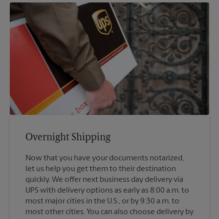
Overnight Shipping
Now that you have your documents notarized,
let us help you get them to their destination
quickly. We offer next business day delivery via
UPS with delivery options as early as 8:00 a.m. to
most major cities in the U.S., or by 9:30 a.m. to
most other cities. You can also choose delivery by