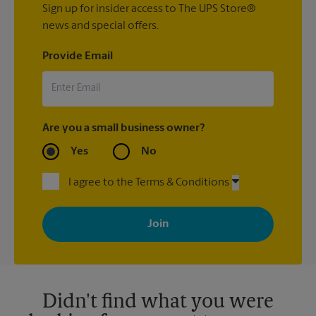
Sign up for insider access to The UPS Store®
news and special offers.
Provide Email
Are you a small business owner?
Yes
No
I agree to the Terms & Conditions
By signing up, you agree to receive emails from The UPS Store
with news, special offers, promotions and messages tailored to
your interests. You can unsubscribe at any time. See our
privacy policy for more information. Retail locations are
independently owned and operated by franchisees. Various
offers may be available at certain participating locations only.
Please contact your local The UPS Store retail location for more
details.
Didn't find what you were