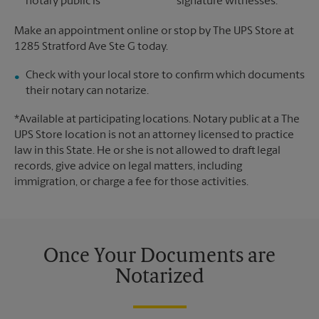
notary public is
signature witnesses.
Make an appointment online or stop by The UPS Store at
1285 Stratford Ave Ste G today.
Check with your local store to confirm which documents
their notary can notarize.
*Available at participating locations. Notary public at a The
UPS Store location is not an attorney licensed to practice
law in this State. He or she is not allowed to draft legal
records, give advice on legal matters, including
immigration, or charge a fee for those activities.
Once Your Documents are
Notarized