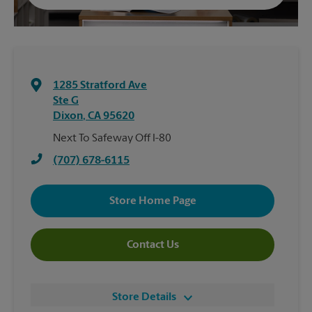
1285 Stratford Ave
Ste G
Dixon
,
CA
95620
Next To Safeway Off I-80
(707) 678-6115
Store Home Page
Contact Us
Store Details