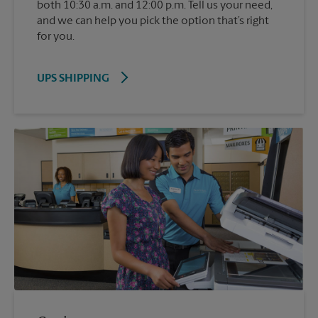
both 10:30 a.m. and 12:00 p.m. Tell us your need,
and we can help you pick the option that’s right
for you.
UPS SHIPPING