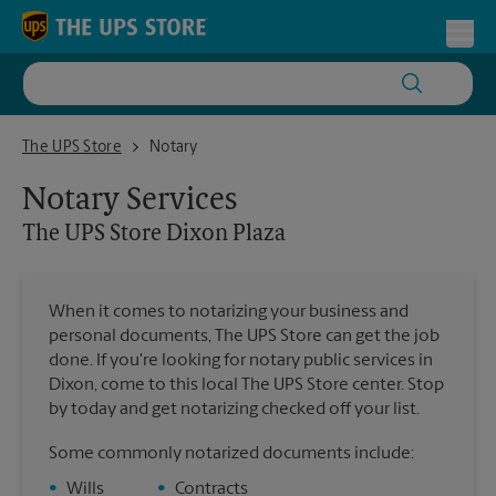
Skip to content
Return to Nav
Toggl
The UPS Store Dixon Plaza
The UPS Store
Notary
Notary Services
The UPS Store
Dixon Plaza
When it comes to notarizing your business and
personal documents, The UPS Store can get the job
done. If you're looking for notary public services in
Dixon, come to this local The UPS Store center. Stop
by today and get notarizing checked off your list.
Some commonly notarized documents include:
•
Wills
•
Contracts