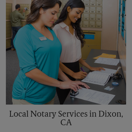
Sunday
No Pickup
Monday
5:30 PM
Tuesday
5:30 PM
Local Notary Services in Dixon,
CA