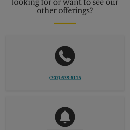
looking for or want to see our
other offerings?
(707) 678-6115