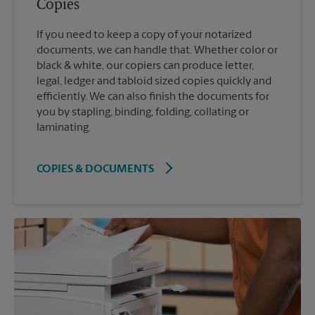
Copies
If you need to keep a copy of your notarized
documents, we can handle that. Whether color or
black & white, our copiers can produce letter,
legal, ledger and tabloid sized copies quickly and
efficiently. We can also finish the documents for
you by stapling, binding, folding, collating or
laminating.
COPIES & DOCUMENTS