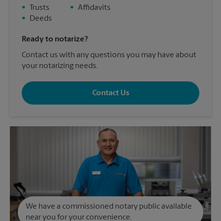
•
Trusts
•
Affidavits
•
Deeds
Ready to notarize?
Contact us with any questions you may have about
your notarizing needs.
Contact Us
We have a commissioned notary public available
near you for your convenience.