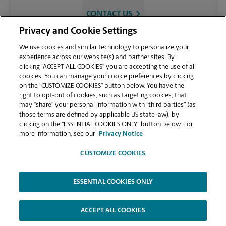
CONTACT US
Privacy and Cookie Settings
We use cookies and similar technology to personalize your
experience across our website(s) and partner sites. By
clicking “ACCEPT ALL COOKIES” you are accepting the use of all
cookies. You can manage your cookie preferences by clicking
on the “CUSTOMIZE COOKIES” button below. You have the
right to opt-out of cookies, such as targeting cookies, that
may “share” your personal information with “third parties” (as
those terms are defined by applicable US state law), by
VIEW STORE PAGE
clicking on the “ESSENTIAL COOKIES ONLY” button below. For
more information, see our
Privacy Notice
CUSTOMIZE COOKIES
ESSENTIAL COOKIES ONLY
Copyright © 1994-
2026
.
The UPS Store
|
Privacy Notice
|
Website Terms of Use
|
High Contrast
ACCEPT ALL COOKIES
CUSTOMIZE COOKIES