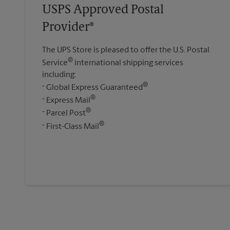
USPS Approved Postal
Provider®
The UPS Store is pleased to offer the U.S. Postal
®
Service
international shipping services
including:
®
Global Express Guaranteed
®
Express Mail
®
Parcel Post
®
First-Class Mail