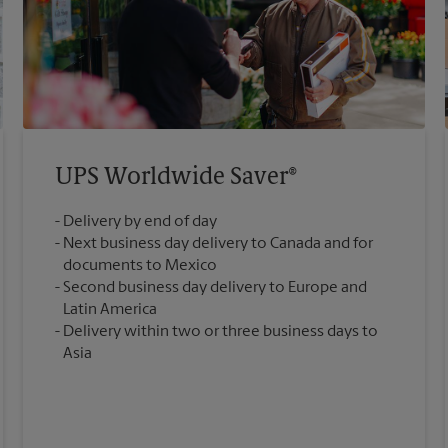
UPS Worldwide Saver®
Delivery by end of day
Next business day delivery to Canada and for
documents to Mexico
Second business day delivery to Europe and
Latin America
Delivery within two or three business days to
Asia