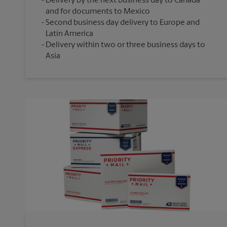
Delivery by the next business day to Canada
and for documents to Mexico
Second business day delivery to Europe and
Latin America
Delivery within two or three business days to
Asia