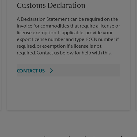
Customs Declaration
A Declaration Statement can be required on the
invoice for commodities that require a license or
license exemption. If applicable, provide your
export license number and type, ECCN number if
required, or exemption if a license is not
required. Contact us below for help with this.
CONTACT US