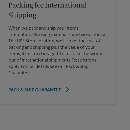
Packing for International
Shipping
When we pack and ship your items
internationally using materials purchased from a
The UPS Store location, we'll cover the cost of
packing and shipping plus the value of your
items, if lost or damaged. Let us take the worry
out of international shipments. Restrictions
apply. For full details see our Pack & Ship
Guarantee.
PACK & SHIP GUARANTEE