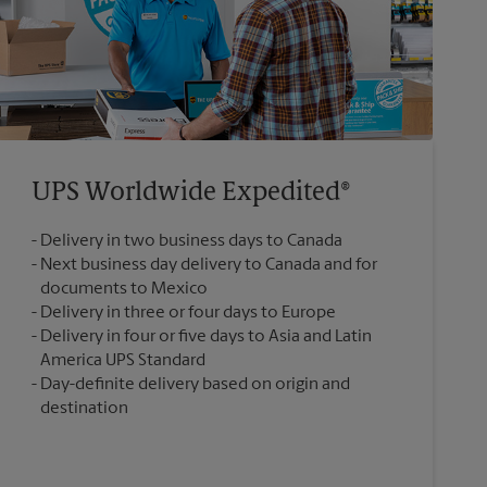
UPS Worldwide Expedited®
Delivery in two business days to Canada
Next business day delivery to Canada and for
documents to Mexico
Delivery in three or four days to Europe
Delivery in four or five days to Asia and Latin
America UPS Standard
Day-definite delivery based on origin and
destination