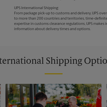
UPS International Shipping:
From package pick-up to customs and delivery, UPS overs
to more than 200 countries and territories, time-definit
expertise in customs clearance regulations, UPS makes i
information about delivery times and options.
ternational Shipping Opti