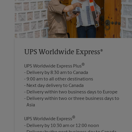
UPS Worldwide Express®
®
UPS Worldwide Express Plus
Delivery by 8:30 am to Canada
9:00 am to all other destinations
Next day delivery to Canada
Delivery within two business days to Europe
Delivery within two or three business days to
®
UPS Worldwide Express
Delivery by 10:30 am or 12:00 noon