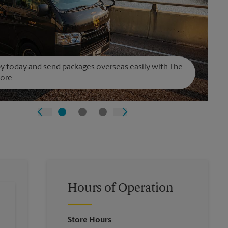
y today and send packages overseas easily with The
ore.
Hours of Operation
Store Hours