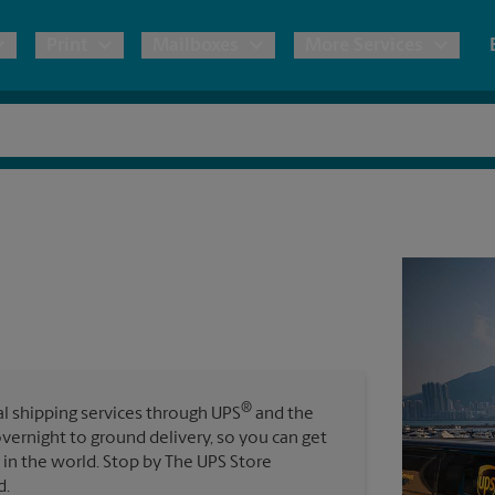
Print
Mailboxes
More Services
pping
Copies & Documents
Freight Shipping
Mailbox Services
Notary
Blueprints
& Shipping Boxes
Marketing Materials
Moving Boxes & Supplies
Shredding
Stationer
Direct Mail
ervices
Estimate Shipping Cost
Passport Photos
Banners, 
Brochures
Banner 
Postcards
ional Shipping
Pack & Ship Guarantee
Poster 
Business Cards
®
nal shipping services through UPS
and the
Sign Pri
overnight to ground delivery, so you can get
ping & Packing Services
in the world. Stop by The UPS Store
All Printing Services
d.