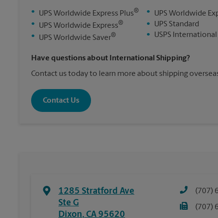
®
•
•
UPS Worldwide Express Plus
UPS Worldwide Ex
®
•
•
UPS Standard
UPS Worldwide Express
•
USPS International
®
•
UPS Worldwide Saver
Have questions about International Shipping?
Contact us today to learn more about shipping overseas
Contact Us
1285 Stratford Ave
(707) 
Ste G
(707) 
Dixon
,
CA
95620