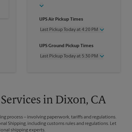
UPS Air Pickup Times
Last Pickup Today at 4:20 PM
Wednesday
4:20 PM
UPS Ground Pickup Times
Thursday
4:20 PM
Friday
4:20 PM
Last Pickup Today at 5:30 PM
Saturday
2:30 PM
Sunday
No Pickup
Wednesday
5:30 PM
Monday
4:20 PM
Thursday
5:30 PM
Tuesday
4:20 PM
Friday
5:30 PM
Saturday
No Pickup
Sunday
No Pickup
 Services in Dixon, CA
Monday
5:30 PM
Tuesday
5:30 PM
g process – involving paperwork, tariffs and regulations.
nal Shipping, including customs rules and regulations. Let
ional shipping experts.