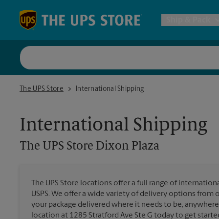
Skip to content
Return to Nav
Ship & Pack
UPS Shi
The UPS Store Dixon Plaza
The UPS Store
International Shipping
Packing 
International Shipping
Postal S
The UPS Store
Dixon Plaza
Internat
The UPS Store locations offer a full range of internatio
USPS. We offer a wide variety of delivery options from 
All Ship
your package delivered where it needs to be, anywhere 
location at 1285 Stratford Ave Ste G today to get starte