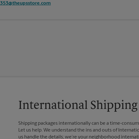
1353@theupsstore.com
International Shipping
Shipping packages internationally can be a time-consumin
Let us help. We understand the ins and outs of Internatio
us handle the details; we’re your neighborhood internat