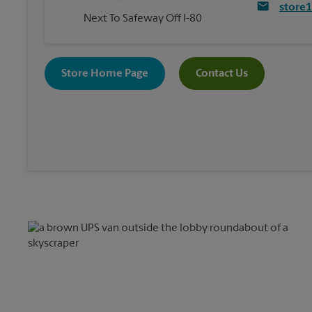
store
Next To Safeway Off I-80
Store Home Page
Contact Us