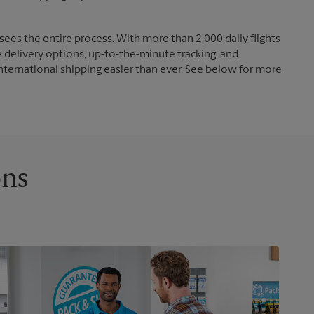
ees the entire process. With more than 2,000 daily flights
e delivery options, up-to-the-minute tracking, and
nternational shipping easier than ever. See below for more
ons