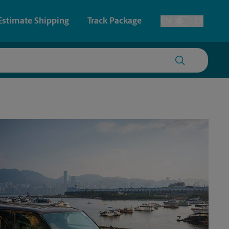
Estimate Shipping
Track Package
EN
ES
Toggle Language
 & Architectural Printing
House Accounts
y & Cards
Faxing & Scanning
Posters & Signs
Time-Saving Kiosk
Printing
Printing
nting