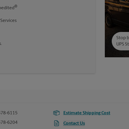
®
pedited
 Services
Stop b
.
UPS St
678-6115
Estimate Shipping Cost
678-6204
Contact Us