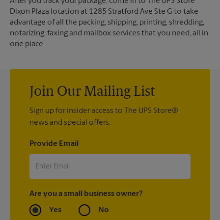
After you track your package, come in to The UPS Store
Dixon Plaza location at 1285 Stratford Ave Ste G to take
advantage of all the packing, shipping, printing, shredding,
notarizing, faxing and mailbox services that you need, all in
one place.
Join Our Mailing List
Sign up for insider access to The UPS Store®
news and special offers.
Provide Email
Are you a small business owner?
Yes
No