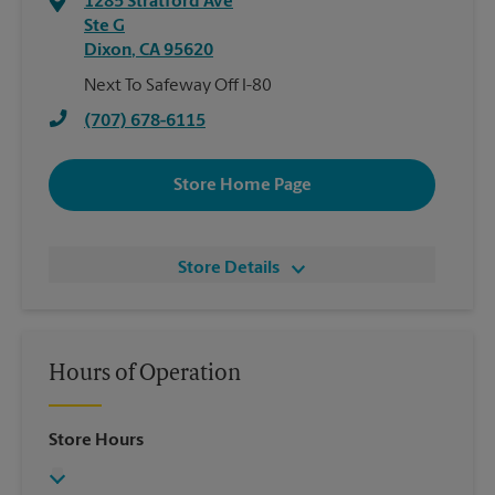
1285 Stratford Ave
Ste G
Dixon
,
CA
95620
Next To Safeway Off I-80
(707) 678-6115
Store Home Page
Store Details
Hours of Operation
Store Hours