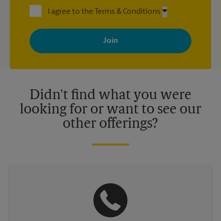
I agree to the Terms & Conditions
By signing up, you agree to receive emails from The UPS Store
with news, special offers, promotions and messages tailored to
your interests. You can unsubscribe at any time. See our
privacy policy for more information. Retail locations are
independently owned and operated by franchisees. Various
offers may be available at certain participating locations only.
Please contact your local The UPS Store retail location for more
details.
Didn't find what you were
looking for or want to see our
other offerings?