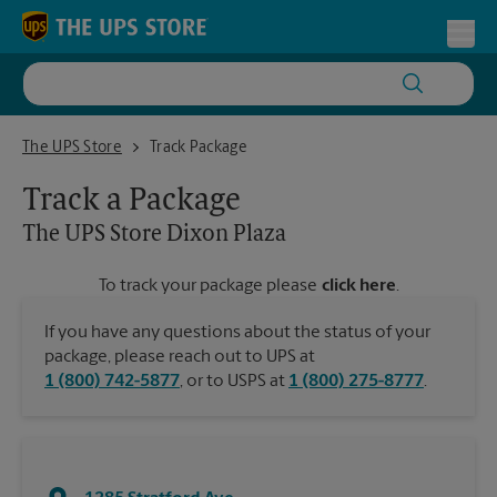
Skip to content
Return to Nav
Toggl
The UPS Store Dixon Plaza
The UPS Store
Track Package
Track a Package
The UPS Store
Dixon Plaza
To track your package please
click here
.
If you have any questions about the status of your
package, please reach out to UPS at
1 (800) 742-5877
, or to USPS at
1 (800) 275-8777
.