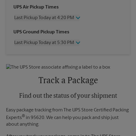
UPS Air Pickup Times
Last Pickup Today at 4:20 PM
Wednesday
4:20 PM
UPS Ground Pickup Times
Thursday
4:20 PM
Last Pickup Today at 5:30 PM
Friday
4:20 PM
Saturday
2:30 PM
Wednesday
5:30 PM
Sunday
No Pickup
Thursday
5:30 PM
Monday
4:20 PM
Friday
5:30 PM
Tuesday
4:20 PM
Saturday
No Pickup
Track a Package
Sunday
No Pickup
Monday
5:30 PM
Tuesday
Find out the status of your shipment
5:30 PM
Easy package tracking from The UPS Store Certified Packing
®
Experts
in 95620. We can help you pack and ship just
about anything.