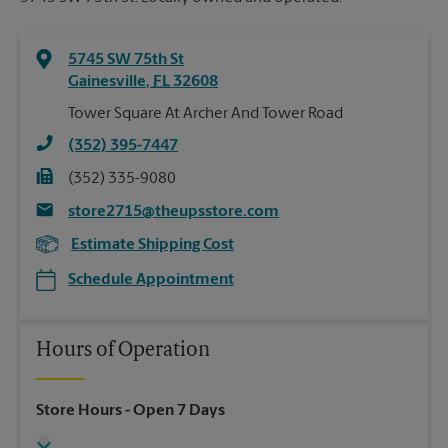
5745 SW 75th St
Gainesville
,
FL
32608
Tower Square At Archer And Tower Road
(352) 395-7447
(352) 335-9080
store2715@theupsstore.com
Estimate Shipping Cost
Schedule Appointment
Hours of Operation
Store Hours
- Open 7 Days