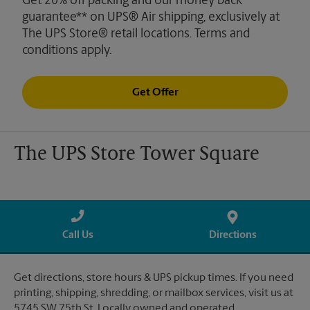
Get 20% off packing and our money back
guarantee** on UPS® Air shipping, exclusively at
The UPS Store® retail locations. Terms and
conditions apply.
Get Offer
The UPS Store Tower Square
Call Us
Directions
Get directions, store hours & UPS pickup times. If you need
printing, shipping, shredding, or mailbox services, visit us at
5745 SW 75th St. Locally owned and operated.