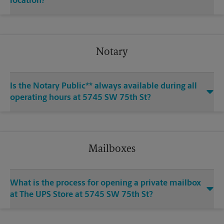
location?
Notary
Is the Notary Public** always available during all
operating hours at 5745 SW 75th St?
Mailboxes
What is the process for opening a private mailbox
at The UPS Store at 5745 SW 75th St?