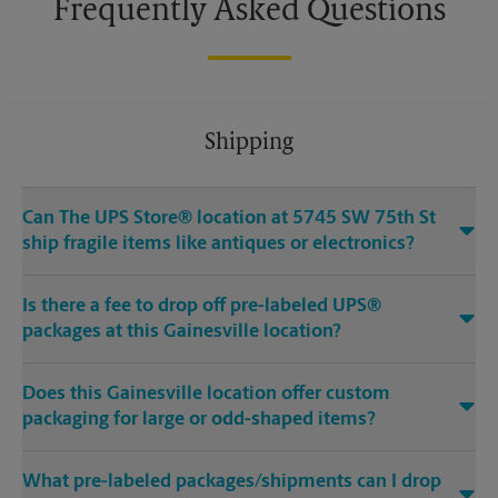
Frequently Asked Questions
Shipping
Can The UPS Store® location at 5745 SW 75th St
ship fragile items like antiques or electronics?
Is there a fee to drop off pre-labeled UPS®
packages at this Gainesville location?
Does this Gainesville location offer custom
packaging for large or odd-shaped items?
What pre-labeled packages/shipments can I drop