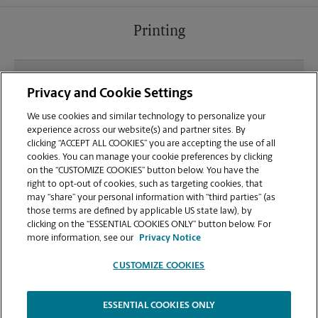
Printing
What file types (e.g., PDF, JPEG) should I use when
Privacy and Cookie Settings
sending documents for printing at your Tower
Square location?
We use cookies and similar technology to personalize your
experience across our website(s) and partner sites. By
clicking “ACCEPT ALL COOKIES” you are accepting the use of all
Can I get a print job finished (laminated, bound, or
cookies. You can manage your cookie preferences by clicking
stapled) on-site at 5745 SW 75th St?
on the “CUSTOMIZE COOKIES” button below. You have the
right to opt-out of cookies, such as targeting cookies, that
may “share” your personal information with “third parties” (as
Does this Gainesville location handle large format
those terms are defined by applicable US state law), by
printing for banners, posters, or blueprints?
clicking on the “ESSENTIAL COOKIES ONLY” button below. For
more information, see our
Privacy Notice
CUSTOMIZE COOKIES
ESSENTIAL COOKIES ONLY