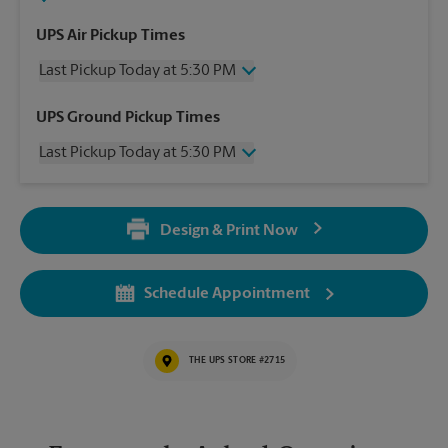
UPS Air Pickup Times
Last Pickup Today at 5:30 PM
Wednesday
5:30 PM
UPS Ground Pickup Times
Thursday
5:30 PM
Last Pickup Today at 5:30 PM
Friday
5:30 PM
Saturday
2:30 PM
Wednesday
5:30 PM
Sunday
No Pickup
Thursday
5:30 PM
Monday
5:30 PM
Design & Print Now
Friday
5:30 PM
Tuesday
5:30 PM
Saturday
No Pickup
Sunday
No Pickup
Schedule Appointment
Monday
5:30 PM
Tuesday
5:30 PM
THE UPS STORE #2715