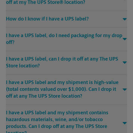
off at my The UPS Store® location?
How do I know if I have a UPS label?
I have a UPS label, do I need packaging for my drop
off?
I have a UPS label, can I drop it off at any The UPS
Store location?
I have a UPS label and my shipment is high-value
(total contents valued over $1,000). Can I drop it
off at any The UPS Store location?
I have a UPS label and my shipment contains
hazardous materials, wine, and/or tobacco
products. Can I drop off at any The UPS Store