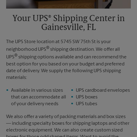
Your UPS® Shipping Center in
Gainesville, FL
The UPS Store location at 5745 SW 75th St is your
®
neighborhood UPS
shipping destination. We offer all
®
UPS
shipping options available and can recommend the
best option for you based on your budget and preferred
date of delivery. We supply the following UPS shipping
materials:
Available in various sizes
UPS cardboard envelopes
that can accommodate all
UPS boxes
of your delivery needs
UPS tubes
We also offer a variety of packing materials and box sizes
— including specialty boxes for shipping laptops and other
electronic equipment. We can also create custom sized
boxes for those odd shaped items. Want to avoid the