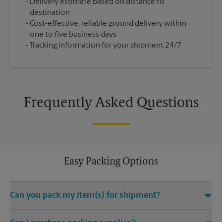
Delivery estimate based on distance to
destination
Cost-effective, reliable ground delivery within
one to five business days
Tracking information for your shipment 24/7
Frequently Asked Questions
Easy Packing Options
Can you pack my item(s) for shipment?
Yes. We are staffed with certified packing experts who take