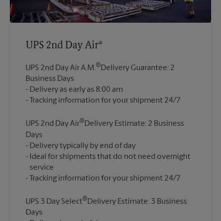
UPS 2nd Day Air®
®
UPS 2nd Day Air A.M.
Delivery Guarantee: 2
Business Days
Delivery as early as 8:00 am
®
UPS 2nd Day Air
Delivery Estimate: 2 Business
Days
Delivery typically by end of day
Ideal for shipments that do not need overnight
service
®
UPS 3 Day Select
Delivery Estimate: 3 Business
Days