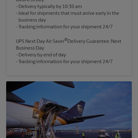
Business Day
Delivery typically by 10:30 am
Ideal for shipments that must arrive early in the
business day
®
UPS Next Day Air Saver
Delivery Guarantee: Next
Business Day
Delivery by end of day
Tracking information for your shipment 24/7