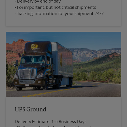
Delivery by end of day
For important, but not critical shipments
Tracking information for your shipment 24/7
UPS Ground
Delivery Estimate: 1-5 Business Days