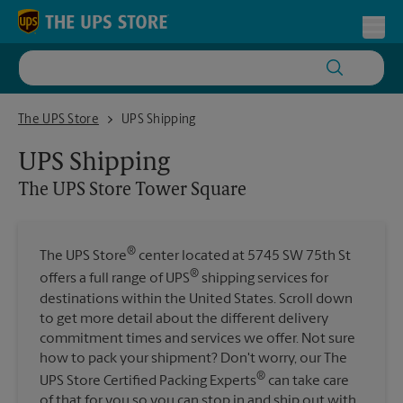
Skip to content
Return to Nav
Toggl
The UPS Store Tower Square
The UPS Store
UPS Shipping
UPS Shipping
The UPS Store
Tower Square
®
The UPS Store
center located at 5745 SW 75th St
®
offers a full range of UPS
shipping services for
destinations within the United States. Scroll down
to get more detail about the different delivery
commitment times and services we offer. Not sure
how to pack your shipment? Don't worry, our The
®
UPS Store Certified Packing Experts
can take care
of that for you so you can stop in and ship out with