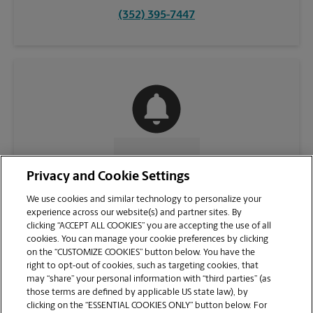
(352) 395-7447
CONTACT US
Privacy and Cookie Settings
We use cookies and similar technology to personalize your
experience across our website(s) and partner sites. By
clicking “ACCEPT ALL COOKIES” you are accepting the use of all
cookies. You can manage your cookie preferences by clicking
on the “CUSTOMIZE COOKIES” button below. You have the
right to opt-out of cookies, such as targeting cookies, that
may “share” your personal information with “third parties” (as
those terms are defined by applicable US state law), by
clicking on the “ESSENTIAL COOKIES ONLY” button below. For
VIEW STORE PAGE