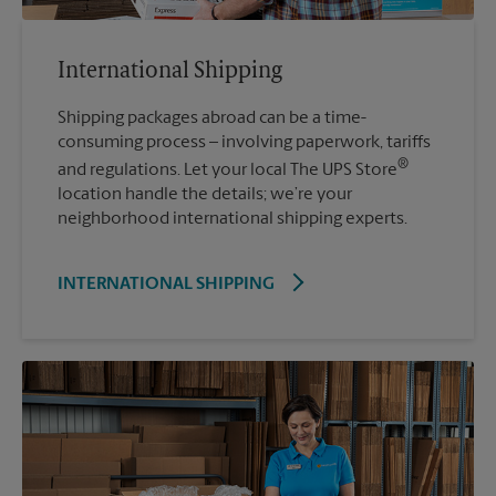
International Shipping
Shipping packages abroad can be a time-
consuming process – involving paperwork, tariffs
®
and regulations. Let your local The UPS Store
location handle the details; we’re your
neighborhood international shipping experts.
INTERNATIONAL SHIPPING