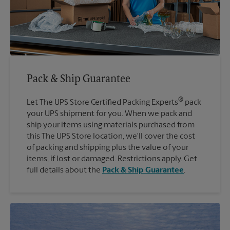
Pack & Ship Guarantee
®
Let The UPS Store Certified Packing Experts
pack
your UPS shipment for you. When we pack and
ship your items using materials purchased from
this The UPS Store location, we'll cover the cost
of packing and shipping plus the value of your
items, if lost or damaged. Restrictions apply. Get
full details about the
Pack & Ship Guarantee
.