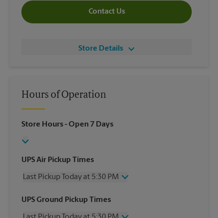
Contact Us
Store Details
Hours of Operation
Store Hours
- Open 7 Days
UPS Air Pickup Times
Last Pickup Today at 5:30 PM
Wednesday
5:30 PM
UPS Ground Pickup Times
Thursday
5:30 PM
Last Pickup Today at 5:30 PM