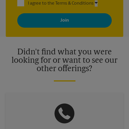
I agree to the Terms & Conditions
By signing up, you agree to receive emails from The UPS Store
with news, special offers, promotions and messages tailored to
your interests. You can unsubscribe at any time. See our
privacy policy for more information. Retail locations are
independently owned and operated by franchisees. Various
offers may be available at certain participating locations only.
Please contact your local The UPS Store retail location for more
details.
Didn't find what you were
looking for or want to see our
other offerings?