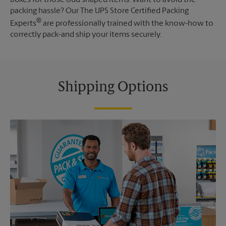
packing hassle? Our The UPS Store Certified Packing
®
Experts
are professionally trained with the know-how to
correctly pack-and ship your items securely.
Shipping Options