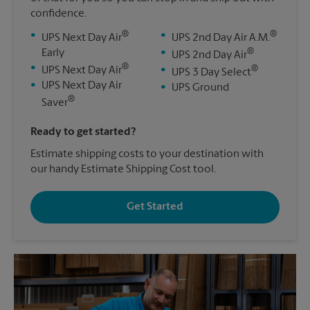
confidence.
®
®
•
•
UPS Next Day Air
UPS 2nd Day Air A.M.
®
Early
•
UPS 2nd Day Air
®
•
®
UPS Next Day Air
•
UPS 3 Day Select
•
UPS Next Day Air
•
UPS Ground
®
Saver
Ready to get started?
Estimate shipping costs to your destination with
our handy Estimate Shipping Cost tool.
Get Started