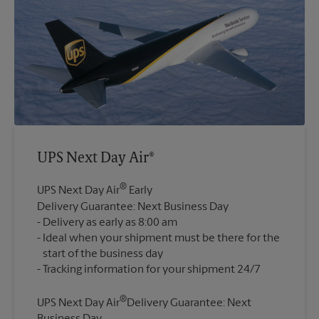
UPS Next Day Air®
®
UPS Next Day Air
Early
Delivery Guarantee: Next Business Day
Delivery as early as 8:00 am
Ideal when your shipment must be there for the
start of the business day
®
UPS Next Day Air
Delivery Guarantee: Next