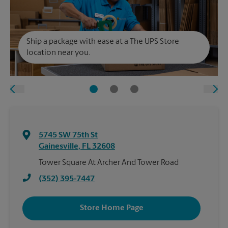
Ship a package with ease at a The UPS Store
location near you.
5745 SW 75th St
Gainesville
,
FL
32608
Tower Square At Archer And Tower Road
(352) 395-7447
Store Home Page