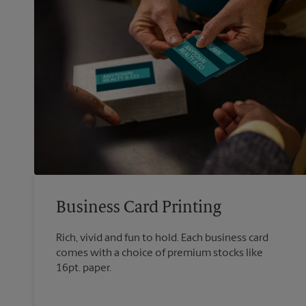
Business Card Printing
Rich, vivid and fun to hold. Each business card
comes with a choice of premium stocks like
16pt. paper.