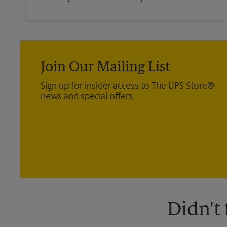
Join Our Mailing List
Sign up for insider access to The UPS Store®
news and special offers.
Didn't