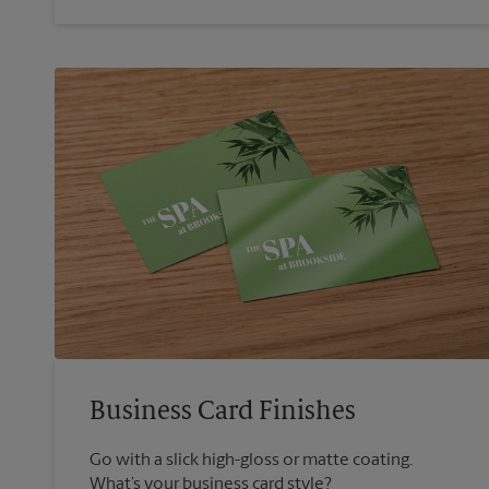
Business Card Finishes
Go with a slick high-gloss or matte coating.
What’s your business card style?