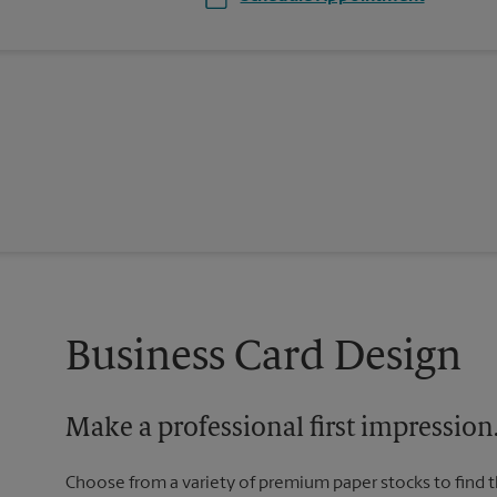
Business Card Design
Make a professional first impression
Choose from a variety of premium paper stocks to find 