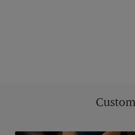
Custom 