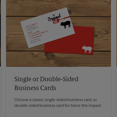
Single or Double-Sided
Business Cards
Choose a classic single-sided business card, or
double-sided business card for twice the impact.