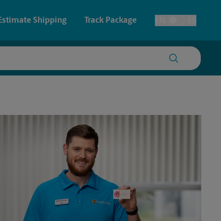
Estimate Shipping
Track Package
EN
ES
Toggle Language
 & Architectural Printing
Faxing & Scanning
y & Cards
Time-Saving Kiosk
Posters & Signs
Printing
Printing
nting