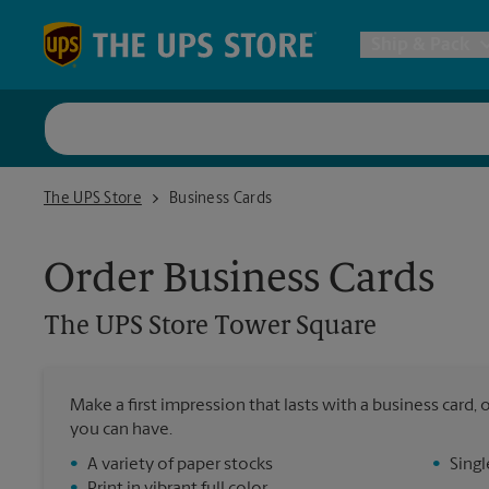
Skip to content
Return to Nav
Ship & Pack
UPS Shi
The UPS Store Tower Square
The UPS Store
Business Cards
Packing 
Order Business Cards
Postal S
The UPS Store
Tower Square
Internat
Make a first impression that lasts with a business card
you can have.
All Ship
•
A variety of paper stocks
•
Singl