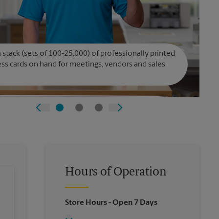
 stack (sets of 100-25,000) of professionally printed
ss cards on hand for meetings, vendors and sales
Hours of Operation
Store Hours
- Open 7 Days