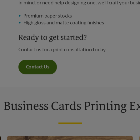
in mind, or need help designing one, we’ll craft your busi
Premium paper stocks
High gloss and matte coating finishes
Ready to get started?
Contact us for a print consultation today.
Contact Us
Business Cards Printing 