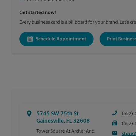
•
Print in vibrant full color
Get started now!
Every business card is a billboard for your brand. Let’s c
Schedule Appointment
Print Busines
5745 SW 75th St
(352) 
Gainesville
,
FL
32608
(352) 
Tower Square At Archer And
store