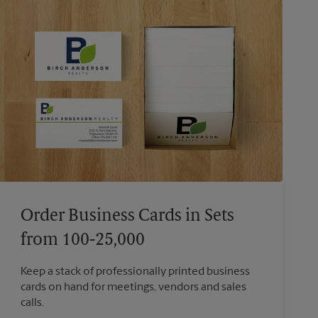
Order Business Cards in Sets
from 100-25,000
Keep a stack of professionally printed business
cards on hand for meetings, vendors and sales
calls.