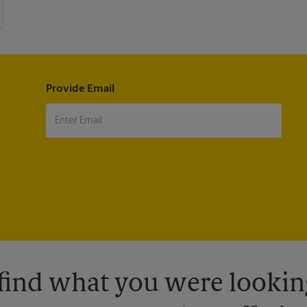
Provide Email
 find what you were looking