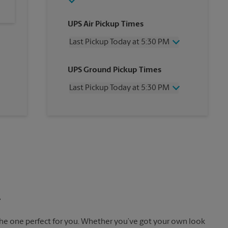
UPS Air Pickup Times
Last Pickup Today at 5:30 PM
Wednesday
5:30 PM
UPS Ground Pickup Times
Thursday
5:30 PM
Friday
5:30 PM
Last Pickup Today at 5:30 PM
Saturday
2:30 PM
Sunday
No Pickup
Wednesday
5:30 PM
Monday
5:30 PM
Thursday
5:30 PM
Tuesday
5:30 PM
Friday
5:30 PM
Saturday
No Pickup
Sunday
No Pickup
Monday
5:30 PM
Tuesday
5:30 PM
.
the one perfect for you. Whether you’ve got your own look