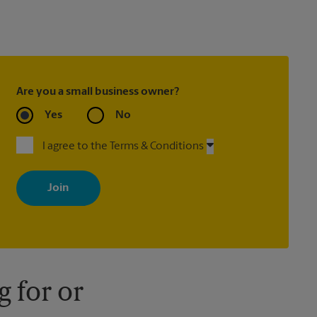
Are you a small business owner?
Yes
No
I agree to the Terms & Conditions
By signing up, you agree to receive emails from The UPS Store
with news, special offers, promotions and messages tailored to
your interests. You can unsubscribe at any time. See our privacy
policy for more information. Retail locations are independently
owned and operated by franchisees. Various offers may be
available at certain participating locations only. Please contact
your local The UPS Store retail location for more details.
 for or