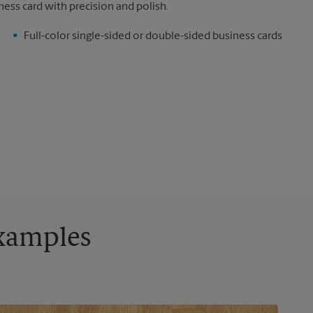
ness card with precision and polish.
Full-color single-sided or double-sided business cards
Examples