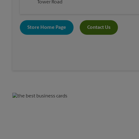
Tower Road
Store Home Page
Contact Us