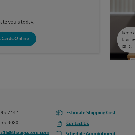
reate yours today.
Keep a
s Cards Online
busine
calls.
395-7447
Estimate Shipping Cost
335-9080
Contact Us
2715@theupsstore.com
Schedule Appointment