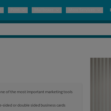
Print
Mailboxes
More Services
pping
Copies & Documents
Freight Shipping
Mailbox Services
Notary
Blueprints
& Shipping Boxes
Marketing Materials
Moving Boxes & Supplies
Shredding
Stationer
Direct Mail
ervices
Estimate Shipping Cost
House Accounts
Banners, 
Brochures
Banner 
Postcards
ional Shipping
Pack & Ship Guarantee
Poster 
Business Cards
, one of the most important marketing tools
Sign Pri
ping & Packing Services
e-sided or double sided business cards
All Printing Services