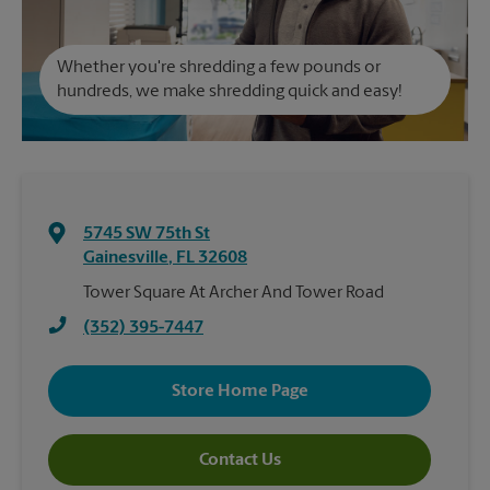
Whether you're shredding a few pounds or
hundreds, we make shredding quick and easy!
5745 SW 75th St
Gainesville
,
FL
32608
Tower Square At Archer And Tower Road
(352) 395-7447
Store Home Page
Contact Us