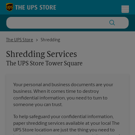
Skip to content
Return to Nav
Toggl
The UPS Store Tower Square
The UPS Store
Shredding
Shredding Services
The UPS Store
Tower Square
Your personal and business documents are your
business. When it comes time to destroy
confidential information, you need to turn to
someone you can trust.
To help safeguard your confidential information,
paper shredding services available at your local The
UPS Store location are just the thing you need to