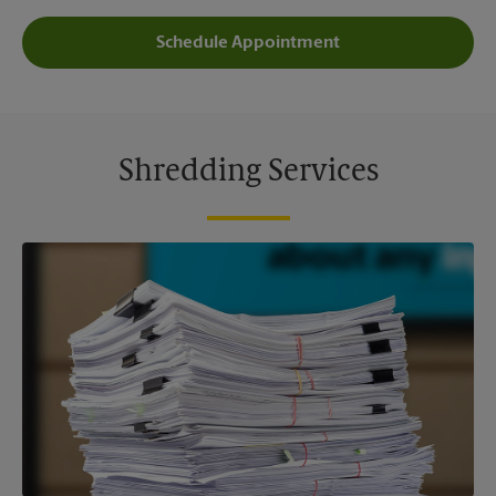
Schedule Appointment
Shredding Services