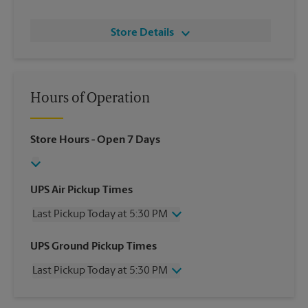
Store Details
Hours of Operation
Store Hours
- Open 7 Days
UPS Air Pickup Times
Last Pickup Today at 5:30 PM
Wednesday
5:30 PM
UPS Ground Pickup Times
Thursday
5:30 PM
Last Pickup Today at 5:30 PM
Friday
5:30 PM
Saturday
2:30 PM
Wednesday
5:30 PM
Sunday
No Pickup