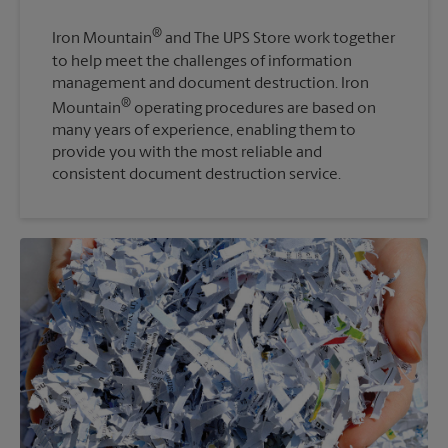
®
Iron Mountain
and The UPS Store work together
to help meet the challenges of information
management and document destruction. Iron
®
Mountain
operating procedures are based on
many years of experience, enabling them to
provide you with the most reliable and
consistent document destruction service.