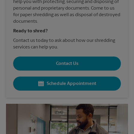
help you with protecting, securing and disposing of
personal and proprietary documents. Come to us
for paper shredding as well as disposal of destroyed
documents.
Ready to shred?
Contact us today to ask about how our shredding
services can help you.
Contact Us
Schedule Appointment