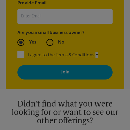
Provide Email
Are you a small business owner?
Yes
No
I agree to the Terms & Conditions
By signing up, you agree to receive emails from The UPS Store
with news, special offers, promotions and messages tailored to
your interests. You can unsubscribe at any time. See our
privacy policy for more information. Retail locations are
independently owned and operated by franchisees. Various
offers may be available at certain participating locations only.
Please contact your local The UPS Store retail location for more
details.
Didn't find what you were
looking for or want to see our
other offerings?