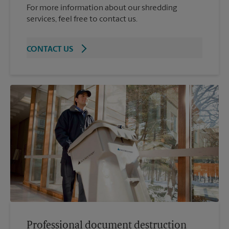
For more information about our shredding
services, feel free to contact us.
CONTACT US
Professional document destruction