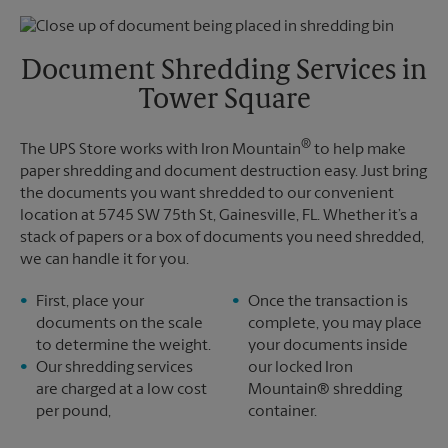
Thursday
5:30 PM
Monday
5:30 PM
Friday
5:30 PM
Tuesday
5:30 PM
Saturday
No Pickup
Document Shredding Services in
Sunday
No Pickup
Tower Square
Monday
5:30 PM
Tuesday
5:30 PM
®
The UPS Store works with Iron Mountain
to help make
paper shredding and document destruction easy. Just bring
the documents you want shredded to our convenient
location at 5745 SW 75th St, Gainesville, FL. Whether it’s a
stack of papers or a box of documents you need shredded,
we can handle it for you.
First, place your
Once the transaction is
documents on the scale
complete, you may place
to determine the weight.
your documents inside
Our shredding services
our locked Iron
are charged at a low cost
Mountain® shredding
per pound,
container.