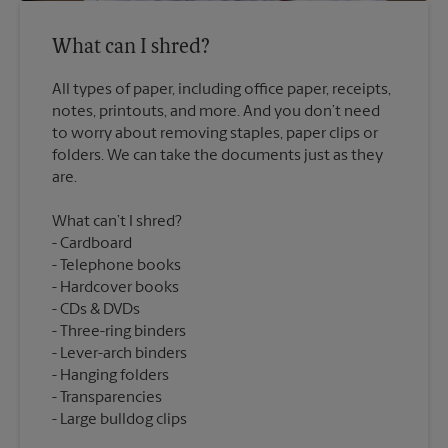
What can I shred?
All types of paper, including office paper, receipts,
notes, printouts, and more. And you don’t need
to worry about removing staples, paper clips or
folders. We can take the documents just as they
What can’t I shred?
Cardboard
Telephone books
Hardcover books
CDs & DVDs
Three-ring binders
Lever-arch binders
Hanging folders
Transparencies