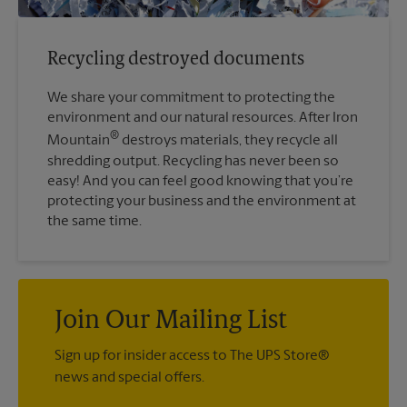
Recycling destroyed documents
We share your commitment to protecting the
environment and our natural resources. After Iron
®
Mountain
destroys materials, they recycle all
shredding output. Recycling has never been so
easy! And you can feel good knowing that you’re
protecting your business and the environment at
the same time.
Join Our Mailing List
Sign up for insider access to The UPS Store®
news and special offers.