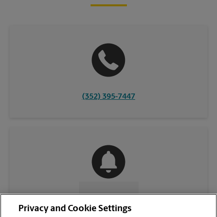
(352) 395-7447
CONTACT US
Privacy and Cookie Settings