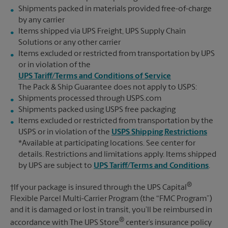
Shipments packed in materials provided free-of-charge
by any carrier
Items shipped via UPS Freight, UPS Supply Chain
Solutions or any other carrier
Items excluded or restricted from transportation by UPS
or in violation of the
UPS Tariff/Terms and Conditions of Service
The Pack & Ship Guarantee does not apply to USPS:
Shipments processed through USPS.com
Shipments packed using USPS free packaging
Items excluded or restricted from transportation by the
USPS or in violation of the
USPS Shipping Restrictions
*Available at participating locations. See center for
details. Restrictions and limitations apply. Items shipped
by UPS are subject to
UPS Tariff/Terms and Conditions
.
®
†If your package is insured through the UPS Capital
Flexible Parcel Multi-Carrier Program (the “FMC Program”)
and it is damaged or lost in transit, you’ll be reimbursed in
®
accordance with The UPS Store
center’s insurance policy