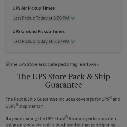
UPS Air Pickup Times
Last Pickup Today at 5:30 PM
Wednesday
5:30 PM
UPS Ground Pickup Times
Thursday
5:30 PM
Last Pickup Today at 5:30 PM
Friday
5:30 PM
Saturday
2:30 PM
Wednesday
5:30 PM
Sunday
No Pickup
Thursday
5:30 PM
Monday
5:30 PM
Friday
5:30 PM
Tuesday
5:30 PM
Saturday
No Pickup
The UPS Store Pack & Ship
Sunday
No Pickup
Guarantee
Monday
5:30 PM
Tuesday
5:30 PM
®
The Pack & Ship Guarantee includes coverage for UPS
and
®
USPS
shipments.†
®
If a participating The UPS Store
location packs your item
using only new materials purchased at that participating