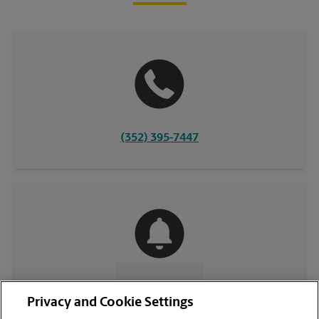
(352) 395-7447
CONTACT US
Privacy and Cookie Settings