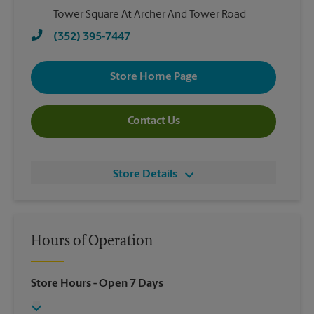
Tower Square At Archer And Tower Road
(352) 395-7447
Store Home Page
Contact Us
Store Details
Hours of Operation
Store Hours
- Open 7 Days