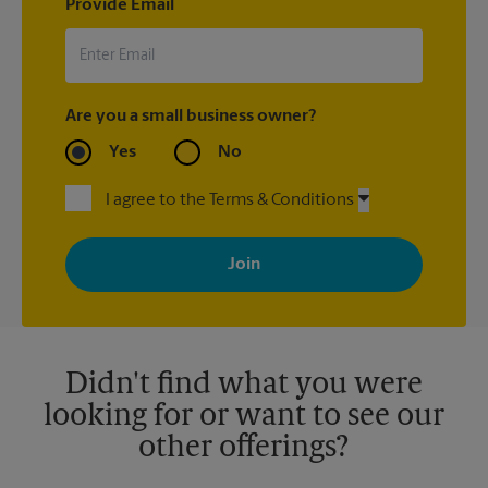
Provide Email
Are you a small business owner?
Yes
No
I agree to the Terms & Conditions
By signing up, you agree to receive emails from The UPS Store
with news, special offers, promotions and messages tailored to
your interests. You can unsubscribe at any time. See our
privacy policy for more information. Retail locations are
independently owned and operated by franchisees. Various
offers may be available at certain participating locations only.
Please contact your local The UPS Store retail location for more
details.
Didn't find what you were
looking for or want to see our
other offerings?