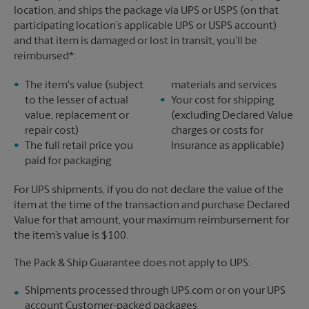
location, and ships the package via UPS or USPS (on that
participating location’s applicable UPS or USPS account)
and that item is damaged or lost in transit, you’ll be
reimbursed*:
The item's value (subject
materials and services
to the lesser of actual
Your cost for shipping
value, replacement or
(excluding Declared Value
repair cost)
charges or costs for
The full retail price you
Insurance as applicable)
paid for packaging
For UPS shipments, if you do not declare the value of the
item at the time of the transaction and purchase Declared
Value for that amount, your maximum reimbursement for
the item’s value is $100.
The Pack & Ship Guarantee does not apply to UPS:
Shipments processed through UPS.com or on your UPS
account Customer-packed packages