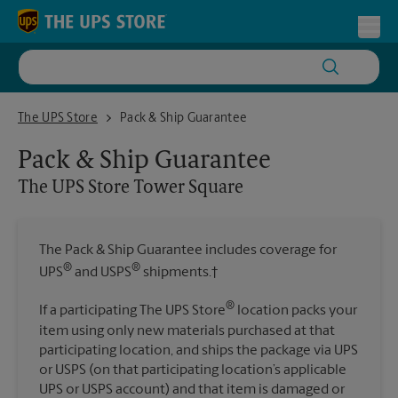
Skip to content
Return to Nav
Toggl
The UPS Store Tower Square
The UPS Store
Pack & Ship Guarantee
Pack & Ship Guarantee
The UPS Store
Tower Square
The Pack & Ship Guarantee includes coverage for
®
®
UPS
and USPS
shipments.†
®
If a participating The UPS Store
location packs your
item using only new materials purchased at that
participating location, and ships the package via UPS
or USPS (on that participating location’s applicable
UPS or USPS account) and that item is damaged or