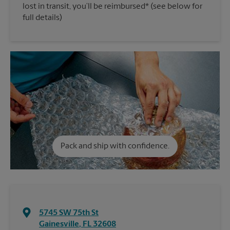
lost in transit, you’ll be reimbursed* (see below for
full details)
Pack and ship with confidence.
5745 SW 75th St
Gainesville
,
FL
32608