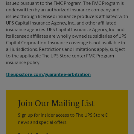
issued pursuant to the FMC Program. The FMC Program is
underwritten by an authorized insurance company and
issued through licensed insurance producers affiliated with
UPS Capital Insurance Agency, Inc., and other affiliated
insurance agencies. UPS Capital Insurance Agency, Inc. and
its licensed affiliates are wholly owned subsidiaries of UPS
Capital Corporation. Insurance coverage is not available in
all jurisdictions. Restrictions and limitations apply, subject
to the applicable The UPS Store center FMC Program
insurance policy.
theupsstore.com/guarantee-arbitration
Join Our Mailing List
Sign up for insider access to The UPS Store®
news and special offers.