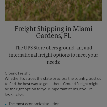
Freight Shipping in Miami
Gardens, FL
The UPS Store offers ground, air, and
international freight options to meet your
needs:
Ground Freight
Whether it’s across the state or across the country, trust us
to find the best way to get it there. Ground Freight might
be the right option for your important items, if you’re
looking for:
The most economical solution