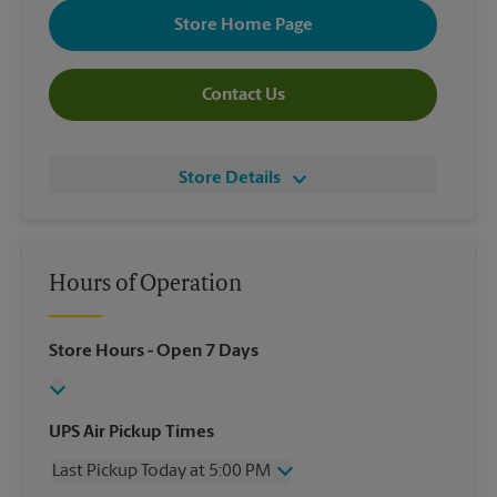
Store Home Page
Contact Us
Store Details
Hours of Operation
Store Hours
- Open 7 Days
UPS Air Pickup Times
Last Pickup Today at 5:00 PM