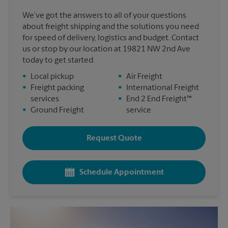
We’ve got the answers to all of your questions
about freight shipping and the solutions you need
for speed of delivery, logistics and budget. Contact
us or stop by our location at 19821 NW 2nd Ave
today to get started.
•
Local pickup
•
Air Freight
•
Freight packing
•
International Freight
services
•
End 2 End Freight™
•
Ground Freight
service
Request Quote
Schedule Appointment