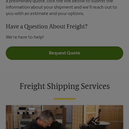
a preliminary quote, click the link below to submit the
information about your shipment and we'll reach out to
you with an estimate and your options.
Have a Question About Freight?
We're here to help!
Request Quote
Freight Shipping Services