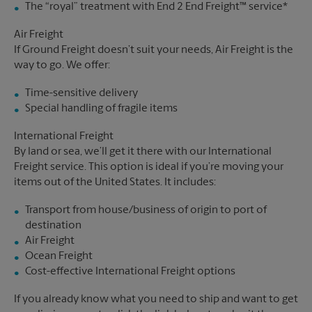
The “royal” treatment with End 2 End Freight™ service*
Air Freight
If Ground Freight doesn’t suit your needs, Air Freight is the
way to go. We offer:
Time-sensitive delivery
Special handling of fragile items
International Freight
By land or sea, we’ll get it there with our International
Freight service. This option is ideal if you’re moving your
items out of the United States. It includes:
Transport from house/business of origin to port of
destination
Air Freight
Ocean Freight
Cost-effective International Freight options
If you already know what you need to ship and want to get