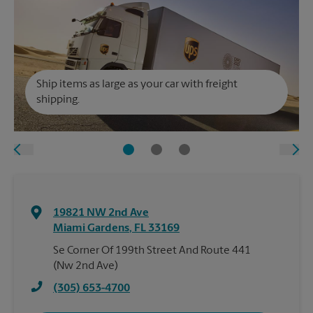
Ship items as large as your car with freight
shipping.
19821 NW 2nd Ave
Miami Gardens
,
FL
33169
Se Corner Of 199th Street And Route 441
(Nw 2nd Ave)
(305) 653-4700