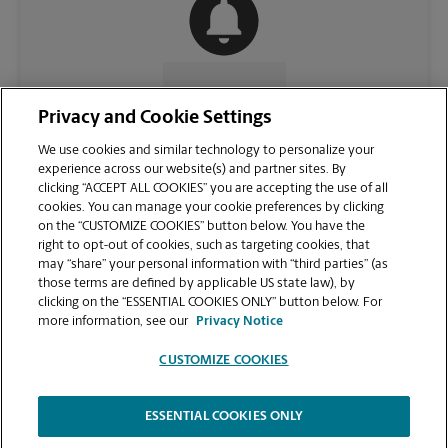
CONTACT US
Privacy and Cookie Settings
We use cookies and similar technology to personalize your
experience across our website(s) and partner sites. By
clicking “ACCEPT ALL COOKIES” you are accepting the use of all
cookies. You can manage your cookie preferences by clicking
on the “CUSTOMIZE COOKIES” button below. You have the
right to opt-out of cookies, such as targeting cookies, that
may “share” your personal information with “third parties” (as
those terms are defined by applicable US state law), by
clicking on the “ESSENTIAL COOKIES ONLY” button below. For
VIEW STORE PAGE
more information, see our
Privacy Notice
CUSTOMIZE COOKIES
ESSENTIAL COOKIES ONLY
Copyright © 1994-
2026
.