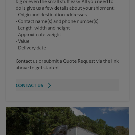
big or even the small stuff easy. All you need to
do is give us a few details about your shipment:
Origin and destination addresses
Contact name(s) and phone number(s)
Length, width and height
Approximate weight
Value
Contact us or submit a Quote Request via the link
above to get started.
CONTACT US