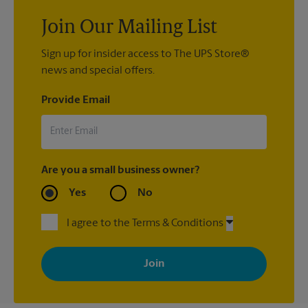
Join Our Mailing List
Sign up for insider access to The UPS Store®
news and special offers.
Provide Email
Are you a small business owner?
Yes
No
I agree to the Terms & Conditions
By signing up, you agree to receive emails from The UPS Store
with news, special offers, promotions and messages tailored to
your interests. You can unsubscribe at any time. See our
privacy policy for more information. Retail locations are
independently owned and operated by franchisees. Various
offers may be available at certain participating locations only.