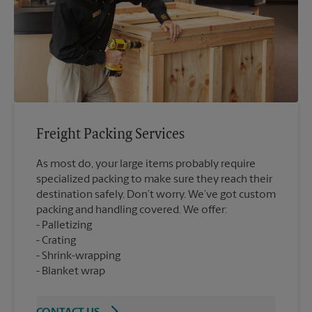
Freight Packing Services
As most do, your large items probably require
specialized packing to make sure they reach their
destination safely. Don’t worry. We’ve got custom
packing and handling covered. We offer:
Palletizing
Crating
Shrink-wrapping
Blanket wrap