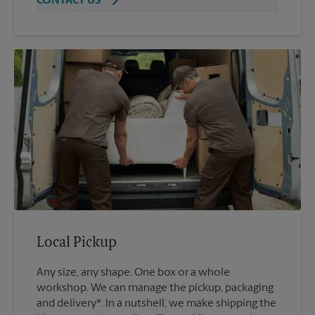
CONTACT US
Local Pickup
Any size, any shape. One box or a whole
workshop. We can manage the pickup, packaging
and delivery*. In a nutshell, we make shipping the