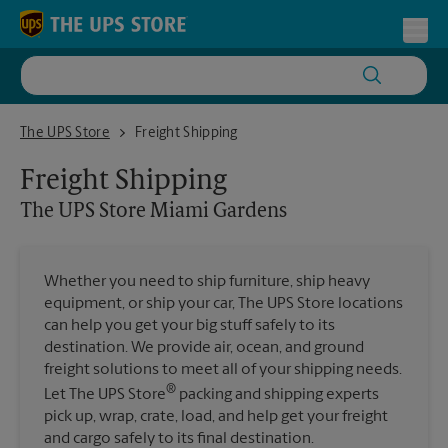
Skip to content
Return to Nav
Toggl
The UPS Store Miami Gardens
The UPS Store
Freight Shipping
Freight Shipping
The UPS Store
Miami Gardens
Whether you need to ship furniture, ship heavy
equipment, or ship your car, The UPS Store locations
can help you get your big stuff safely to its
destination. We provide air, ocean, and ground
freight solutions to meet all of your shipping needs.
®
Let The UPS Store
packing and shipping experts
pick up, wrap, crate, load, and help get your freight
and cargo safely to its final destination.