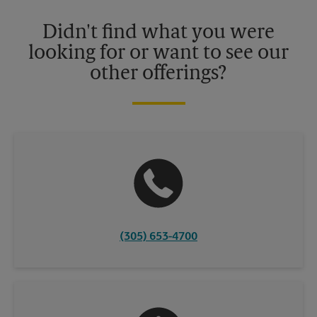
Please contact your local The UPS Store retail location for more
details.
Didn't find what you were
looking for or want to see our
other offerings?
(305) 653-4700