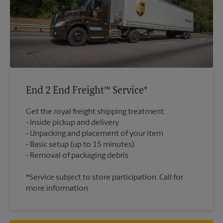
End 2 End Freight™ Service*
Get the royal freight shipping treatment:
Inside pickup and delivery
Unpacking and placement of your item
Basic setup (up to 15 minutes)
*Service subject to store participation. Call for
more information.