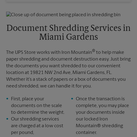
Wednesday
5:00 PM
Sunday
No Pickup
Thursday
5:00 PM
Monday
5:00 PM
Friday
5:00 PM
Tuesday
5:00 PM
Saturday
No Pickup
Document Shredding Services in
Sunday
No Pickup
Miami Gardens
Monday
5:00 PM
Tuesday
5:00 PM
®
The UPS Store works with Iron Mountain
to help make
paper shredding and document destruction easy. Just bring
the documents you want shredded to our convenient
location at 19821 NW 2nd Ave, Miami Gardens, FL.
Whether it’s a stack of papers or a box of documents you
need shredded, we can handle it for you.
First, place your
Once the transaction is
documents on the scale
complete, you may place
to determine the weight.
your documents inside
Our shredding services
our locked Iron
are charged at a low cost
Mountain® shredding
per pound,
container.