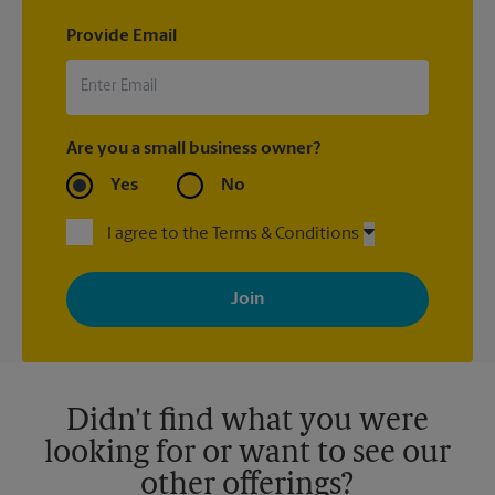
Provide Email
Are you a small business owner?
Yes
No
I agree to the Terms & Conditions
By signing up, you agree to receive emails from The UPS Store
with news, special offers, promotions and messages tailored to
your interests. You can unsubscribe at any time. See our
privacy policy for more information. Retail locations are
independently owned and operated by franchisees. Various
offers may be available at certain participating locations only.
Please contact your local The UPS Store retail location for more
details.
Didn't find what you were
looking for or want to see our
other offerings?