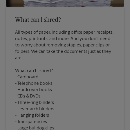
What can I shred?
All types of paper, including office paper, receipts,
notes, printouts, and more. And you don’t need
to worry about removing staples, paper clips or
folders. We can take the documents just as they
What can’t I shred?
Cardboard
Telephone books
Hardcover books
CDs & DVDs
Three-ring binders
Lever-arch binders
Hanging folders
Transparencies