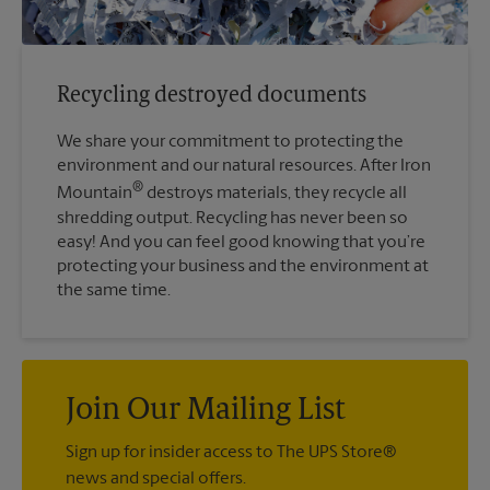
Recycling destroyed documents
We share your commitment to protecting the
environment and our natural resources. After Iron
®
Mountain
destroys materials, they recycle all
shredding output. Recycling has never been so
easy! And you can feel good knowing that you’re
protecting your business and the environment at
the same time.
Join Our Mailing List
Sign up for insider access to The UPS Store®
news and special offers.