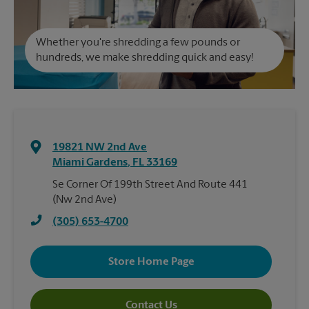
Whether you're shredding a few pounds or
hundreds, we make shredding quick and easy!
19821 NW 2nd Ave
Miami Gardens
,
FL
33169
Se Corner Of 199th Street And Route 441
(Nw 2nd Ave)
(305) 653-4700
Store Home Page
Contact Us