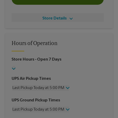
Store Details
Hours of Operation
Store Hours
- Open 7 Days
UPS Air Pickup Times
Last Pickup Today at 5:00 PM
Wednesday
5:00 PM
UPS Ground Pickup Times
Thursday
5:00 PM
Last Pickup Today at 5:00 PM
Friday
5:00 PM
Saturday
2:00 PM