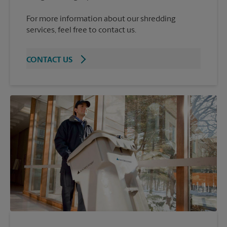
For more information about our shredding
services, feel free to contact us.
CONTACT US