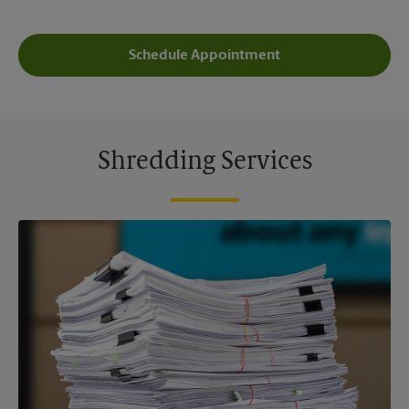
Schedule Appointment
Shredding Services