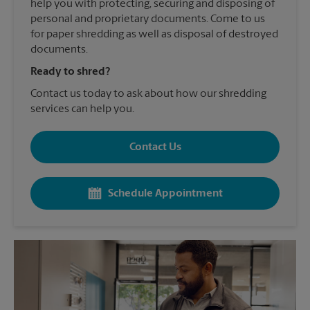
help you with protecting, securing and disposing of
personal and proprietary documents. Come to us
for paper shredding as well as disposal of destroyed
documents.
Ready to shred?
Contact us today to ask about how our shredding
services can help you.
Contact Us
Schedule Appointment