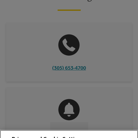
(305) 653-4700
CONTACT US