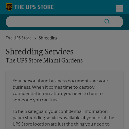
Skip to content
Return to Nav
Toggl
The UPS Store Miami Gardens
The UPS Store
Shredding
Shredding Services
The UPS Store
Miami Gardens
Your personal and business documents are your
business. When it comes time to destroy
confidential information, you need to turn to
someone you can trust.
To help safeguard your confidential information,
paper shredding services available at your local The
UPS Store location are just the thing you need to