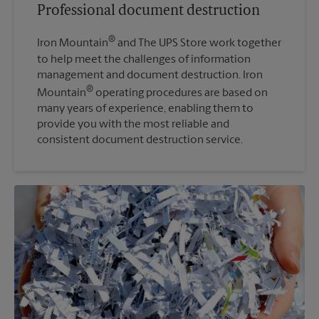
Professional document destruction
®
Iron Mountain
and The UPS Store work together
to help meet the challenges of information
management and document destruction. Iron
®
Mountain
operating procedures are based on
many years of experience, enabling them to
provide you with the most reliable and
consistent document destruction service.