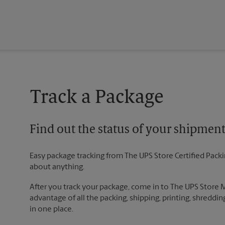
Track a Package
Find out the status of your shipmen
Easy package tracking from The UPS Store Certified Pack
about anything.
After you track your package, come in to The UPS Store
advantage of all the packing, shipping, printing, shreddin
in one place.