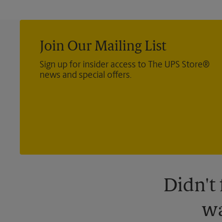
Join Our Mailing List
Sign up for insider access to The UPS Store®
news and special offers.
Didn't
wa