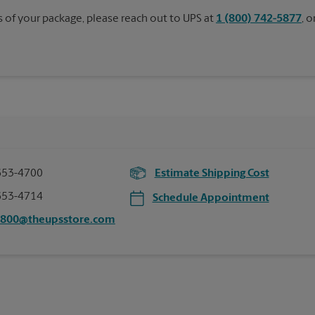
s of your package, please reach out to UPS at
1 (800) 742-5877
, 
653-4700
Estimate Shipping Cost
653-4714
Schedule Appointment
5800@theupsstore.com