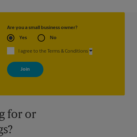
Are you a small business owner?
Yes
No
I agree to the Terms & Conditions
By signing up, you agree to receive emails from The UPS Store
with news, special offers, promotions and messages tailored to
your interests. You can unsubscribe at any time. See our privacy
policy for more information. Retail locations are independently
owned and operated by franchisees. Various offers may be
available at certain participating locations only. Please contact
your local The UPS Store retail location for more details.
 for or
gs?