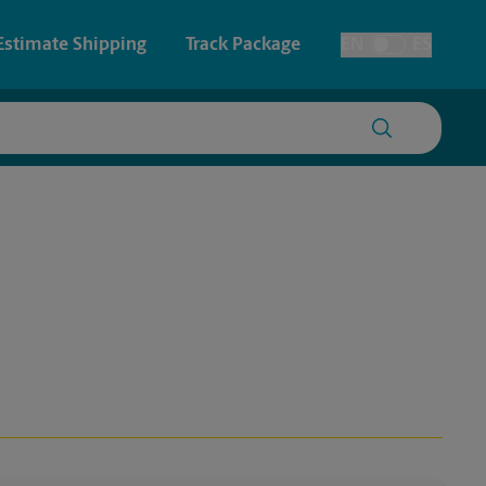
Estimate Shipping
Track Package
EN
ES
Toggle Language
 & Architectural Printing
Faxing & Scanning
y & Cards
Time-Saving Kiosk
Posters & Signs
Printing
Printing
nting