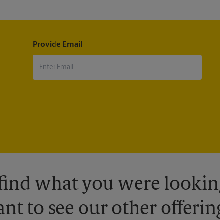
Provide Email
 find what you were looking
nt to see our other offerin