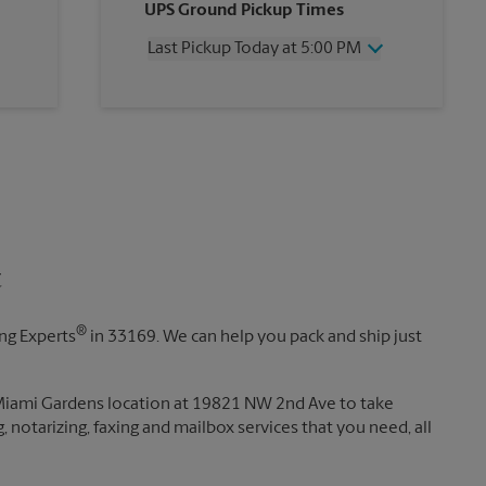
UPS Ground Pickup Times
Thursday
5:00 PM
Friday
5:00 PM
Last Pickup Today at 5:00 PM
Saturday
2:00 PM
Sunday
No Pickup
Wednesday
5:00 PM
Monday
5:00 PM
Thursday
5:00 PM
Tuesday
5:00 PM
Friday
5:00 PM
Saturday
No Pickup
Sunday
No Pickup
Monday
5:00 PM
Tuesday
5:00 PM
t
®
ing Experts
in 33169. We can help you pack and ship just
 Miami Gardens location at 19821 NW 2nd Ave to take
g, notarizing, faxing and mailbox services that you need, all