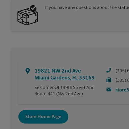
If you have any questions about the statu
19821 NW 2nd Ave
(305) 
Miami Gardens
,
FL
33169
(305) 
Se Corner Of 199th Street And
store
Route 441 (Nw 2nd Ave)
Store Home Page