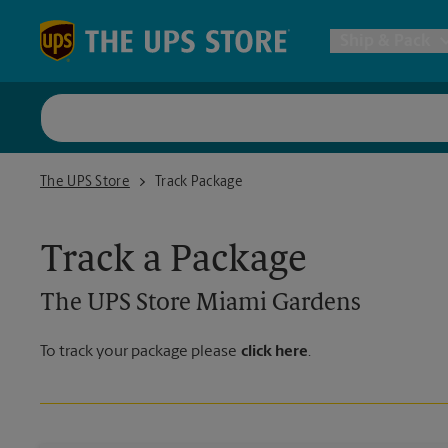
Skip to content
Return to Nav
Ship & Pack
UPS Shi
The UPS Store Miami Gardens
The UPS Store
Track Package
Packing 
Track a Package
Postal S
The UPS Store
Miami Gardens
Internat
To track your package please
click here
.
All Ship