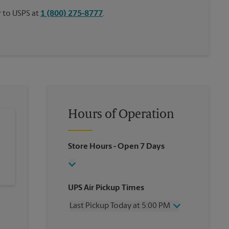
or to USPS at
1 (800) 275-8777
.
Hours of Operation
Store Hours
- Open 7 Days
UPS Air Pickup Times
Last Pickup Today at 5:00 PM
Wednesday
5:00 PM