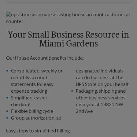
Wednesday
5:00 PM
Sunday
No Pickup
Thursday
5:00 PM
Monday
5:00 PM
Friday
5:00 PM
Tuesday
5:00 PM
Saturday
No Pickup
Sunday
No Pickup
Your Small Business Resource in
Monday
5:00 PM
Miami Gardens
Tuesday
5:00 PM
Our House Account benefits include:
Consolidated, weekly or
designated individuals
monthly account
can do business at The
statements for easy
UPS Store on your behalf
expense tracking
Packaging, shipping and
Simplified, easier
other business services
checkout
near you at 19821 NW
Flexible billing cycle
2nd Ave
Group authorization, so
Easy steps to simplified billing: