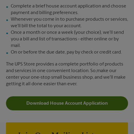
Complete a brief house account application and choose
payment and billing preferences.
Whenever you come in to purchase products or services,
we'll bill the total to your account.
Once a month or once a week (your choice), we'll send
you a bill and list of transactions - either online or by
mail.
On or before the due date, pay by check or credit card.
The UPS Store provides a complete portfolio of products
and services in one convenient location. So,make our
center your one-stop small business shop, and we'll make
getting it all done easier than ever.
Download House Account Application