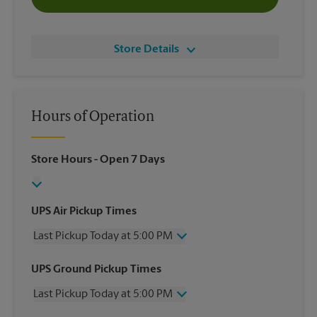
Store Details
Hours of Operation
Store Hours
- Open 7 Days
UPS Air Pickup Times
Last Pickup Today at 5:00 PM
Wednesday
5:00 PM
UPS Ground Pickup Times
Thursday
5:00 PM
Last Pickup Today at 5:00 PM
Friday
5:00 PM
Saturday
2:00 PM