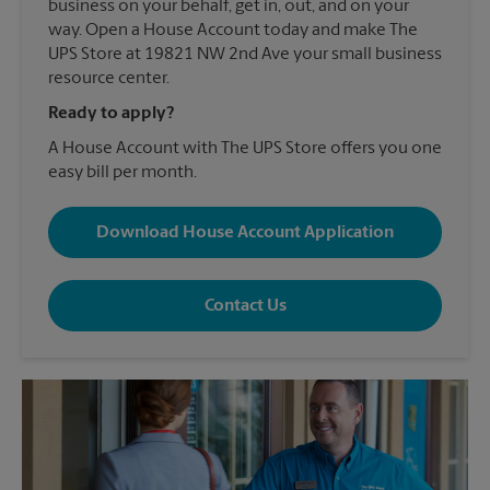
business on your behalf, get in, out, and on your
way. Open a House Account today and make The
UPS Store at 19821 NW 2nd Ave your small business
resource center.
Ready to apply?
A House Account with The UPS Store offers you one
easy bill per month.
Download House Account Application
Contact Us