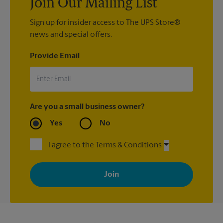
Join Our Mailing List
Sign up for insider access to The UPS Store®
news and special offers.
Provide Email
Are you a small business owner?
Yes
No
I agree to the Terms & Conditions
By signing up, you agree to receive emails from The UPS Store
with news, special offers, promotions and messages tailored to
your interests. You can unsubscribe at any time. See our
privacy policy for more information. Retail locations are
independently owned and operated by franchisees. Various
offers may be available at certain participating locations only.
Please contact your local The UPS Store retail location for more
details.