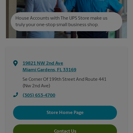
House Accounts with The UPS Store make us
truly your one-stop small business shop.
19821 NW 2nd Ave
Miami Gardens
,
FL
33169
Se Corner Of 199th Street And Route 441
(Nw 2nd Ave)
(305) 653-4700
Store Home Page
Contact Us