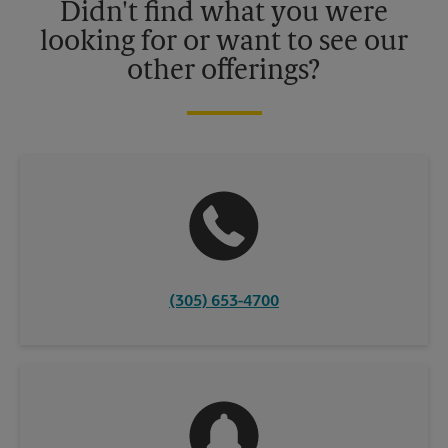
Didn't find what you were
looking for or want to see our
other offerings?
(305) 653-4700