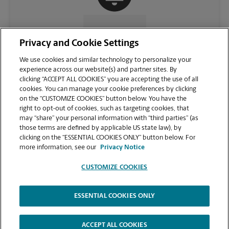
CONTACT US
Privacy and Cookie Settings
We use cookies and similar technology to personalize your
experience across our website(s) and partner sites. By
clicking “ACCEPT ALL COOKIES” you are accepting the use of all
cookies. You can manage your cookie preferences by clicking
on the “CUSTOMIZE COOKIES” button below. You have the
right to opt-out of cookies, such as targeting cookies, that
may “share” your personal information with “third parties” (as
those terms are defined by applicable US state law), by
clicking on the “ESSENTIAL COOKIES ONLY” button below. For
VIEW STORE PAGE
more information, see our
Privacy Notice
CUSTOMIZE COOKIES
ESSENTIAL COOKIES ONLY
Copyright © 1994-
2026
.
The UPS Store
|
Privacy Notice
|
Website Terms of Use
|
High Contrast
ACCEPT ALL COOKIES