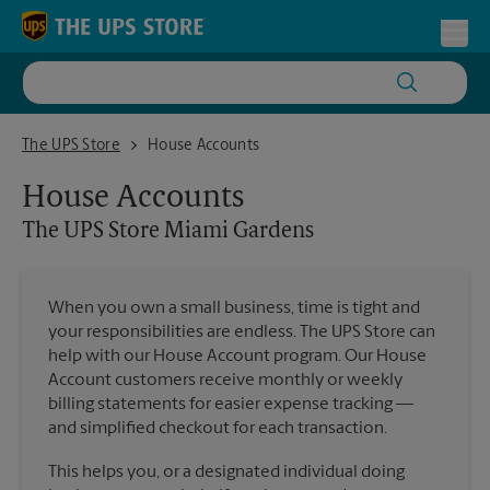
Skip to content
Return to Nav
Toggl
The UPS Store Miami Gardens
The UPS Store
House Accounts
House Accounts
The UPS Store
Miami Gardens
When you own a small business, time is tight and
your responsibilities are endless. The UPS Store can
help with our House Account program. Our House
Account customers receive monthly or weekly
billing statements for easier expense tracking —
and simplified checkout for each transaction.
This helps you, or a designated individual doing