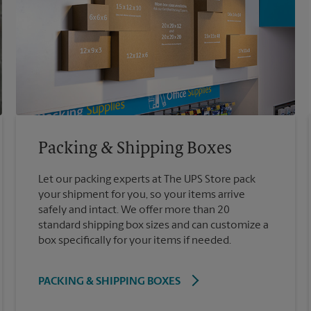
Packing & Shipping Boxes
Let our packing experts at The UPS Store pack
your shipment for you, so your items arrive
safely and intact. We offer more than 20
standard shipping box sizes and can customize a
box specifically for your items if needed.
PACKING & SHIPPING BOXES