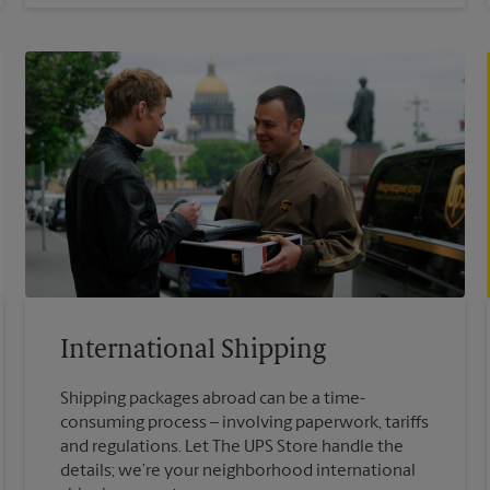
International Shipping
Shipping packages abroad can be a time-
consuming process – involving paperwork, tariffs
and regulations. Let The UPS Store handle the
details; we’re your neighborhood international