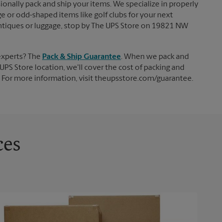
ionally pack and ship your items. We specialize in properly
ge or odd-shaped items like golf clubs for your next
, antiques or luggage, stop by The UPS Store on 19821 NW
experts? The
Pack & Ship Guarantee
. When we pack and
UPS Store location, we'll cover the cost of packing and
d. For more information, visit theupsstore.com/guarantee.
ces