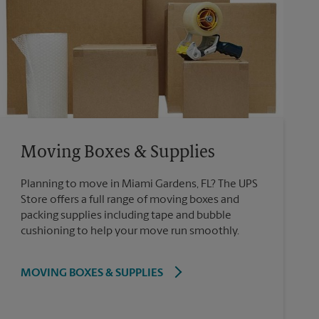
Moving Boxes & Supplies
Planning to move in Miami Gardens, FL? The UPS
Store offers a full range of moving boxes and
packing supplies including tape and bubble
cushioning to help your move run smoothly.
MOVING BOXES & SUPPLIES