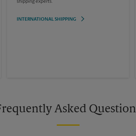
shipping experts.
INTERNATIONAL SHIPPING
Frequently Asked Question