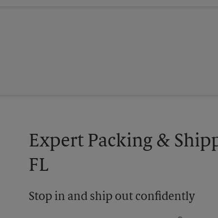
Expert Packing & Ship
FL
Stop in and ship out confidently