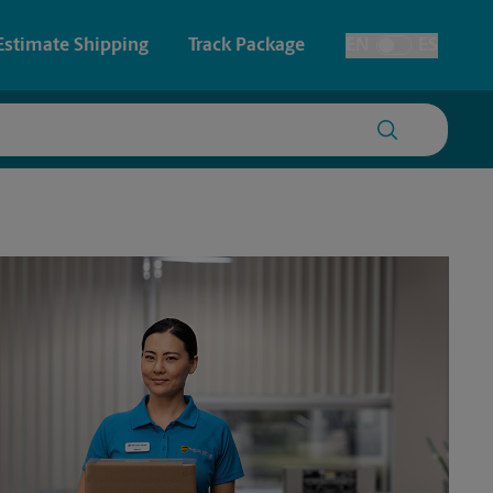
Estimate Shipping
Track Package
EN
ES
Toggle Language
 & Architectural Printing
Faxing & Scanning
y & Cards
Time-Saving Kiosk
Posters & Signs
Printing
Printing
nting