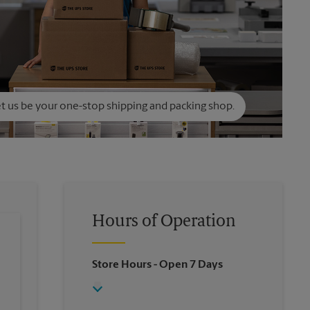
t us be your one-stop shipping and packing shop.
Hours of Operation
Store Hours
- Open 7 Days