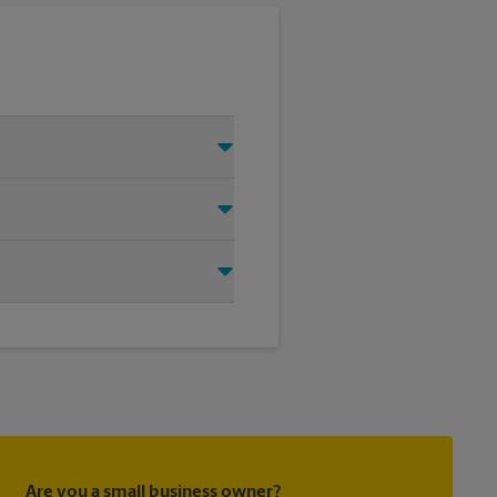
 Just make sure you have your
d that we shipped your item(s).
irectly.
ask to receive email
 you did not ship your item(s)
Are you a small business owner?