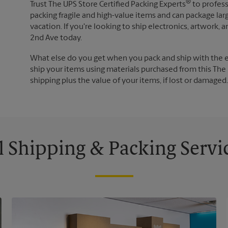
®
Trust The UPS Store Certified Packing Experts
to profess
packing fragile and high-value items and can package lar
vacation. If you're looking to ship electronics, artwork
2nd Ave today.
What else do you get when you pack and ship with the 
ship your items using materials purchased from this The 
shipping plus the value of your items, if lost or damage
l Shipping & Packing Servi