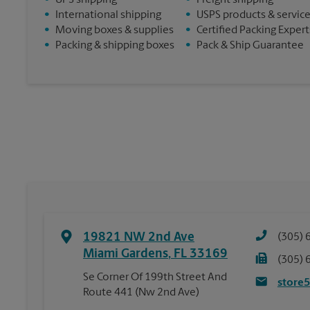
•
UPS shipping
•
Freight shipping
•
International shipping
•
USPS products & servic
•
Moving boxes & supplies
•
Certified Packing Expert
•
Packing & shipping boxes
•
Pack & Ship Guarantee
19821 NW 2nd Ave
(305) 
Miami Gardens
,
FL
33169
(305) 
Se Corner Of 199th Street And
store
Route 441 (Nw 2nd Ave)