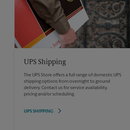
UPS Shipping
The UPS Store offers a full range of domestic UPS
shipping options from overnight to ground
delivery. Contact us for service availability,
pricing and/or scheduling.
UPS SHIPPING