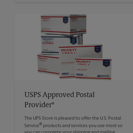
USPS Approved Postal
Provider®
The UPS Store is pleased to offer the U.S. Postal
®
Service
products and services you use most so
you can complete your shipping and mailing