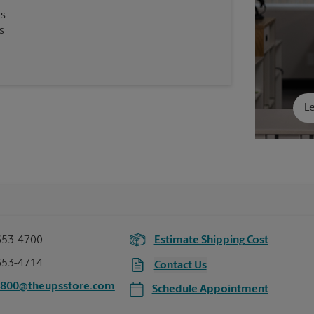
es
s
Le
653-4700
Estimate Shipping Cost
653-4714
Contact Us
5800@theupsstore.com
Schedule Appointment