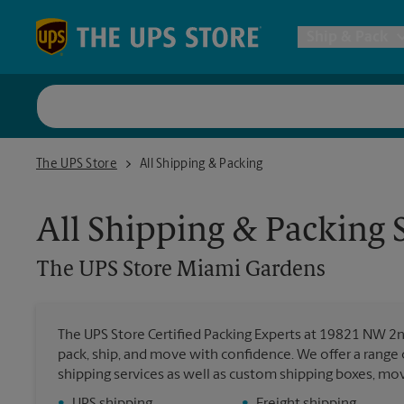
Skip to content
Return to Nav
Ship & Pack
UPS Shi
The UPS Store Miami Gardens
The UPS Store
All Shipping & Packing
Packing 
All Shipping & Packing 
Postal S
The UPS Store
Miami Gardens
Internat
The UPS Store Certified Packing Experts at 19821 NW 2
pack, ship, and move with confidence. We offer a range 
All Ship
shipping services as well as custom shipping boxes, mo