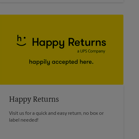
Happy Returns
Visit us for a quick and easy return, no box or
label needed!