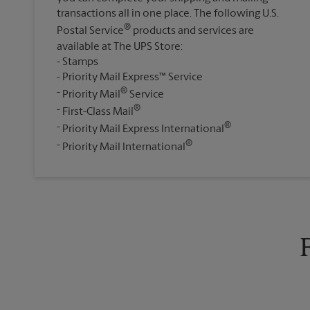
transactions all in one place. The following U.S.
®
Postal Service
products and services are
available at The UPS Store:
Stamps
Priority Mail Express™ Service
®
Priority Mail
Service
®
First-Class Mail
®
Priority Mail Express International
®
Priority Mail International