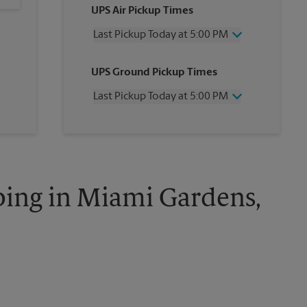
UPS Air Pickup Times
Last Pickup Today at 5:00 PM
Wednesday
5:00 PM
UPS Ground Pickup Times
Thursday
5:00 PM
Friday
5:00 PM
Last Pickup Today at 5:00 PM
Saturday
2:00 PM
Sunday
No Pickup
Wednesday
5:00 PM
Monday
5:00 PM
Thursday
5:00 PM
Tuesday
5:00 PM
Friday
5:00 PM
Saturday
No Pickup
Sunday
No Pickup
ping in Miami Gardens,
Monday
5:00 PM
Tuesday
5:00 PM