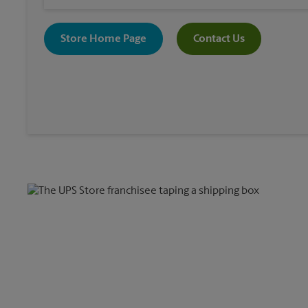
Store Home Page
Contact Us