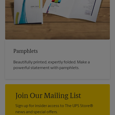
Pamphlets
Beautifully printed, expertly folded. Make a
powerful statement with pamphlets.
Join Our Mailing List
Sign up for insider access to The UPS Store®
news and special offers.