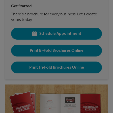
Get Started
There's a brochure for every business. Let's create
yours today.
Schedule Appointment
Print Bi-Fold Brochures Online
Print Tri-Fold Brochures Online