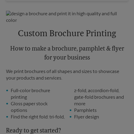
Wednesday
6:30 PM
Sunday
No Pickup
Thursday
6:30 PM
Monday
6:30 PM
Friday
6:30 PM
Tuesday
6:30 PM
Saturday
2:30 PM
Sunday
No Pickup
Custom Brochure Printing
Monday
6:30 PM
Tuesday
6:30 PM
How to make a brochure, pamphlet & flyer
for your business
We print brochures of all shapes and sizes to showcase
your products and services.
Full-color brochure
z-fold, accordion-fold,
printing
gate-fold brochures and
Gloss paper stock
more
options
Pamphlets
Find the right fold: tri-fold,
Flyer design
Ready to get started?