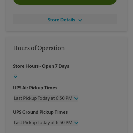
Store Details
Hours of Operation
Store Hours
- Open 7 Days
UPS Air Pickup Times
Last Pickup Today at 6:30 PM
Wednesday
6:30 PM
UPS Ground Pickup Times
Thursday
6:30 PM
Last Pickup Today at 6:30 PM
Friday
6:30 PM
Saturday
2:30 PM