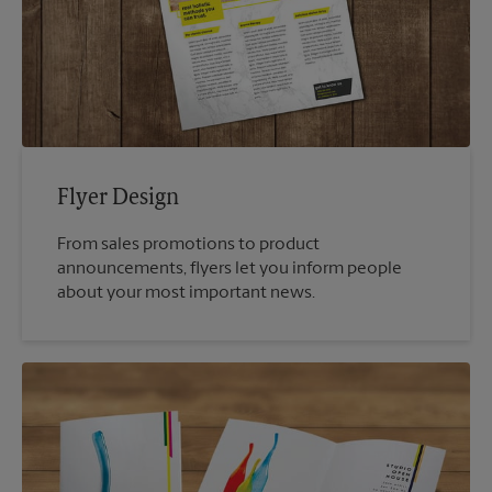
Flyer Design
From sales promotions to product
announcements, flyers let you inform people
about your most important news.