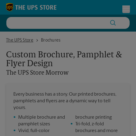
Skip to content
Return to Nav
Toggl
The UPS Store Morrow
The UPS Store
Brochures
Custom Brochure, Pamphlet &
Flyer Design
The UPS Store
Morrow
Every business has a story. Our printed brochures,
pamphlets and flyers are a dynamic way to tell
yours.
•
Multiple brochure and
brochure printing
pamphlet sizes
•
Tri-fold, z-fold
•
Vivid, full-color
brochures and more