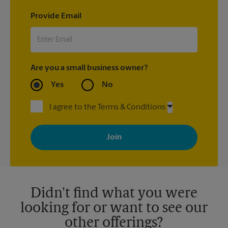
Provide Email
Are you a small business owner?
Yes
No
I agree to the Terms & Conditions
By signing up, you agree to receive emails from The UPS Store
with news, special offers, promotions and messages tailored to
your interests. You can unsubscribe at any time. See our
privacy policy for more information. Retail locations are
independently owned and operated by franchisees. Various
offers may be available at certain participating locations only.
Please contact your local The UPS Store retail location for more
details.
Didn't find what you were
looking for or want to see our
other offerings?