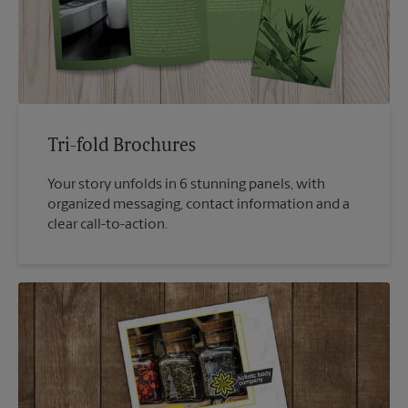
Tri-fold Brochures
Your story unfolds in 6 stunning panels, with
organized messaging, contact information and a
clear call-to-action.