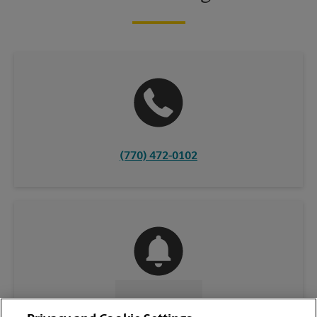
(770) 472-0102
CONTACT US