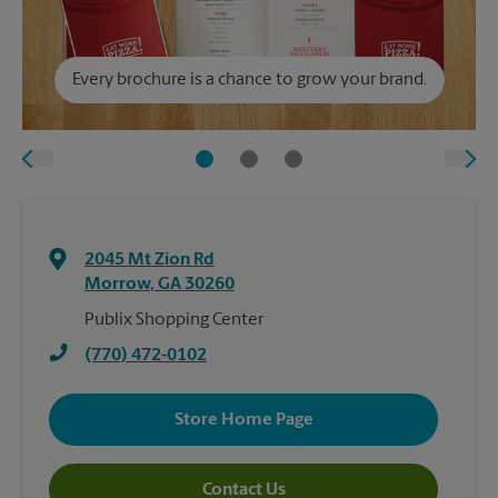
Every brochure is a chance to grow your brand.
2045 Mt Zion Rd
Morrow
,
GA
30260
Publix Shopping Center
(770) 472-0102
Store Home Page
Contact Us