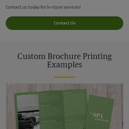
Contact us today for in-store services!
Contact Us
Custom Brochure Printing
Examples