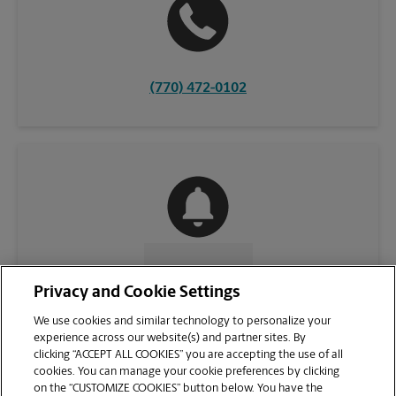
(770) 472-0102
CONTACT US
Privacy and Cookie Settings
We use cookies and similar technology to personalize your
experience across our website(s) and partner sites. By
clicking “ACCEPT ALL COOKIES” you are accepting the use of all
cookies. You can manage your cookie preferences by clicking
on the “CUSTOMIZE COOKIES” button below. You have the