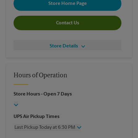
Store Home Page
Contact Us
Store Details
Hours of Operation
Store Hours
- Open 7 Days
UPS Air Pickup Times
Last Pickup Today at 6:30 PM