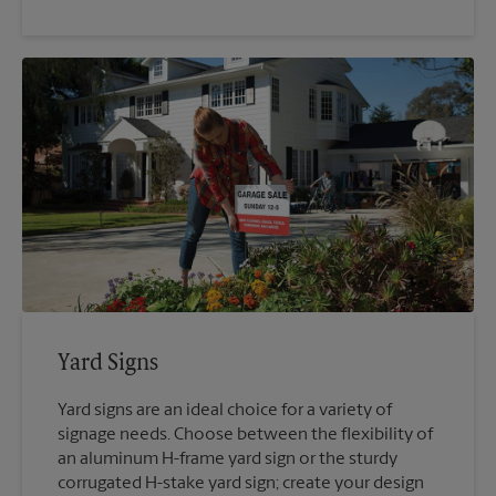
Yard Signs
Yard signs are an ideal choice for a variety of
signage needs. Choose between the flexibility of
an aluminum H-frame yard sign or the sturdy
corrugated H-stake yard sign; create your design