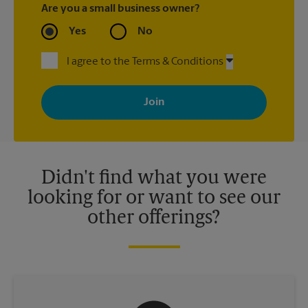
Are you a small business owner?
Yes
No
I agree to the Terms & Conditions
By signing up, you agree to receive emails from The UPS Store
with news, special offers, promotions and messages tailored to
your interests. You can unsubscribe at any time. See our
privacy policy for more information. Retail locations are
independently owned and operated by franchisees. Various
offers may be available at certain participating locations only.
Please contact your local The UPS Store retail location for more
details.
Didn't find what you were
looking for or want to see our
other offerings?