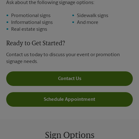
Ask about the following signage options:
Promotional signs
Sidewalk signs
Informational signs
And more
Real estate signs
Ready to Get Started?
Contact us today to discuss your event or promotion
signage needs.
Contact Us
Schedule Appointment
Sign Options