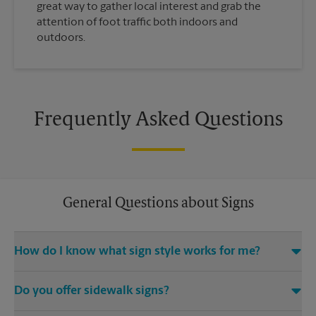
great way to gather local interest and grab the
attention of foot traffic both indoors and
outdoors.
Frequently Asked Questions
General Questions about Signs
How do I know what sign style works for me?
Come The UPS Store Morrow or call us at (770) 472-0102 and
Do you offer sidewalk signs?
we’ll be happy to help you find the right signage solution for
your needs