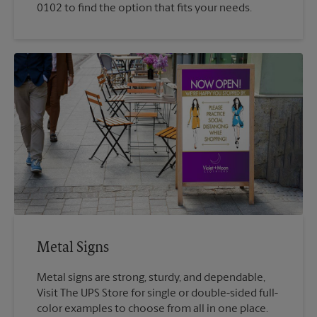
0102 to find the option that fits your needs.
Metal Signs
Metal signs are strong, sturdy, and dependable,
Visit The UPS Store for single or double-sided full-
color examples to choose from all in one place.