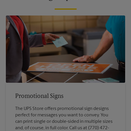
Promotional Signs
The UPS Store offers promotional sign designs
perfect for messages you want to convey. You
can print single or double-sided in multiple sizes
and, of course, in full color. Call us at (770) 472-