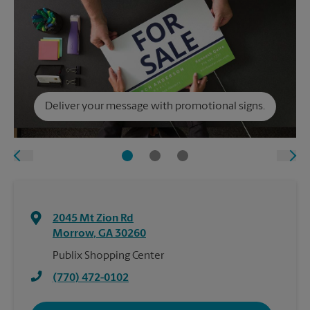
Deliver your message with promotional signs.
2045 Mt Zion Rd
Morrow
,
GA
30260
Publix Shopping Center
(770) 472-0102