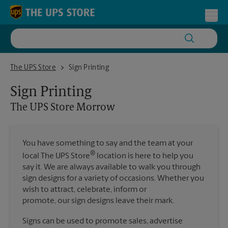
Skip to content
Return to Nav
Toggl
The UPS Store Morrow
The UPS Store
Sign Printing
Sign Printing
The UPS Store
Morrow
You have something to say and the team at your
®
local The UPS Store
location is here to help you
say it. We are always available to walk you through
sign designs for a variety of occasions. Whether you
wish to attract, celebrate, inform or
promote, our sign designs leave their mark.
Signs can be used to promote sales, advertise