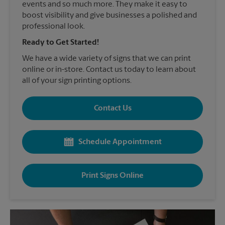
events and so much more. They make it easy to
boost visibility and give businesses a polished and
professional look.
Ready to Get Started!
We have a wide variety of signs that we can print
online or in-store. Contact us today to learn about
all of your sign printing options.
Contact Us
Schedule Appointment
Print Signs Online