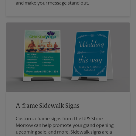
and make your message stand out.
A-frame Sidewalk Signs
Custom a-frame signs from The UPS Store
Morrow can help promote your grand opening,
upcoming sale, and more. Sidewalk signs are a