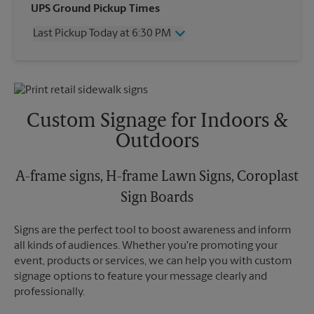
Wednesday
6:30 PM
UPS Ground Pickup Times
Thursday
6:30 PM
Last Pickup Today at 6:30 PM
Friday
6:30 PM
Saturday
2:30 PM
Wednesday
6:30 PM
Sunday
No Pickup
Thursday
6:30 PM
Monday
6:30 PM
Friday
6:30 PM
Tuesday
6:30 PM
Saturday
2:30 PM
Custom Signage for Indoors &
Sunday
No Pickup
Outdoors
Monday
6:30 PM
Tuesday
6:30 PM
A-frame signs, H-frame Lawn Signs, Coroplast
Sign Boards
Signs are the perfect tool to boost awareness and inform
all kinds of audiences. Whether you're promoting your
event, products or services, we can help you with custom
signage options to feature your message clearly and
professionally.