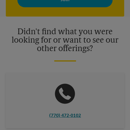
your interests. You can unsubscribe at any time. See our
privacy policy for more information. Retail locations are
independently owned and operated by franchisees. Various
offers may be available at certain participating locations only.
Please contact your local The UPS Store retail location for more
details.
Didn't find what you were
looking for or want to see our
other offerings?
(770) 472-0102