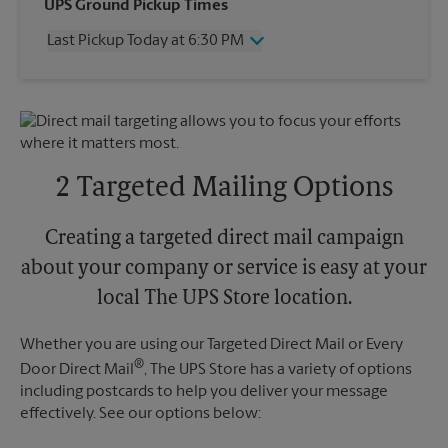
Wednesday
6:30 PM
UPS Ground Pickup Times
Thursday
6:30 PM
Last Pickup Today at 6:30 PM
Friday
6:30 PM
Saturday
2:30 PM
Wednesday
6:30 PM
Sunday
No Pickup
Thursday
6:30 PM
Monday
6:30 PM
Friday
6:30 PM
Tuesday
6:30 PM
Saturday
2:30 PM
Sunday
No Pickup
2 Targeted Mailing Options
Monday
6:30 PM
Tuesday
6:30 PM
Creating a targeted direct mail campaign
about your company or service is easy at your
local The UPS Store location.
Whether you are using our Targeted Direct Mail or Every
®
Door Direct Mail
, The UPS Store has a variety of options
including postcards to help you deliver your message
effectively. See our options below: