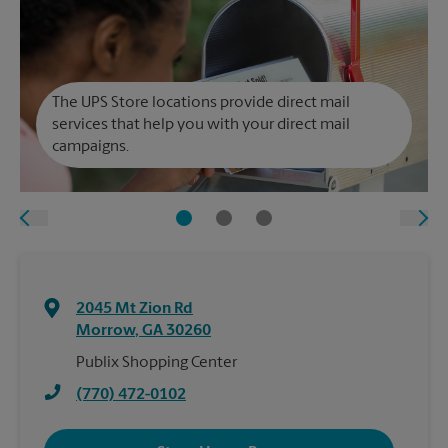
The UPS Store locations provide direct mail
services that help you with your direct mail
campaigns.
2045 Mt Zion Rd
Morrow
,
GA
30260
Publix Shopping Center
(770) 472-0102