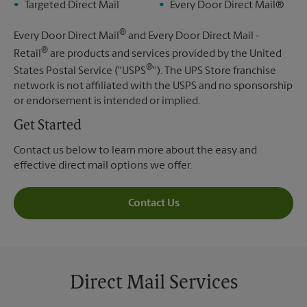
Targeted Direct Mail
Every Door Direct Mail®
®
Every Door Direct Mail
and Every Door Direct Mail -
®
Retail
are products and services provided by the United
®
States Postal Service ("USPS
"). The UPS Store franchise
network is not affiliated with the USPS and no sponsorship
or endorsement is intended or implied.
Get Started
Contact us below to learn more about the easy and
effective direct mail options we offer.
Contact Us
Direct Mail Services