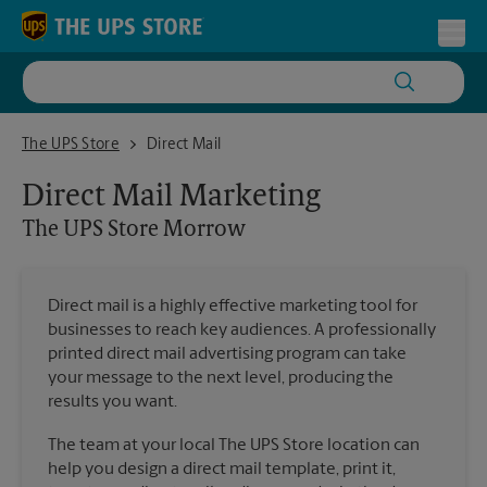
Skip to content
Return to Nav
Toggl
The UPS Store Morrow
The UPS Store
Direct Mail
Direct Mail Marketing
The UPS Store
Morrow
Direct mail is a highly effective marketing tool for
businesses to reach key audiences. A professionally
printed direct mail advertising program can take
your message to the next level, producing the
results you want.
The team at your local The UPS Store location can
help you design a direct mail template, print it,