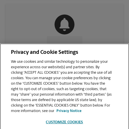
CONTACT US
Privacy and Cookie Settings
We use cookies and similar technology to personalize your
experience across our website(s) and partner sites. By
clicking “ACCEPT ALL COOKIES” you are accepting the use of all
cookies. You can manage your cookie preferences by clicking
on the “CUSTOMIZE COOKIES” button below. You have the
right to opt-out of cookies, such as targeting cookies, that
may “share” your personal information with “third parties” (as
those terms are defined by applicable US state law), by
clicking on the “ESSENTIAL COOKIES ONLY” button below. For
VIEW STORE PAGE
more information, see our
Privacy Notice
CUSTOMIZE COOKIES