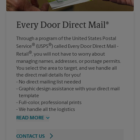
Every Door Direct Mail®
Through a program of the United States Postal
®
®
Service
(USPS
) called Every Door Direct Mail -
®
Retail
, you will not have to worry about
managing names, addresses, or postage permits.
You select the area to target, and we handle all
the direct mail details for you!
No direct mailing list needed
Graphic design assistance with your direct mail
template
Full-color, professional prints
We handle all the logistics
READ MORE
CONTACT US