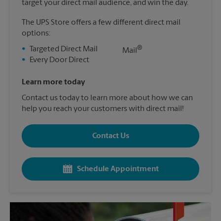
target your direct mail audience, and win the day.
The UPS Store offers a few different direct mail
options:
®
•
Targeted Direct Mail
Mail
•
Every Door Direct
Learn more today
Contact us today to learn more about how we can
help you reach your customers with direct mail!
Contact Us
Schedule Appointment