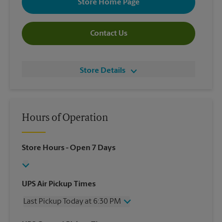
Store Home Page
Contact Us
Store Details
Hours of Operation
Store Hours
- Open 7 Days
UPS Air Pickup Times
Last Pickup Today at 6:30 PM