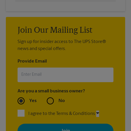
Join Our Mailing List
Sign up for insider access to The UPS Store®
news and special offers.
Provide Email
Are you a small business owner?
Yes
No
I agree to the Terms & Conditions
By signing up, you agree to receive emails from The UPS Store
with news, special offers, promotions and messages tailored to