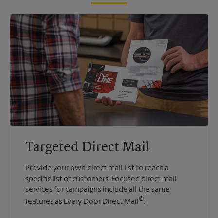
Targeted Direct Mail
Provide your own direct mail list to reach a
specific list of customers. Focused direct mail
services for campaigns include all the same
®
features as Every Door Direct Mail