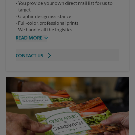
You provide your own direct mail list for us to
target
Graphic design assistance
Full-color, professional prints
We handle all the logistics
READ MORE
CONTACT US