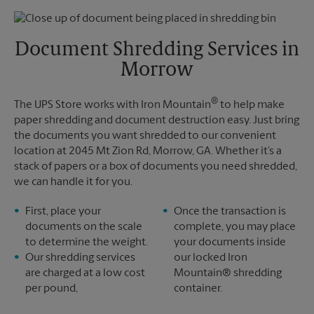
Thursday
6:30 PM
Monday
6:30 PM
Friday
6:30 PM
Tuesday
6:30 PM
Saturday
2:30 PM
Document Shredding Services in
Sunday
No Pickup
Morrow
Monday
6:30 PM
Tuesday
6:30 PM
®
The UPS Store works with Iron Mountain
to help make
paper shredding and document destruction easy. Just bring
the documents you want shredded to our convenient
location at 2045 Mt Zion Rd, Morrow, GA. Whether it’s a
stack of papers or a box of documents you need shredded,
we can handle it for you.
First, place your
Once the transaction is
documents on the scale
complete, you may place
to determine the weight.
your documents inside
Our shredding services
our locked Iron
are charged at a low cost
Mountain® shredding
per pound,
container.