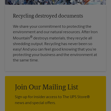
Recycling destroyed documents
We share your commitment to protecting the
environment and our natural resources. After Iron
®
Mountain
destroys materials, they recycle all
shredding output. Recycling has never been so
easy! And you can feel good knowing that you’re
protecting your business and the environment at
the same time.
Join Our Mailing List
Sign up for insider access to The UPS Store®
news and special offers.