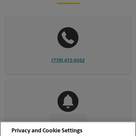
(770) 472-0102
CONTACT US
Privacy and Cookie Settings