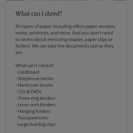
What can I shred?
All types of paper, including office paper, receipts,
notes, printouts, and more. And you don’t need
to worry about removing staples, paper clips or
folders. We can take the documents just as they
What can’t I shred?
Cardboard
Telephone books
Hardcover books
CDs & DVDs
Three-ring binders
Lever-arch binders
Hanging folders
Transparencies