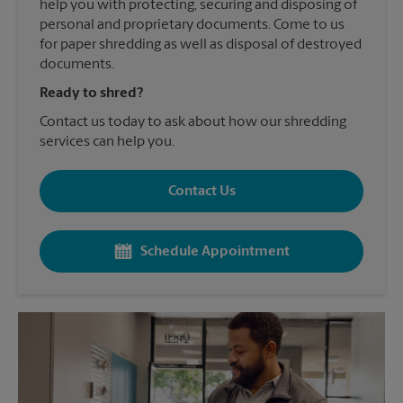
help you with protecting, securing and disposing of
personal and proprietary documents. Come to us
for paper shredding as well as disposal of destroyed
documents.
Ready to shred?
Contact us today to ask about how our shredding
services can help you.
Contact Us
Schedule Appointment