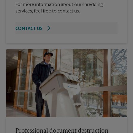
For more information about our shredding
services, feel free to contact us.
CONTACT US
Professional document destruction