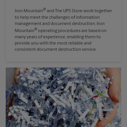
®
Iron Mountain
and The UPS Store work together
to help meet the challenges of information
management and document destruction. Iron
®
Mountain
operating procedures are based on
many years of experience, enabling them to
provide you with the most reliable and
consistent document destruction service.