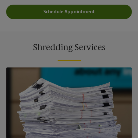
Schedule Appointment
Shredding Services