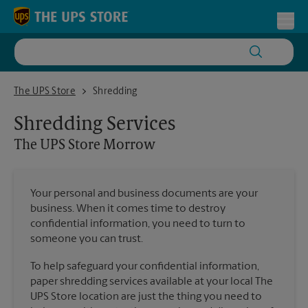
Skip to content
Return to Nav
Toggl
The UPS Store Morrow
The UPS Store
Shredding
Shredding Services
The UPS Store
Morrow
Your personal and business documents are your
business. When it comes time to destroy
confidential information, you need to turn to
someone you can trust.
To help safeguard your confidential information,
paper shredding services available at your local The
UPS Store location are just the thing you need to