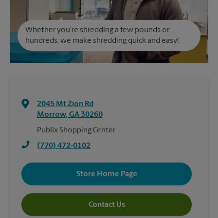
Whether you're shredding a few pounds or
hundreds, we make shredding quick and easy!
2045 Mt Zion Rd
Morrow
,
GA
30260
Publix Shopping Center
(770) 472-0102
Store Home Page
Contact Us