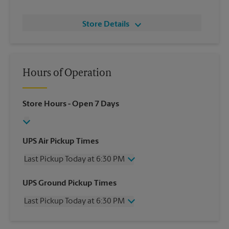
Store Details
Hours of Operation
Store Hours
- Open 7 Days
UPS Air Pickup Times
Last Pickup Today at 6:30 PM
Wednesday
6:30 PM
UPS Ground Pickup Times
Thursday
6:30 PM
Last Pickup Today at 6:30 PM
Friday
6:30 PM
Saturday
2:30 PM
Wednesday
6:30 PM
Sunday
No Pickup