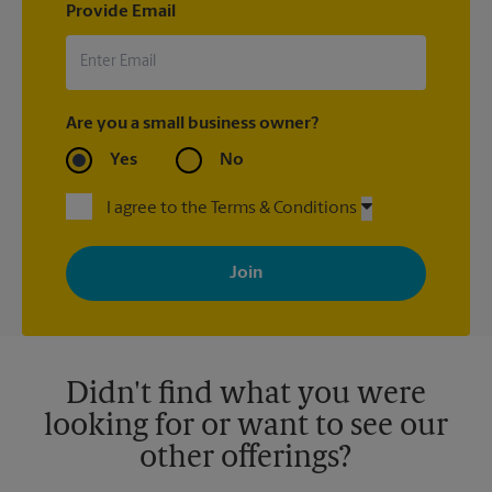
Provide Email
Are you a small business owner?
Yes
No
I agree to the Terms & Conditions
By signing up, you agree to receive emails from The UPS Store
with news, special offers, promotions and messages tailored to
your interests. You can unsubscribe at any time. See our
privacy policy for more information. Retail locations are
independently owned and operated by franchisees. Various
offers may be available at certain participating locations only.
Please contact your local The UPS Store retail location for more
details.
Didn't find what you were
looking for or want to see our
other offerings?