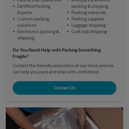
•
Pack & Ship Guarantee
•
Antiques & artwork
•
Certified Packing
packing & shipping
Experts
•
Packing materials
•
Custom packing
•
Packing supplies
solutions
•
Luggage shipping
•
Electronics packing &
•
Golf club shipping
shipping
Do You Need Help with Packing Something
Fragile?
Contact the friendly associates at our store and we
can help you pack and ship with confidence.
Contact Us