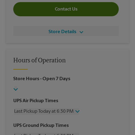
Contact Us
Store Details
Hours of Operation
Store Hours
- Open 7 Days
UPS Air Pickup Times
Last Pickup Today at 6:30 PM
Wednesday
6:30 PM
UPS Ground Pickup Times
Thursday
6:30 PM