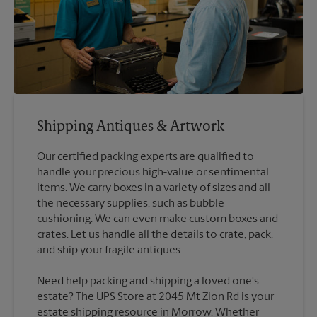
Shipping Antiques & Artwork
Our certified packing experts are qualified to
handle your precious high-value or sentimental
items. We carry boxes in a variety of sizes and all
the necessary supplies, such as bubble
cushioning. We can even make custom boxes and
crates. Let us handle all the details to crate, pack,
Need help packing and shipping a loved one's
estate? The UPS Store at 2045 Mt Zion Rd is your
estate shipping resource in Morrow. Whether