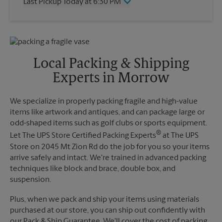
Last Pickup Today at 6:30 PM
Friday
6:30 PM
Saturday
2:30 PM
Wednesday
6:30 PM
Sunday
No Pickup
Thursday
6:30 PM
Monday
6:30 PM
Friday
6:30 PM
Tuesday
6:30 PM
Saturday
2:30 PM
Local Packing & Shipping
Sunday
No Pickup
Experts in Morrow
Monday
6:30 PM
Tuesday
6:30 PM
We specialize in properly packing fragile and high-value
items like artwork and antiques, and can package large or
odd-shaped items such as golf clubs or sports equipment.
®
Let The UPS Store Certified Packing Experts
at The UPS
Store on 2045 Mt Zion Rd do the job for you so your items
arrive safely and intact. We're trained in advanced packing
techniques like block and brace, double box, and
suspension.
Plus, when we pack and ship your items using materials
purchased at our store, you can ship out confidently with
our Pack & Ship Guarantee. We'll cover the cost of packing