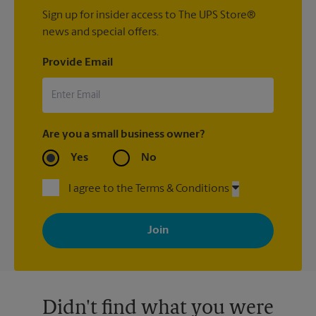
Sign up for insider access to The UPS Store®
news and special offers.
Provide Email
Are you a small business owner?
Yes
No
I agree to the Terms & Conditions
By signing up, you agree to receive emails from The UPS Store
with news, special offers, promotions and messages tailored to
your interests. You can unsubscribe at any time. See our
privacy policy for more information. Retail locations are
independently owned and operated by franchisees. Various
offers may be available at certain participating locations only.
Please contact your local The UPS Store retail location for more
details.
Didn't find what you were