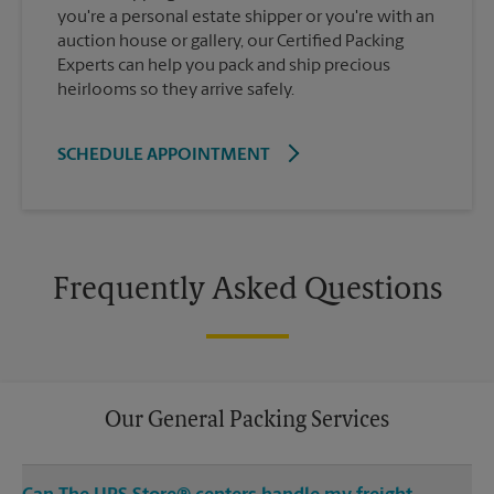
you're a personal estate shipper or you're with an
auction house or gallery, our Certified Packing
Experts can help you pack and ship precious
heirlooms so they arrive safely.
SCHEDULE APPOINTMENT
Frequently Asked Questions
Our General Packing Services