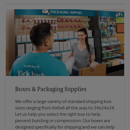
Boxes & Packaging Supplies
We offer a large variety of standard shipping box
sizes ranging from 6x6x6 all the way to 24x24x24.
Let us help you select the right box to help
prevent bursting or compression. Our boxes are
designed specifically for shipping and we can help