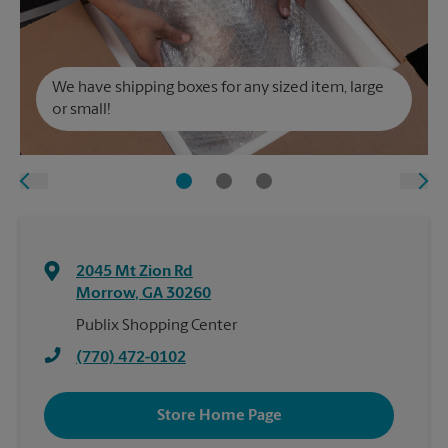
We have shipping boxes for any sized item, large
or small!
2045 Mt Zion Rd
Morrow
,
GA
30260
Publix Shopping Center
(770) 472-0102
Store Home Page