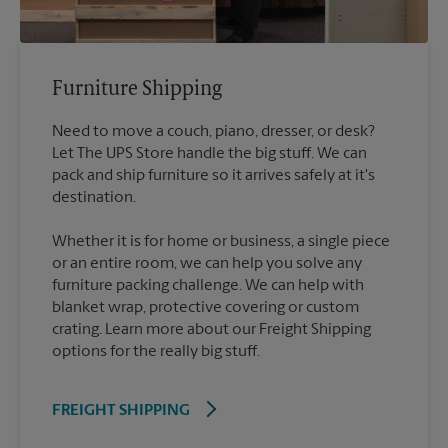
Furniture Shipping
Need to move a couch, piano, dresser, or desk?
Let The UPS Store handle the big stuff. We can
pack and ship furniture so it arrives safely at it's
destination.
Whether it is for home or business, a single piece
or an entire room, we can help you solve any
furniture packing challenge. We can help with
blanket wrap, protective covering or custom
crating. Learn more about our Freight Shipping
options for the really big stuff.
FREIGHT SHIPPING