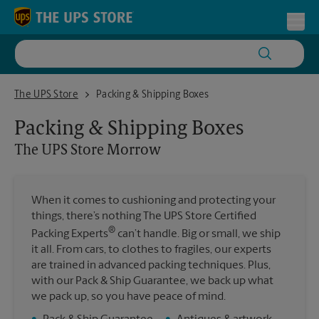
Skip to content
Return to Nav
Toggl
The UPS Store Morrow
The UPS Store
Packing & Shipping Boxes
Packing & Shipping Boxes
The UPS Store
Morrow
When it comes to cushioning and protecting your
things, there’s nothing The UPS Store Certified
®
Packing Experts
can’t handle. Big or small, we ship
it all. From cars, to clothes to fragiles, our experts
are trained in advanced packing techniques. Plus,
with our Pack & Ship Guarantee, we back up what
we pack up, so you have peace of mind.