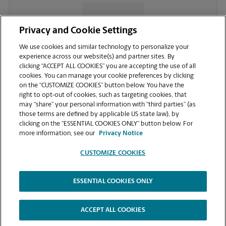
CONTACT US
Privacy and Cookie Settings
We use cookies and similar technology to personalize your
experience across our website(s) and partner sites. By
clicking “ACCEPT ALL COOKIES” you are accepting the use of all
cookies. You can manage your cookie preferences by clicking
on the “CUSTOMIZE COOKIES” button below. You have the
right to opt-out of cookies, such as targeting cookies, that
may “share” your personal information with “third parties” (as
those terms are defined by applicable US state law), by
clicking on the “ESSENTIAL COOKIES ONLY” button below. For
VIEW STORE PAGE
more information, see our
Privacy Notice
CUSTOMIZE COOKIES
ESSENTIAL COOKIES ONLY
Copyright © 1994-
2026
.
The UPS Store
|
Privacy Notice
|
Website Terms of Use
|
High Contrast
ACCEPT ALL COOKIES
CUSTOMIZE COOKIES