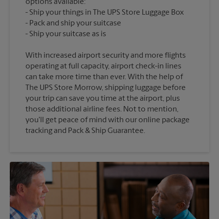
options available:
Ship your things in The UPS Store Luggage Box
Pack and ship your suitcase
With increased airport security and more flights
operating at full capacity, airport check-in lines
can take more time than ever. With the help of
The UPS Store Morrow, shipping luggage before
your trip can save you time at the airport, plus
those additional airline fees. Not to mention,
you'll get peace of mind with our online package
tracking and Pack & Ship Guarantee.