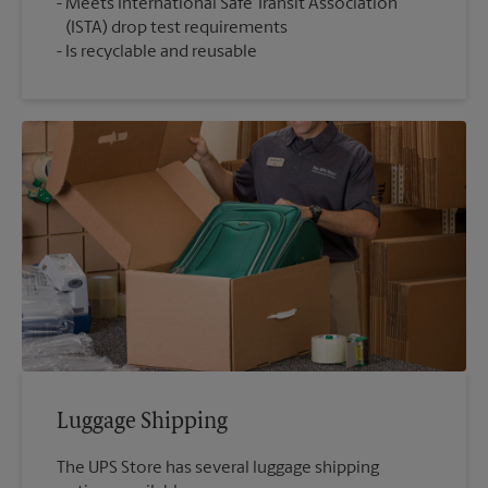
Meets International Safe Transit Association
(ISTA) drop test requirements
Is recyclable and reusable
Luggage Shipping
The UPS Store has several luggage shipping