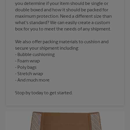
you determine if your item should be single or
double boxed and how it should be packed for
maximum protection. Need a different size than
what's standard? We can easily create a custom
We also offer packing materials to cushion and
secure your shipment including:
Bubble cushioning
Foam wrap
Poly bags
Stretch wrap
Stop by today to get started.