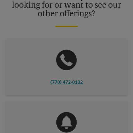
looking for or want to see our
other offerings?
(770) 472-0102