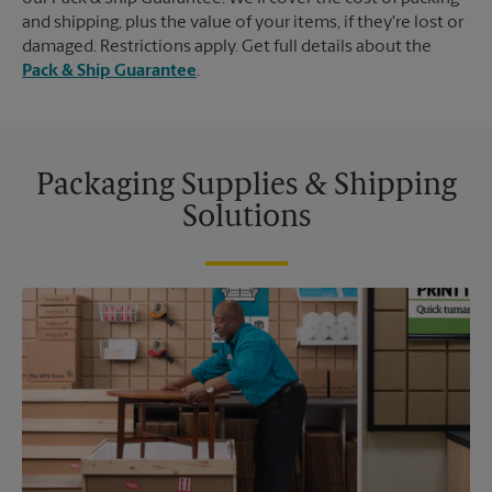
and shipping, plus the value of your items, if they're lost or
damaged. Restrictions apply. Get full details about the
Pack & Ship Guarantee
.
Packaging Supplies & Shipping
Solutions