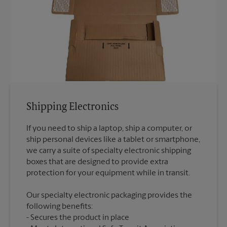
Shipping Electronics
If you need to ship a laptop, ship a computer, or
ship personal devices like a tablet or smartphone,
we carry a suite of specialty electronic shipping
boxes that are designed to provide extra
Our specialty electronic packaging provides the
following benefits:
Secures the product in place