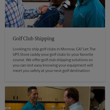
Golf Club Shipping
Looking to ship golf clubs in Morrow, GA? Let The
UPS Store caddy your golf clubs to your favorite
course. We offer golf club shipping solutions so
you can rest easy knowing your equipment will
meet you safely at your next golf destination.