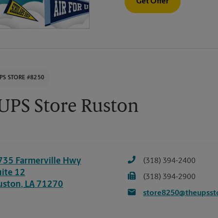
Get Offer
PS STORE #8250
UPS Store Ruston
735 Farmerville Hwy
(318) 394-2400
uite 12
(318) 394-2900
uston
,
LA
71270
store8250@theupsst