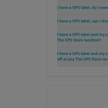
I have a UPS label, do I ne
I have a UPS label, can I dr
I have a UPS label and my s
The UPS Store location?
I have a UPS label and my 
off at any The UPS Store lo