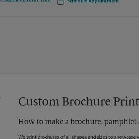
8250@theupsstore.com
Schedule Appointment
Custom Brochure Print
How to make a brochure, pamphlet &
We print brochures of all shapes and sizes to showcase 