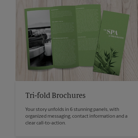
Tri-fold Brochures
Your story unfolds in 6 stunning panels, with
organized messaging, contact information and a
clear call-to-action.