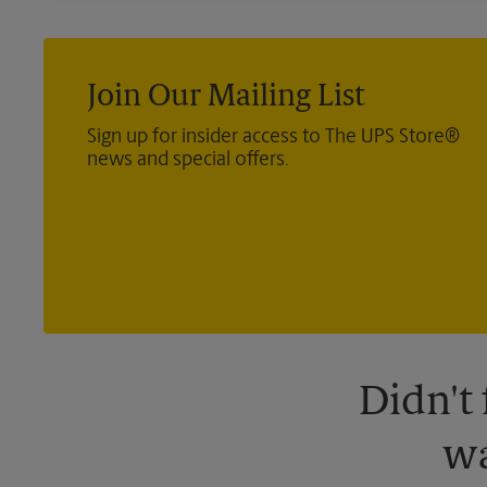
Join Our Mailing List
Sign up for insider access to The UPS Store®
news and special offers.
Didn't
wa