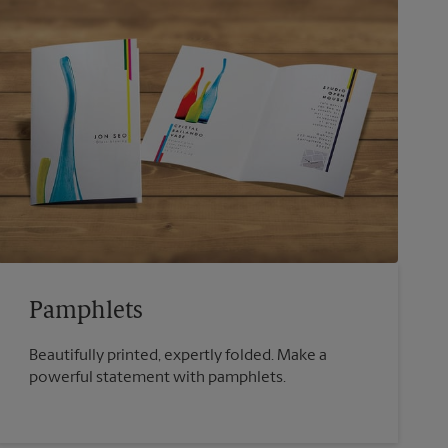
Pamphlets
Beautifully printed, expertly folded. Make a
powerful statement with pamphlets.