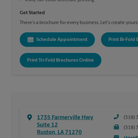
•
Vivid, full-color brochure printing
Get Started
There's a brochure for every business. Let's create yours
Schedule Appointment
Print Bi-Fold
Print Tri-Fold Brochures Online
1735 Farmerville Hwy
(318) 
Suite 12
(318) 
Ruston
,
LA
71270