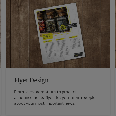
Flyer Design
From sales promotions to product
announcements, flyers let you inform people
about your most important news.