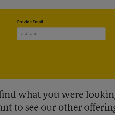
Provide Email
 find what you were looking
nt to see our other offerin