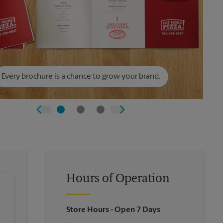
Every brochure is a chance to grow your brand.
Hours of Operation
Store Hours
- Open 7 Days