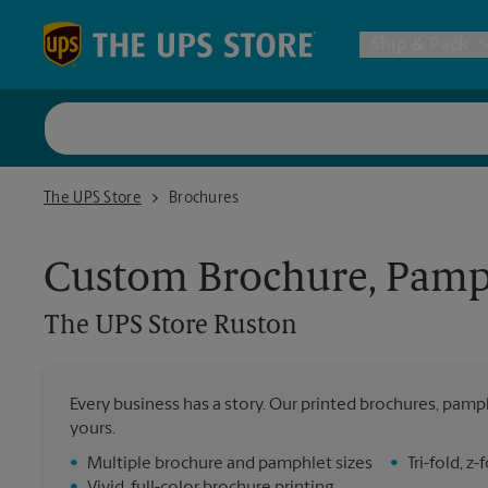
Skip to content
Return to Nav
Ship & Pack
UPS Shi
The UPS Store Ruston
The UPS Store
Brochures
Packing 
Custom Brochure, Pamph
Postal S
The UPS Store
Ruston
Internat
Every business has a story. Our printed brochures, pamph
All Ship
yours.
•
Multiple brochure and pamphlet sizes
•
Tri-fold, 