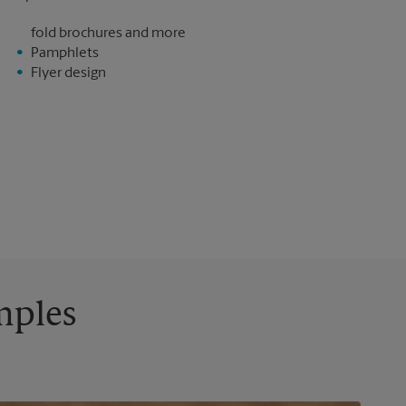
fold brochures and more
Pamphlets
Flyer design
mples