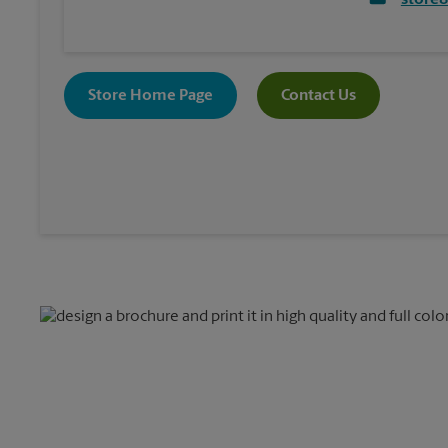
store
Store Home Page
Contact Us