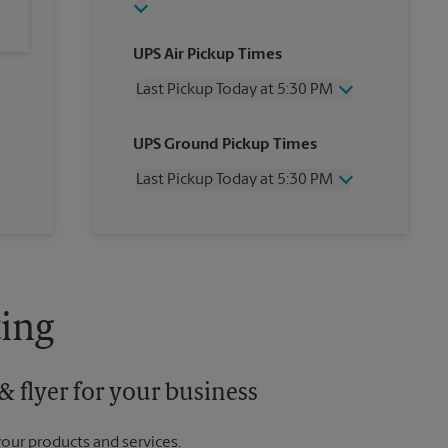
UPS Air Pickup Times
Last Pickup Today at 5:30 PM
Wednesday
5:30 PM
UPS Ground Pickup Times
Thursday
5:30 PM
Friday
5:30 PM
Last Pickup Today at 5:30 PM
Saturday
12:30 PM
Sunday
No Pickup
Wednesday
5:30 PM
Monday
5:30 PM
Thursday
5:30 PM
Tuesday
5:30 PM
Friday
5:30 PM
Saturday
12:30 PM
Sunday
No Pickup
ing
Monday
5:30 PM
Tuesday
5:30 PM
 flyer for your business
your products and services.