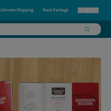
Estimate Shipping
Track Package
EN
ES
Toggle Language
 & Architectural Printing
House Accounts
y & Cards
Faxing & Scanning
Posters & Signs
Printing
Printing
nting