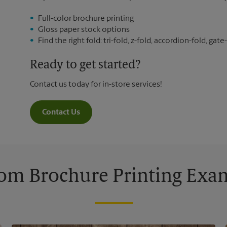
Full-color brochure printing
Gloss paper stock options
Find the right fold: tri-fold, z-fold, accordion-fold, gate-
Ready to get started?
Contact us today for in-store services!
Contact Us
om Brochure Printing Exa