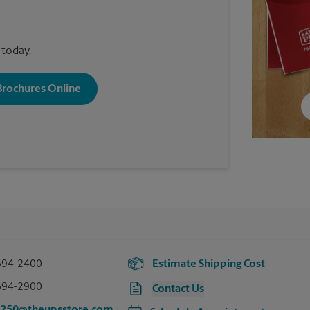
 today.
 Brochures Online
394-2400
Estimate Shipping Cost
394-2900
Contact Us