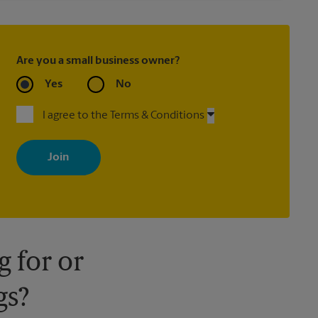
Are you a small business owner?
Yes
No
I agree to the Terms & Conditions
By signing up, you agree to receive emails from The UPS Store
with news, special offers, promotions and messages tailored to
your interests. You can unsubscribe at any time. See our privacy
policy for more information. Retail locations are independently
owned and operated by franchisees. Various offers may be
available at certain participating locations only. Please contact
your local The UPS Store retail location for more details.
 for or
gs?