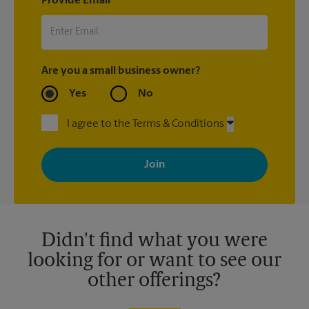
Provide Email
Are you a small business owner?
Yes
No
I agree to the Terms & Conditions
By signing up, you agree to receive emails from The UPS Store
with news, special offers, promotions and messages tailored to
your interests. You can unsubscribe at any time. See our
privacy policy for more information. Retail locations are
independently owned and operated by franchisees. Various
offers may be available at certain participating locations only.
Please contact your local The UPS Store retail location for more
details.
Didn't find what you were
looking for or want to see our
other offerings?