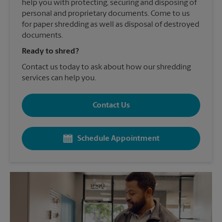
help you with protecting, securing and disposing of
personal and proprietary documents. Come to us
for paper shredding as well as disposal of destroyed
documents.
Ready to shred?
Contact us today to ask about how our shredding
services can help you.
Contact Us
Schedule Appointment