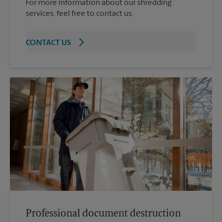
For more information about our shredding
services, feel free to contact us.
CONTACT US
Professional document destruction