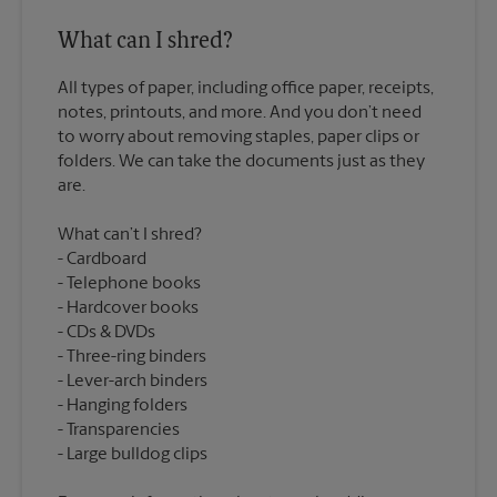
What can I shred?
All types of paper, including office paper, receipts,
notes, printouts, and more. And you don’t need
to worry about removing staples, paper clips or
folders. We can take the documents just as they
What can’t I shred?
Cardboard
Telephone books
Hardcover books
CDs & DVDs
Three-ring binders
Lever-arch binders
Hanging folders
Transparencies