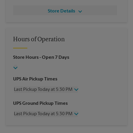
Store Details
Hours of Operation
Store Hours
- Open 7 Days
UPS Air Pickup Times
Last Pickup Today at 5:30 PM
Wednesday
5:30 PM
UPS Ground Pickup Times
Thursday
5:30 PM
Last Pickup Today at 5:30 PM
Friday
5:30 PM
Saturday
12:30 PM
Wednesday
5:30 PM
Sunday
No Pickup