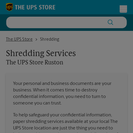
Skip to content
Return to Nav
Toggl
The UPS Store Ruston
The UPS Store
Shredding
Shredding Services
The UPS Store
Ruston
Your personal and business documents are your
business. When it comes time to destroy
confidential information, you need to turn to
someone you can trust.
To help safeguard your confidential information,
paper shredding services available at your local The
UPS Store location are just the thing you need to