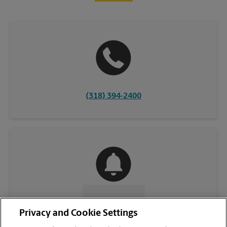
(318) 394-2400
CONTACT US
Privacy and Cookie Settings