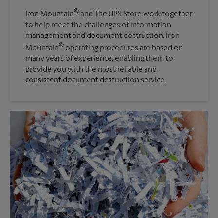
®
Iron Mountain
and The UPS Store work together
to help meet the challenges of information
management and document destruction. Iron
®
Mountain
operating procedures are based on
many years of experience, enabling them to
provide you with the most reliable and
consistent document destruction service.