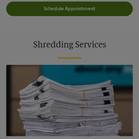
Schedule Appointment
Shredding Services