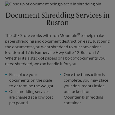
Thursday
5:30 PM
Monday
5:30 PM
Friday
5:30 PM
Tuesday
5:30 PM
Saturday
12:30 PM
Document Shredding Services in
Sunday
No Pickup
Ruston
Monday
5:30 PM
Tuesday
5:30 PM
®
The UPS Store works with Iron Mountain
to help make
paper shredding and document destruction easy. Just bring
the documents you want shredded to our convenient
location at 1735 Farmerville Hwy Suite 12, Ruston, LA.
Whether it’s a stack of papers or a box of documents you
need shredded, we can handle it for you.
First, place your
Once the transaction is
documents on the scale
complete, you may place
to determine the weight.
your documents inside
Our shredding services
our locked Iron
are charged at a low cost
Mountain® shredding
per pound,
container.