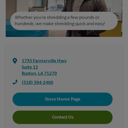
Whether you're shredding a few pounds or
hundreds, we make shredding quick and easy!
1735 Farmerville Hwy
Suite 12
Ruston
,
LA
71270
(318) 394-2400
Store Home Page
Contact Us