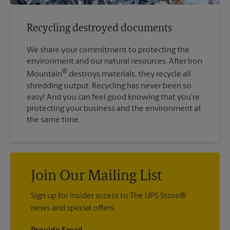
Recycling destroyed documents
We share your commitment to protecting the
environment and our natural resources. After Iron
®
Mountain
destroys materials, they recycle all
shredding output. Recycling has never been so
easy! And you can feel good knowing that you’re
protecting your business and the environment at
the same time.
Join Our Mailing List
Sign up for insider access to The UPS Store®
news and special offers.