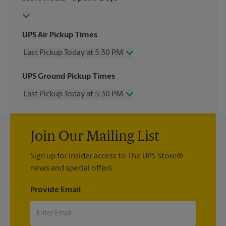
UPS Air Pickup Times
Last Pickup Today at 5:30 PM
Wednesday
5:30 PM
UPS Ground Pickup Times
Thursday
5:30 PM
Last Pickup Today at 5:30 PM
Friday
5:30 PM
Saturday
12:30 PM
Wednesday
5:30 PM
Sunday
No Pickup
Thursday
5:30 PM
Monday
5:30 PM
Join Our Mailing List
Friday
5:30 PM
Tuesday
5:30 PM
Saturday
12:30 PM
Sign up for insider access to The UPS Store®
Sunday
No Pickup
news and special offers.
Monday
5:30 PM
Tuesday
5:30 PM
Provide Email