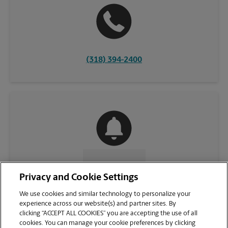
(318) 394-2400
CONTACT US
Privacy and Cookie Settings
We use cookies and similar technology to personalize your
experience across our website(s) and partner sites. By
clicking “ACCEPT ALL COOKIES” you are accepting the use of all
cookies. You can manage your cookie preferences by clicking