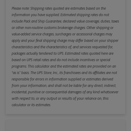
Please note: Shipping rates quoted are estimates based on the
information you have supplied. Estimated shipping rates do not
include Pack and Ship Guarantee, declared value coverage, duties, taxes
or other non-routine customs brokerage charges. Other shipping or
value-added service charges, surcharges or accessorial charges may
apply and your final shipping charge may differ based on your shipper
characteristics and the characteristics of, and services requested for,
packages actually tendered to UPS. Estimated rates quoted here are
based on UPS retail rates and do not include incentives or special
programs. This calculator and the estimated rates are provided on an
“as is” basis. The UPS Store, Inc., its franchisees and its affiliates are not
responsible for errors in information supplied or estimates derived
from your information, and shall not be liable for any direct, indirect,
incidental, punitive or consequential damages of any kind whatsoever
with respect to, or any output or results of your reliance on, this
calculator or its estimates.