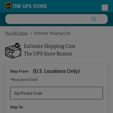
Skip to content
Return to Nav
Toggl
The UPS Store Ruston
The UPS Store
Estimate Shipping Cost
Estimate Shipping Cost
The UPS Store
Ruston
(U.S. Locations Only)
Ship From
Ship
*Required Field
Zip/Postal Code
Packa
Ship To
Your