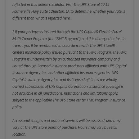
reflected in this online calculator.
Visit The UPS Store at 1735
Farmerville Hwy Suite 12Ruston, LA to determine whether your rate is
different than what is reflected here.
† If your package is insured through the UPS Capital® Flexible Parcel
Multi-Carrier Program (the “FMC Program”) and it is damaged or lost in
transit, you’ll be reimbursed in accordance with The UPS Store®
center’s insurance policy issued pursuant to the FMC Program. The FMC
Program is underwritten by an authorized insurance company and
issued through licensed insurance producers affiliated with UPS Capital
Insurance Agency, Inc., and other affiliated insurance agencies. UPS
Capital Insurance Agency, Inc. and its licensed affiliates are wholly
owned subsidiaries of UPS Capital Corporation. Insurance coverage is
not available in all jurisdictions. Restrictions and limitations apply,
subject to the applicable The UPS Store center FMC Program insurance
policy.
Accessorial charges and optional services will be assessed, and may
vary, at The UPS Store point of purchase. Hours may vary by retail
location.