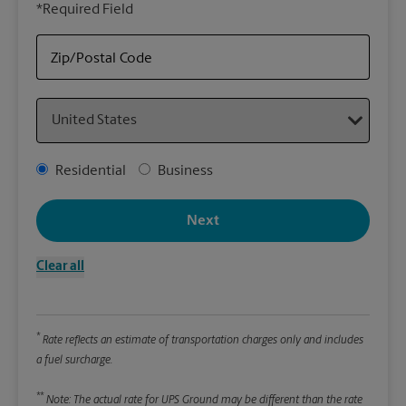
*Required Field
rely
Stor
Zip/Postal Code
Packa
Country
*Requ
Pleas
Address Type
Residential
Business
We
Next
Le
Clear all
Wi
*
Rate reflects an estimate of transportation charges only and includes
Hei
a fuel surcharge.
**
Note: The actual rate for UPS Ground may be different than the rate