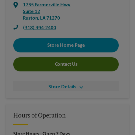
1735 Farmerville Hwy
Suite 12
Ruston
,
LA
71270
(318) 394-2400
Store Home Page
Contact Us
Store Details
Hours of Operation
Store Hours
- Open 7 Days