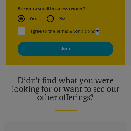
Are you a small business owner?
Yes
No
I agree to the Terms & Conditions
By signing up, you agree to receive emails from The UPS Store
with news, special offers, promotions and messages tailored to
your interests. You can unsubscribe at any time. See our
privacy policy for more information. Retail locations are
independently owned and operated by franchisees. Various
offers may be available at certain participating locations only.
Please contact your local The UPS Store retail location for more
details.
Didn't find what you were
looking for or want to see our
other offerings?