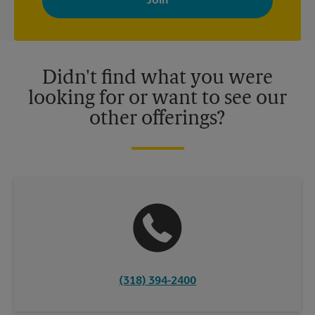
your interests. You can unsubscribe at any time. See our
privacy policy for more information. Retail locations are
independently owned and operated by franchisees. Various
offers may be available at certain participating locations only.
Please contact your local The UPS Store retail location for more
details.
Didn't find what you were
looking for or want to see our
other offerings?
(318) 394-2400