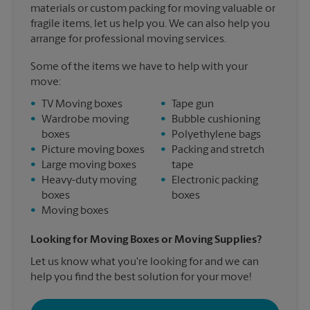
materials or custom packing for moving valuable or
fragile items, let us help you. We can also help you
arrange for professional moving services.
Some of the items we have to help with your
move:
•
TV Moving boxes
•
Tape gun
•
Wardrobe moving
•
Bubble cushioning
boxes
•
Polyethylene bags
•
Picture moving boxes
•
Packing and stretch
•
Large moving boxes
tape
•
Heavy-duty moving
•
Electronic packing
boxes
boxes
•
Moving boxes
Looking for Moving Boxes or Moving Supplies?
Let us know what you're looking for and we can
help you find the best solution for your move!