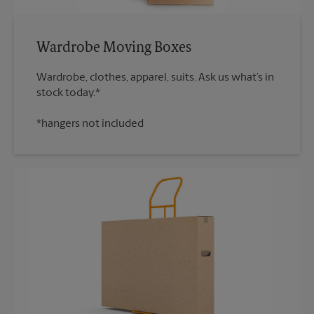
Wardrobe Moving Boxes
Wardrobe, clothes, apparel, suits. Ask us what’s in
*hangers not included