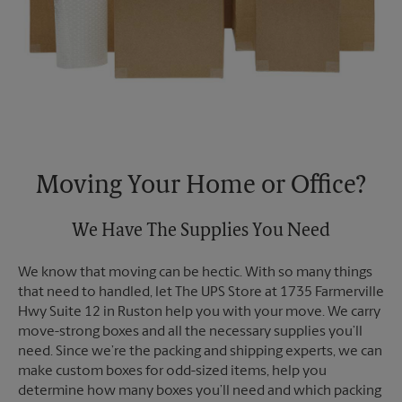
Moving Your Home or Office?
We Have The Supplies You Need
We know that moving can be hectic. With so many things
that need to handled, let The UPS Store at 1735 Farmerville
Hwy Suite 12 in Ruston help you with your move. We carry
move-strong boxes and all the necessary supplies you’ll
need. Since we’re the packing and shipping experts, we can
make custom boxes for odd-sized items, help you
determine how many boxes you’ll need and which packing