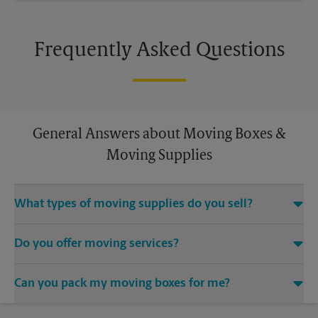
Frequently Asked Questions
General Answers about Moving Boxes &
Moving Supplies
What types of moving supplies do you sell?
We sell many things you’ll need to safely pack for your move.
Do you offer moving services?
Come to us for bubble cushioning, custom crates, tape,
packing cushions, and more. Supplies can vary, so please call
While The UPS Store does not offer moving services, we
us to find out what’s in stock.
Can you pack my moving boxes for me?
would be happy to help you find a local moving company.
While The UPS Store does not providing moving services, ask