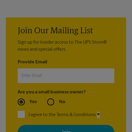
us to help you pack your most fragile items for your move. Do
you have nice china or artwork that need special attention?
We can provide packing services for you. The UPS Store
®
Certified Packing Experts
can pack just about anything to get
it there intact.
Join Our Mailing List
Sign up for insider access to The UPS Store®
news and special offers.
Provide Email
Are you a small business owner?
Yes
No
I agree to the Terms & Conditions
By signing up, you agree to receive emails from The UPS Store
with news, special offers, promotions and messages tailored to