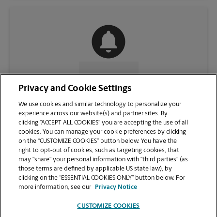
CONTACT US
Privacy and Cookie Settings
We use cookies and similar technology to personalize your
experience across our website(s) and partner sites. By
clicking “ACCEPT ALL COOKIES” you are accepting the use of all
cookies. You can manage your cookie preferences by clicking
on the “CUSTOMIZE COOKIES” button below. You have the
right to opt-out of cookies, such as targeting cookies, that
may “share” your personal information with “third parties” (as
those terms are defined by applicable US state law), by
clicking on the “ESSENTIAL COOKIES ONLY” button below. For
VIEW STORE PAGE
more information, see our
Privacy Notice
CUSTOMIZE COOKIES