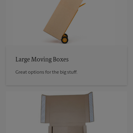
Large Moving Boxes
Great options for the big stuff.