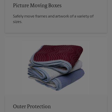
Picture Moving Boxes
Safely move frames and artwork of a variety of
sizes.
Outer Protection