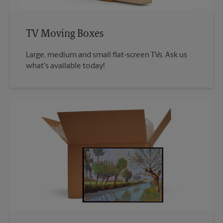
TV Moving Boxes
Large, medium and small flat-screen TVs. Ask us
what's available today!