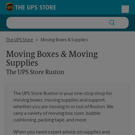
Skip to content
Return to Nav
Toggl
The UPS Store Ruston
The UPS Store
Moving Boxes & Supplies
Moving Boxes & Moving
Supplies
The UPS Store
Ruston
The UPS Store Ruston is your one-stop shop for
moving boxes, moving supplies and support,
whether you are moving in or out of Ruston. We
carry a variety of moving box sizes, bubble
cushioning, packing tape, and more.
When you need expert advice on supplies and