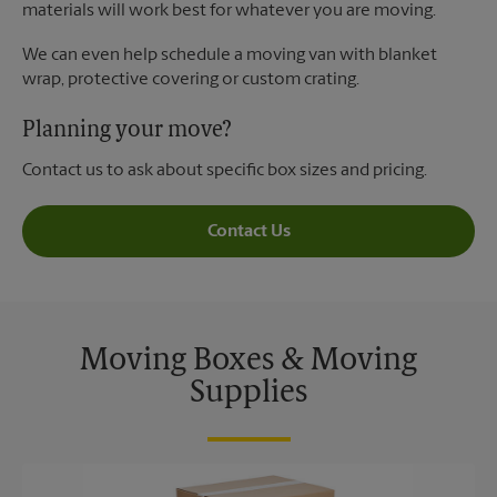
materials will work best for whatever you are moving.
We can even help schedule a moving van with blanket
wrap, protective covering or custom crating.
Planning your move?
Contact us to ask about specific box sizes and pricing.
Contact Us
Moving Boxes & Moving
Supplies