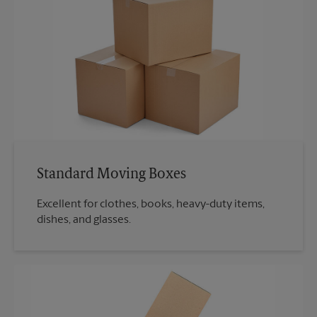
Standard Moving Boxes
Excellent for clothes, books, heavy-duty items,
dishes, and glasses.