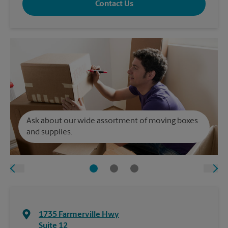
Contact Us
Ask about our wide assortment of moving boxes
and supplies.
1735 Farmerville Hwy
Suite 12