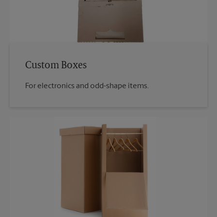
Custom Boxes
For electronics and odd-shape items.