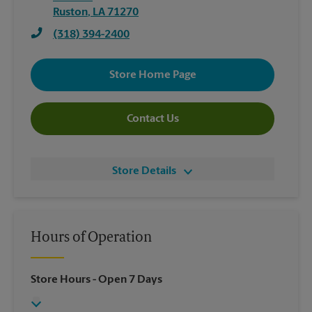
Ruston
,
LA
71270
(318) 394-2400
Store Home Page
Contact Us
Store Details
Hours of Operation
Store Hours
- Open 7 Days