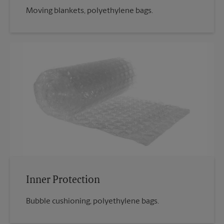
Moving blankets, polyethylene bags.
Inner Protection
Bubble cushioning, polyethylene bags.