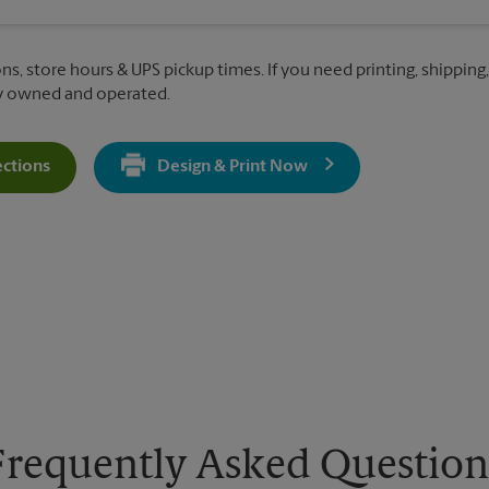
ns, store hours & UPS pickup times. If you need printing, shipping,
ly owned and operated.
ections
Design & Print Now
Get Directions For 1147 S Salisbury Blvd - Opens In New Tab
Frequently Asked Question