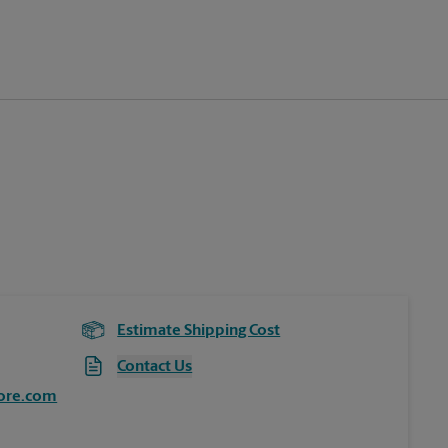
Estimate Shipping Cost
Contact Us
ore.com