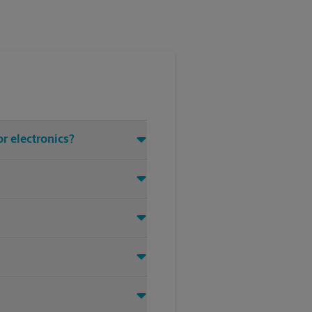
or electronics?