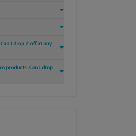
an I drop it off at any
co products. Can I drop