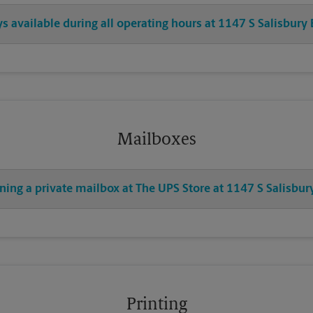
ys available during all operating hours at 1147 S Salisbury
Mailboxes
ning a private mailbox at The UPS Store at 1147 S Salisbur
Printing