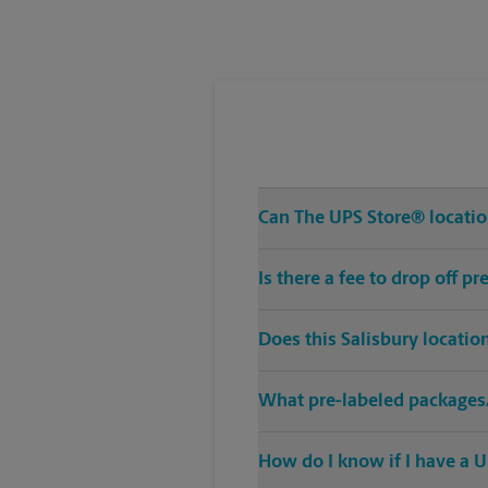
Wednesday
6:00 PM
Can The UPS Store® location
Is there a fee to drop off p
Does this Salisbury locatio
What pre-labeled packages/
How do I know if I have a U