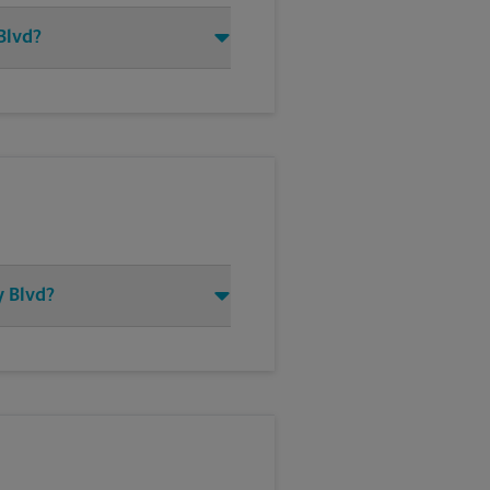
 Blvd?
y Blvd?