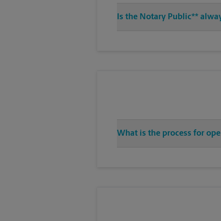
Is the Notary Public** alwa
What is the process for ope