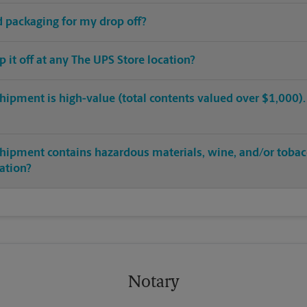
ed packaging for my drop off?
op it off at any The UPS Store location?
hipment is high-value (total contents valued over $1,000). C
shipment contains hazardous materials, wine, and/or tobac
cation?
Notary