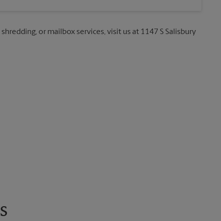
 shredding, or mailbox services, visit us at 1147 S Salisbury
s