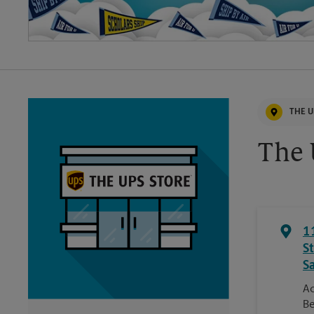
THE U
The 
1
S
S
Ac
Be