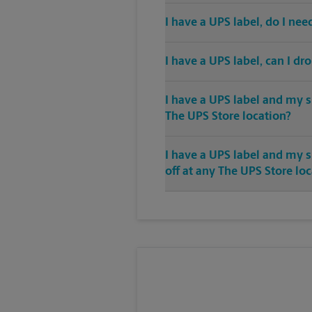
I have a UPS label, do I ne
I have a UPS label, can I dr
I have a UPS label and my s
The UPS Store location?
I have a UPS label and my 
off at any The UPS Store lo