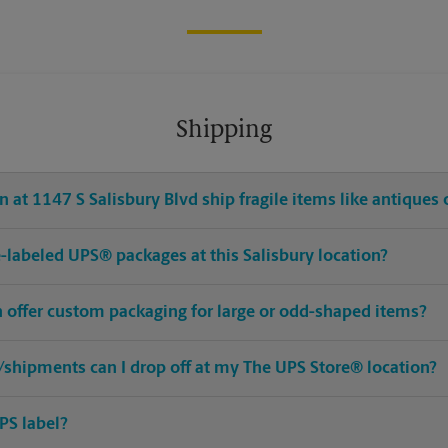
Shipping
 at 1147 S Salisbury Blvd ship fragile items like antiques 
re-labeled UPS® packages at this Salisbury location?
n offer custom packaging for large or odd-shaped items?
shipments can I drop off at my The UPS Store® location?
PS label?