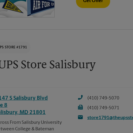
Get Offer
PS STORE #1791
UPS Store Salisbury
147 S Salisbury Blvd
(410) 749-5070
te 8
(410) 749-5071
alisbury
,
MD
21801
store1791@theupsst
ross From Salisbury University
tween College & Bateman