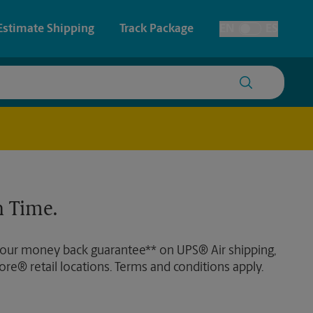
Estimate Shipping
Track Package
EN
ES
Toggle Language
 & Architectural Printing
House Accounts
y & Cards
Faxing & Scanning
Posters & Signs
 Time.
Printing
Printing
 our money back guarantee** on UPS® Air shipping,
nting
ore® retail locations. Terms and conditions apply.