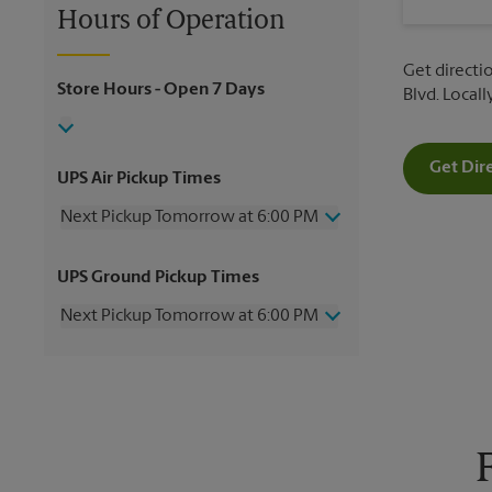
Hours of Operation
Get directio
Store Hours
- Open 7 Days
Blvd. Local
Get Dir
UPS Air Pickup Times
Next Pickup Tomorrow at 6:00 PM
Thursday
6:00 PM
UPS Ground Pickup Times
Friday
6:00 PM
Saturday
2:00 PM
Next Pickup Tomorrow at 6:00 PM
Sunday
No Pickup
Monday
6:00 PM
Thursday
6:00 PM
Tuesday
6:00 PM
Friday
6:00 PM
Wednesday
6:00 PM
Saturday
No Pickup
Sunday
No Pickup
Monday
6:00 PM
Tuesday
6:00 PM