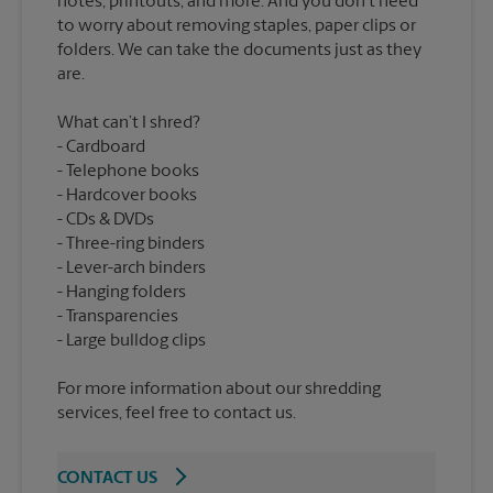
notes, printouts, and more. And you don’t need
to worry about removing staples, paper clips or
folders. We can take the documents just as they
What can’t I shred?
Cardboard
Telephone books
Hardcover books
CDs & DVDs
Three-ring binders
Lever-arch binders
Hanging folders
Transparencies
For more information about our shredding
services, feel free to contact us.
CONTACT US