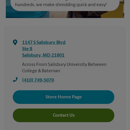
hundreds, we make shredding quick and easy!
1147 S Salisbury Blvd
Ste 8
Salisbury
,
MD
21801
Across From Salisbury University Between
College & Bateman
(410) 749-5070
Store Home Page
Contact Us