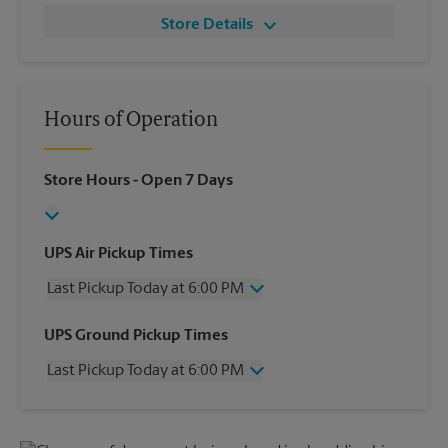
Store Details
Hours of Operation
Store Hours
- Open 7 Days
UPS Air Pickup Times
Last Pickup Today at 6:00 PM
Wednesday
6:00 PM
UPS Ground Pickup Times
Thursday
6:00 PM
Last Pickup Today at 6:00 PM
Friday
6:00 PM
Saturday
2:00 PM
Wednesday
6:00 PM
Sunday
No Pickup
Thursday
6:00 PM
Monday
6:00 PM