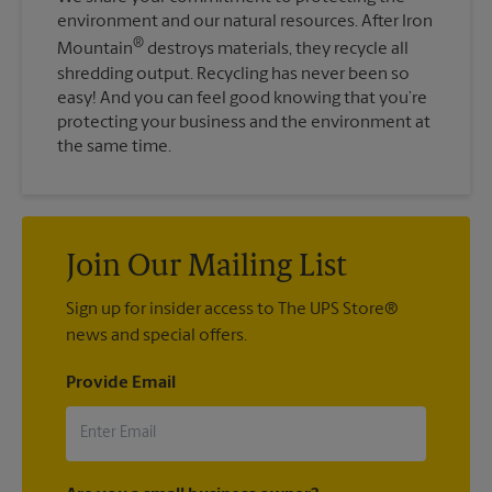
environment and our natural resources. After Iron
®
Mountain
destroys materials, they recycle all
shredding output. Recycling has never been so
easy! And you can feel good knowing that you’re
protecting your business and the environment at
the same time.
Join Our Mailing List
Sign up for insider access to The UPS Store®
news and special offers.
Provide Email