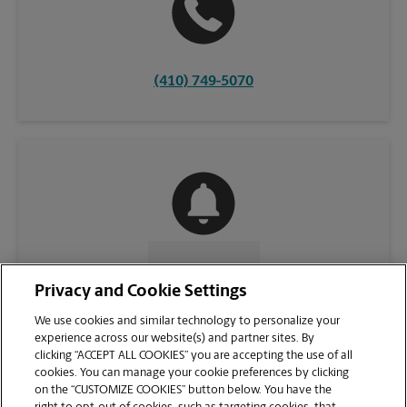
(410) 749-5070
CONTACT US
Privacy and Cookie Settings
We use cookies and similar technology to personalize your
experience across our website(s) and partner sites. By
clicking “ACCEPT ALL COOKIES” you are accepting the use of all
cookies. You can manage your cookie preferences by clicking
on the “CUSTOMIZE COOKIES” button below. You have the