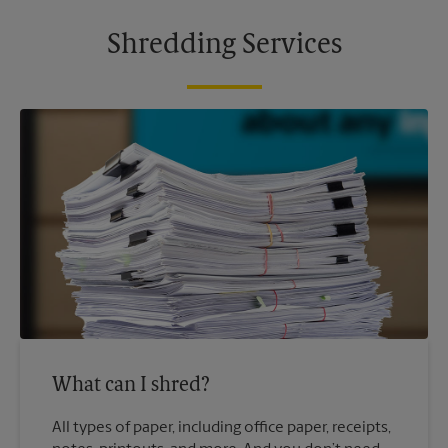
Shredding Services
What can I shred?
All types of paper, including office paper, receipts,