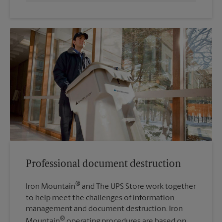
Professional document destruction
®
Iron Mountain
and The UPS Store work together
to help meet the challenges of information
management and document destruction. Iron
®
Mountain
operating procedures are based on