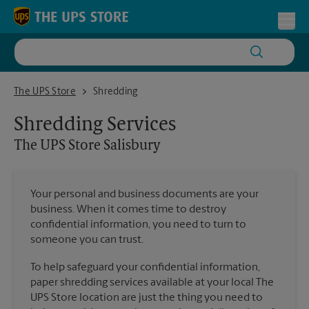
Skip to content
Return to Nav
Toggl
The UPS Store Salisbury
The UPS Store
Shredding
Shredding Services
The UPS Store
Salisbury
Your personal and business documents are your
business. When it comes time to destroy
confidential information, you need to turn to
someone you can trust.
To help safeguard your confidential information,
paper shredding services available at your local The
UPS Store location are just the thing you need to