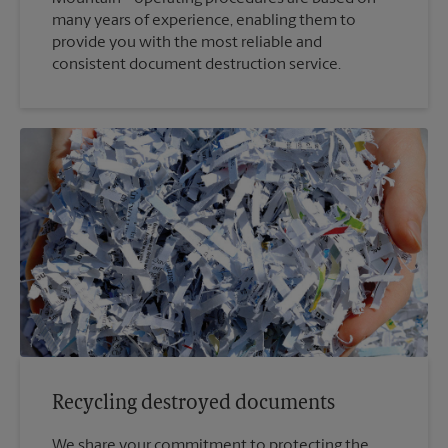
many years of experience, enabling them to
provide you with the most reliable and
consistent document destruction service.
Recycling destroyed documents
We share your commitment to protecting the