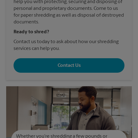
help you with protecting, securing and disposing of
personal and proprietary documents. Come to us
for paper shredding as well as disposal of destroyed
documents.
Ready to shred?
Contact us today to ask about how our shredding
services can help you.
Contact Us
Whether you're shredding a few pounds or