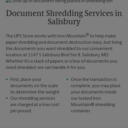
Friday
6:00 PM
Tuesday
6:00 PM
Saturday
No Pickup
Document Shredding Services in
Sunday
No Pickup
Salisbury
Monday
6:00 PM
Tuesday
6:00 PM
®
The UPS Store works with Iron Mountain
to help make
paper shredding and document destruction easy. Just bring
the documents you want shredded to our convenient
location at 1147 S Salisbury Blvd Ste 8, Salisbury, MD.
Whether it’s a stack of papers or a box of documents you
need shredded, we can handle it for you.
First, place your
Once the transaction is
documents on the scale
complete, you may place
to determine the weight.
your documents inside
Our shredding services
our locked Iron
are charged at a low cost
Mountain® shredding
per pound,
container.