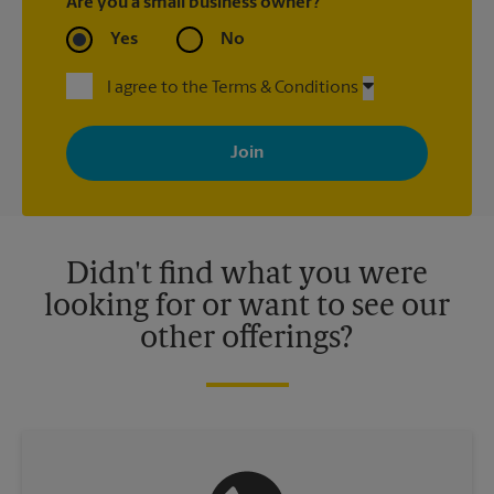
Are you a small business owner?
Yes
No
I agree to the Terms & Conditions
By signing up, you agree to receive emails from The UPS Store
with news, special offers, promotions and messages tailored to
your interests. You can unsubscribe at any time. See our
privacy policy for more information. Retail locations are
independently owned and operated by franchisees. Various
offers may be available at certain participating locations only.
Please contact your local The UPS Store retail location for more
details.
Didn't find what you were
looking for or want to see our
other offerings?