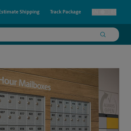
Estimate Shipping
Track Package
EN
ES
Toggle Language
 & Architectural Printing
House Accounts
y & Cards
Faxing & Scanning
Posters & Signs
Printing
Printing
nting