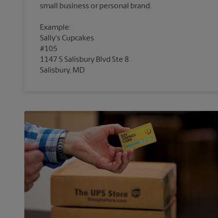
Example:
Sally's Cupcakes
#105
1147 S Salisbury Blvd Ste 8
Salisbury, MD