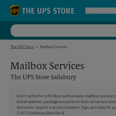
Skip to content
Return to Nav
Ship & Pack
UPS Shi
The UPS Store Salisbury
The UPS Store
Mailbox Services
Packing 
Mailbox Services
Postal S
The UPS Store
Salisbury
Internat
Don't settle for a PO Box; with private mailbox services 
street address, package acceptance from all carriers and
All Ship
deliveries, kept in a secure location. Sign up today for
1147 S Salisbury Blvd Ste 8.