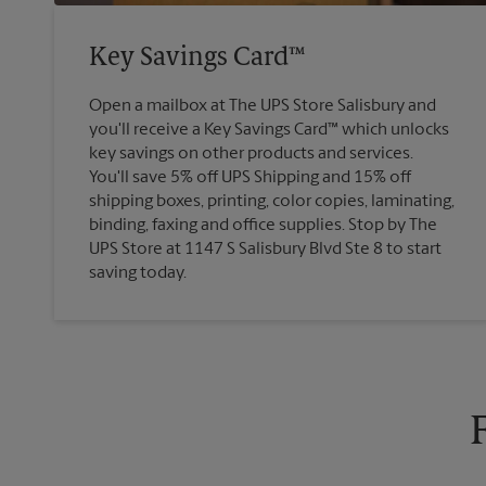
Key Savings Card™
Open a mailbox at The UPS Store Salisbury and
you'll receive a Key Savings Card™ which unlocks
key savings on other products and services.
You'll save 5% off UPS Shipping and 15% off
shipping boxes, printing, color copies, laminating,
binding, faxing and office supplies. Stop by The
UPS Store at 1147 S Salisbury Blvd Ste 8 to start
saving today.