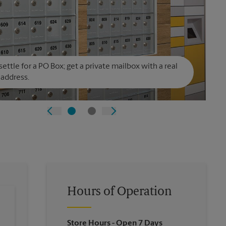
settle for a PO Box; get a private mailbox with a real
 address.
Hours of Operation
Store Hours
- Open 7 Days