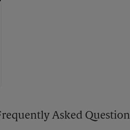
Frequently Asked Question