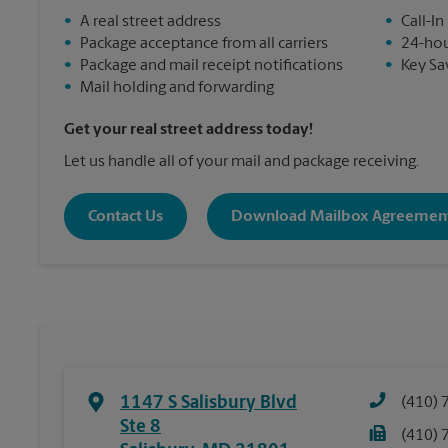
•
A real street address
•
Call-In
•
Package acceptance from all carriers
•
24-hou
•
Package and mail receipt notifications
•
Key Sa
•
Mail holding and forwarding
Get your real street address today!
Let us handle all of your mail and package receiving.
Contact Us
Download Mailbox Agreemen
1147 S Salisbury Blvd
(410) 
Ste 8
(410) 