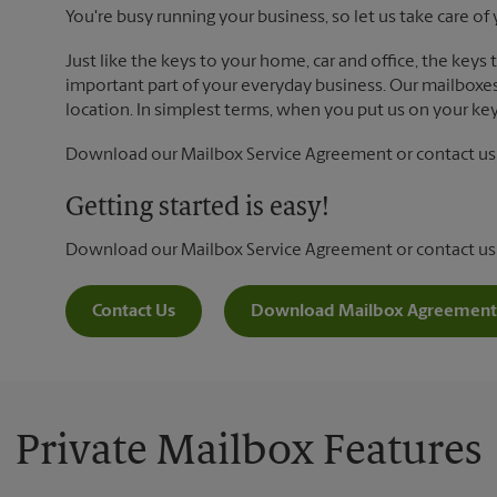
You're busy running your business, so let us take care of 
Just like the keys to your home, car and office, the keys
important part of your everyday business. Our mailboxes 
location. In simplest terms, when you put us on your key 
Download our Mailbox Service Agreement or contact us t
Getting started is easy!
Download our Mailbox Service Agreement or contact us
Contact Us
Download Mailbox Agreement
Private Mailbox Features