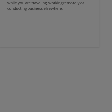
while you are traveling, working remotely or
conducting business elsewhere.