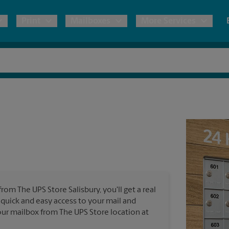
Print
Mailboxes
More Services
pping
Copies & Documents
Freight Shipping
Mailbox Services
Notary
Blueprints
& Shipping Boxes
Marketing Materials
Moving Boxes & Supplies
Shredding
Stationer
Direct Mail
ervices
Estimate Shipping Cost
Banners, 
Brochures
Banner 
Postcards
ional Shipping
Pack & Ship Guarantee
Poster 
Business Cards
from The UPS Store Salisbury, you'll get a real
Sign Pri
 quick and easy access to your mail and
ping & Packing Services
 your mailbox from The UPS Store location at
All Printing Services