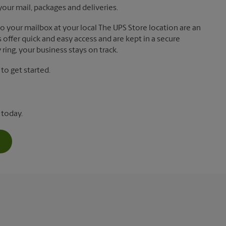
your mail, packages and deliveries.
 to your mailbox at your local The UPS Store location are an
offer quick and easy access and are kept in a secure
ring, your business stays on track.
o get started.
 today.