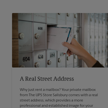
A Real Street Address
Why just rent a mailbox? Your private mailbox
from The UPS Store Salisbury comes with a real
street address, which provides a more
professional and established image for your