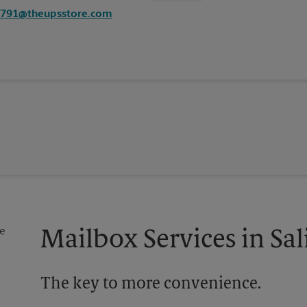
1791@theupsstore.com
Mailbox Services in Sa
The key to more convenience.