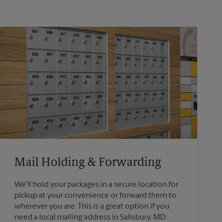
Mail Holding & Forwarding
We'll hold your packages in a secure location for
pickup at your convenience or forward them to
wherever you are. This is a great option if you
need a local mailing address in Salisbury, MD