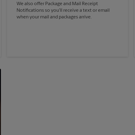
We also offer Package and Mail Receipt
Notifications so you'll receive a text or email
when your mail and packages arrive.