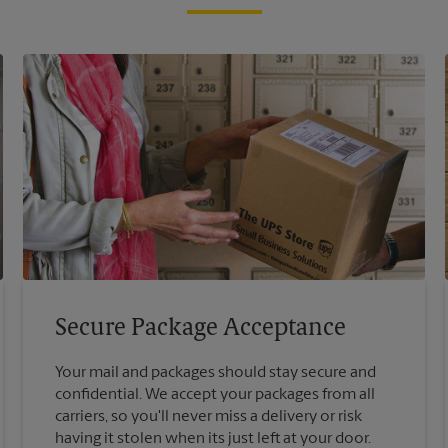
Secure Package Acceptance
Your mail and packages should stay secure and
confidential. We accept your packages from all
carriers, so you'll never miss a delivery or risk
having it stolen when its just left at your door.