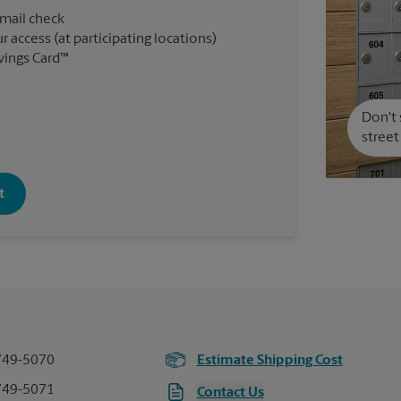
 mail check
r access (at participating locations)
vings Card™
Don't 
street
t
749-5070
Estimate Shipping Cost
749-5071
Contact Us