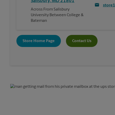
Salisbury
,
MD
21801
store
Across From Salisbury
University Between College &
Bateman
Store Home Page
Contact Us