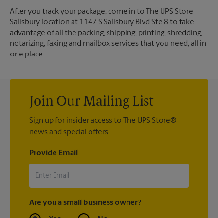
After you track your package, come in to The UPS Store
Salisbury location at 1147 S Salisbury Blvd Ste 8 to take
advantage of all the packing, shipping, printing, shredding,
notarizing, faxing and mailbox services that you need, all in
one place.
Join Our Mailing List
Sign up for insider access to The UPS Store®
news and special offers.
Provide Email
Are you a small business owner?