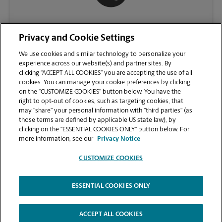
(410) 749-5070
Privacy and Cookie Settings
We use cookies and similar technology to personalize your
experience across our website(s) and partner sites. By
clicking “ACCEPT ALL COOKIES” you are accepting the use of all
cookies. You can manage your cookie preferences by clicking
on the “CUSTOMIZE COOKIES” button below. You have the
right to opt-out of cookies, such as targeting cookies, that
may “share” your personal information with “third parties” (as
those terms are defined by applicable US state law), by
clicking on the “ESSENTIAL COOKIES ONLY” button below. For
VIEW STORE PAGE
more information, see our
Privacy Notice
CUSTOMIZE COOKIES
ESSENTIAL COOKIES ONLY
Copyright © 1994-
2026
.
The UPS Store
|
Privacy Notice
|
Website Terms of Use
|
High Contrast
ACCEPT ALL COOKIES
CUSTOMIZE COOKIES