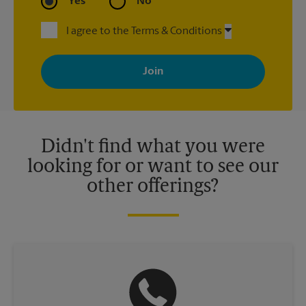
Yes
No
I agree to the Terms & Conditions
By signing up, you agree to receive emails from The UPS Store
with news, special offers, promotions and messages tailored to
your interests. You can unsubscribe at any time. See our
privacy policy for more information. Retail locations are
independently owned and operated by franchisees. Various
offers may be available at certain participating locations only.
Please contact your local The UPS Store retail location for more
details.
Didn't find what you were
looking for or want to see our
other offerings?