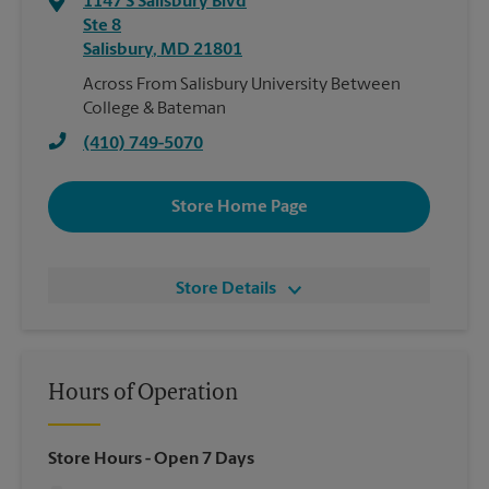
1147 S Salisbury Blvd
Ste 8
Salisbury
,
MD
21801
Across From Salisbury University Between
College & Bateman
(410) 749-5070
Store Home Page
Store Details
Hours of Operation
Store Hours
- Open 7 Days