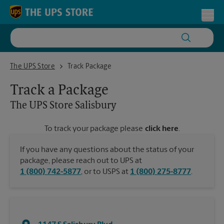
Skip to content
Return to Nav
Toggl
The UPS Store Salisbury
The UPS Store
Track Package
Track a Package
The UPS Store
Salisbury
To track your package please
click here
.
If you have any questions about the status of your
package, please reach out to UPS at
1 (800) 742-5877
, or to USPS at
1 (800) 275-8777
.