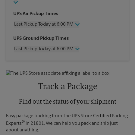
UPS Air Pickup Times
Last Pickup Today at 6:00 PM
Wednesday
6:00 PM
UPS Ground Pickup Times
Thursday
6:00 PM
Last Pickup Today at 6:00 PM
Friday
6:00 PM
Saturday
2:00 PM
Wednesday
6:00 PM
Sunday
No Pickup
Thursday
6:00 PM
Monday
6:00 PM
Friday
6:00 PM
Tuesday
6:00 PM
Saturday
No Pickup
Track a Package
Sunday
No Pickup
Monday
6:00 PM
Tuesday
Find out the status of your shipment
6:00 PM
Easy package tracking from The UPS Store Certified Packing
®
Experts
in 21801. We can help you pack and ship just
about anything.